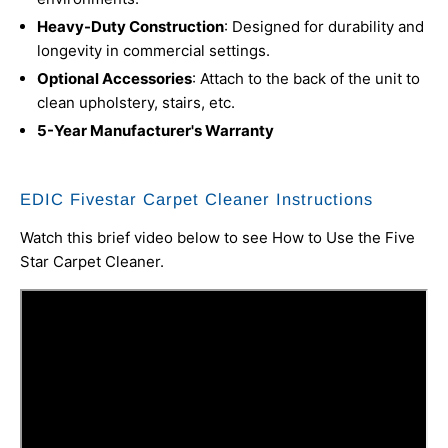
Heavy-Duty Construction
: Designed for durability and
longevity in commercial settings.
Optional Accessories
: Attach to the back of the unit to
clean upholstery, stairs, etc.
5-Year Manufacturer's Warranty
EDIC Fivestar Carpet Cleaner Instructions
Watch this brief video below to see How to Use the Five
Star Carpet Cleaner.