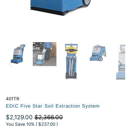
401TR
EDIC Five Star Soil Extraction System
$2,129.00
$2,366.00
You Save 10% (
$237.00
)