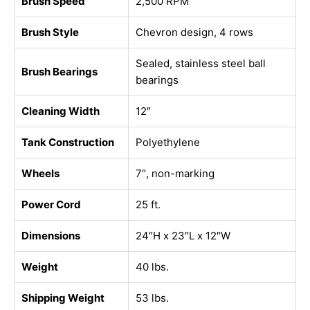
Brush Speed
2,500 RPM
Brush Style
Chevron design, 4 rows
Sealed, stainless steel ball
Brush Bearings
bearings
Cleaning Width
12″
Tank Construction
Polyethylene
Wheels
7″, non-marking
Power Cord
25 ft.
Dimensions
24″H x 23″L x 12″W
Weight
40 lbs.
Shipping Weight
53 lbs.