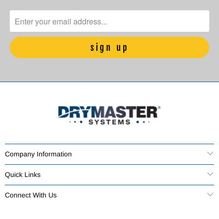
Company Information
Quick Links
Connect With Us