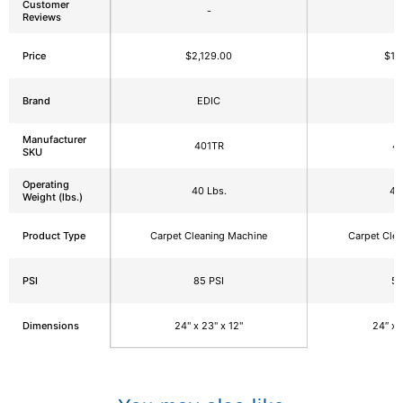
Customer
-
Reviews
Price
$2,129.00
$1,
Brand
EDIC
E
Manufacturer
401TR
4
SKU
Operating
40 Lbs.
40
Weight (lbs.)
Product Type
Carpet Cleaning Machine
Carpet Cle
PSI
85 PSI
50
Dimensions
24" x 23" x 12"
24″ x 