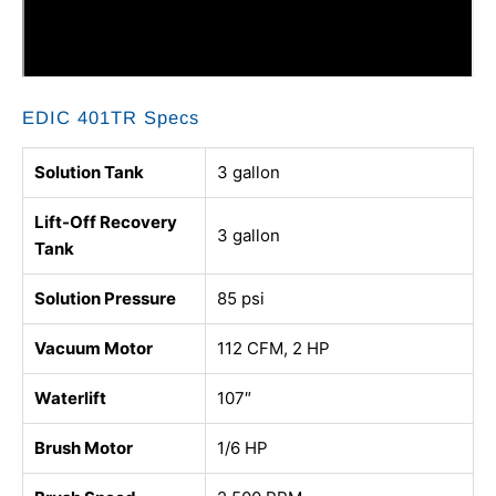
EDIC 401TR Specs
Solution Tank
3 gallon
Lift-Off Recovery
3 gallon
Tank
Solution Pressure
85 psi
Vacuum Motor
112 CFM, 2 HP
Waterlift
107″
Brush Motor
1/6 HP