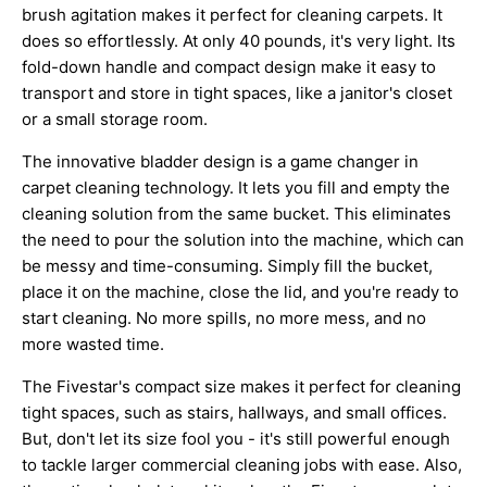
brush agitation makes it perfect for cleaning carpets. It
does so effortlessly. At only 40 pounds, it's very light. Its
fold-down handle and compact design make it easy to
transport and store in tight spaces, like a janitor's closet
or a small storage room.
The innovative bladder design is a game changer in
carpet cleaning technology. It lets you fill and empty the
cleaning solution from the same bucket. This eliminates
the need to pour the solution into the machine, which can
be messy and time-consuming. Simply fill the bucket,
place it on the machine, close the lid, and you're ready to
start cleaning. No more spills, no more mess, and no
more wasted time.
The Fivestar's compact size makes it perfect for cleaning
tight spaces, such as stairs, hallways, and small offices.
But, don't let its size fool you - it's still powerful enough
to tackle larger commercial cleaning jobs with ease. Also,