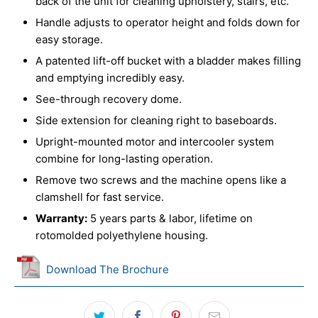
back of the unit for cleaning upholstery, stairs, etc.
Handle adjusts to operator height and folds down for
easy storage.
A patented lift-off bucket with a bladder makes filling
and emptying incredibly easy.
See-through recovery dome.
Side extension for cleaning right to baseboards.
Upright-mounted motor and intercooler system
combine for long-lasting operation.
Remove two screws and the machine opens like a
clamshell for fast service.
Warranty:
5 years parts & labor, lifetime on
rotomolded polyethylene housing.
Download The Brochure