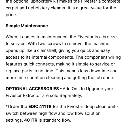
the optional upholstery kit makes the Fivestar a complete
carpet and upholstery cleaner. It is a great value for the
price.
Simple Maintenance
When it comes to maintenance, the Fivestar is a breeze
to service. With two screws to remove, the machine
opens up like a clamshell, giving you quick and easy
access to its internal components. The component wiring
features quick connects, making it simple to service or
replace parts in no time. This means less downtime and
more time spent on cleaning and getting the job done.
OPTIONAL ACCESSORIES -
Add Ons to Upgrade your
Fivestar Extractor are sold Separately.
*Order the
EDIC 411TR
for the Fivestar deep clean unit -
switch between high flow and low flow solution
settings.
401TR
Is standard flow.