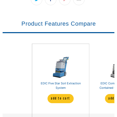
Product Features Compare
EDIC Five Star Soil Extraction
EDIC Comet 
System
Contained Ca
add to cart
add 