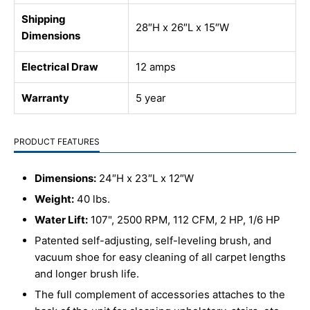
Shipping
28″H x 26″L x 15″W
Dimensions
Electrical Draw
12 amps
Warranty
5 year
PRODUCT FEATURES
Dimensions:
24″H x 23″L x 12″W
Weight:
40 lbs.
Water Lift:
107", 2500 RPM, 112 CFM, 2 HP, 1/6 HP
Patented self-adjusting, self-leveling brush, and
vacuum shoe for easy cleaning of all carpet lengths
and longer brush life.
The full complement of accessories attaches to the