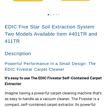
EDIC Five Star Soil Extraction System
Two Models Available Item #401TR and
411TR
Description
Powerful Performance in a Small Design: The
EDIC Fivestar Carpet Cleaner
It's easy to use The EDIC Fivestar Self-Contained Carpet
Extractor
Imagine having a powerful carpet cleaning machine that's
as easy to handle as a vacuum cleaner. The Fivestar is a
compact, self-contained carpet extractor. Its powerful