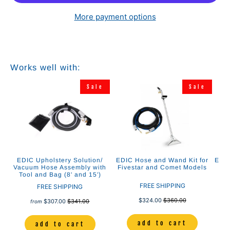
More payment options
Works well with:
e
Sale
Sale
ing
EDIC Upholstery Solution/
EDIC Hose and Wand Kit for
EDIC
ol
Vacuum Hose Assembly with
Fivestar and Comet Models
As
Tool and Bag (8' and 15')
C
FREE SHIPPING
FREE SHIPPING
$324.00
$360.00
$307.00
$341.00
from
add to cart
add to cart