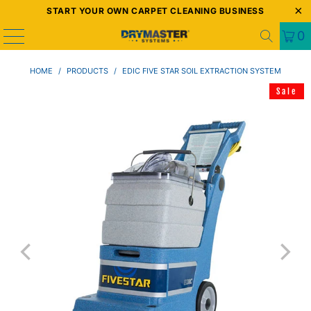
START YOUR OWN CARPET CLEANING BUSINESS
0
HOME
/
PRODUCTS
/
EDIC FIVE STAR SOIL EXTRACTION SYSTEM
Sale