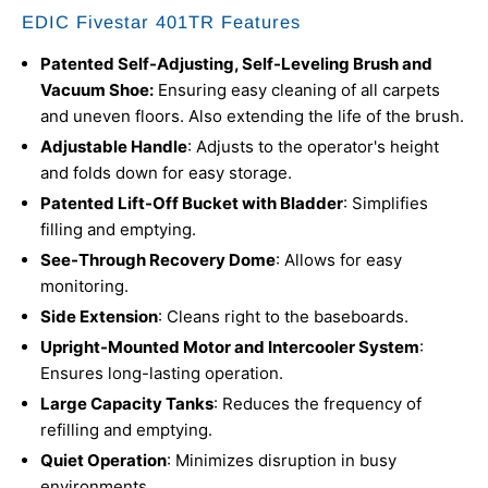
EDIC Fivestar 401TR Features
Patented Self-Adjusting, Self-Leveling Brush and
Vacuum Shoe:
Ensuring easy cleaning of all carpets
and uneven floors. Also extending the life of the brush.
Adjustable Handle
: Adjusts to the operator's height
and folds down for easy storage.
Patented Lift-Off Bucket with Bladder
: Simplifies
filling and emptying.
See-Through Recovery Dome
: Allows for easy
monitoring.
Side Extension
: Cleans right to the baseboards.
Upright-Mounted Motor and Intercooler System
:
Ensures long-lasting operation.
Large Capacity Tanks
: Reduces the frequency of
refilling and emptying.
Quiet Operation
: Minimizes disruption in busy
environments.