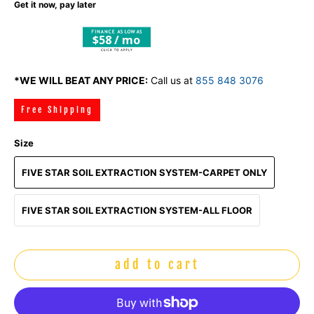
Get it now, pay later
$58 / mo
*WE WILL BEAT ANY PRICE:
Call us at
855 848 3076
Free Shipping
Size
FIVE STAR SOIL EXTRACTION SYSTEM-CARPET ONLY
FIVE STAR SOIL EXTRACTION SYSTEM-ALL FLOOR
add to cart