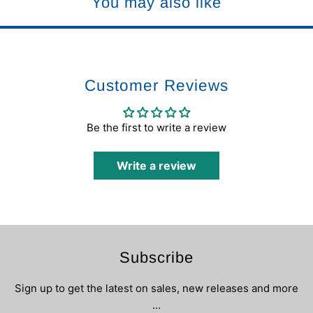
You may also like
Customer Reviews
Be the first to write a review
Write a review
Subscribe
Sign up to get the latest on sales, new releases and more
…