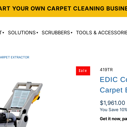
ART YOUR OWN CARPET CLEANING BUSIN
T
SOLUTIONS
SCRUBBERS
TOOLS & ACCESSORI
CARPET EXTRACTOR
419TR
Sale
EDIC Co
Carpet 
$1,961.00
You Save 10%
Get it now, pa