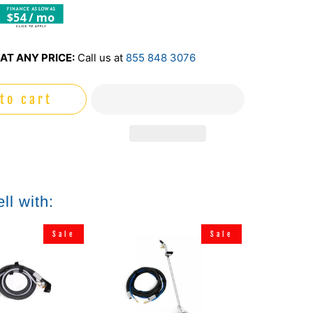
$54 / mo
AT ANY PRICE:
Call us at
855 848 3076
to cart
ll with:
Sale
Sale