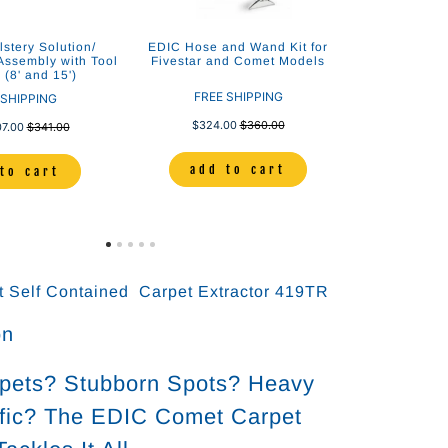
stery Solution/
EDIC Hose and Wand Kit for
ssembly with Tool
Fivestar and Comet Models
(8' and 15')
FREE SHIPPING
 SHIPPING
$324.00
$360.00
07.00
$341.00
add to cart
to cart
 Self Contained Carpet Extractor 419TR
on
rpets? Stubborn Spots? Heavy
ffic? The EDIC Comet Carpet