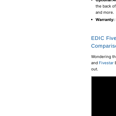
the back of
and more.
Warranty:
EDIC Five
Comparis
Wondering th
and
Fivestar
out.