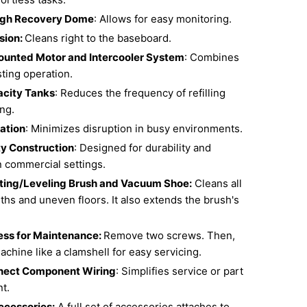
gh Recovery Dome
: Allows for easy monitoring.
sion:
Cleans right to the baseboard.
ounted Motor and Intercooler System
: Combines
sting operation.
acity Tanks
: Reduces the frequency of refilling
ng.
ation
: Minimizes disruption in busy environments.
y Construction
: Designed for durability and
n commercial settings.
ting/Leveling Brush and Vacuum Shoe:
Cleans all
ths and uneven floors. It also extends the brush's
ss for Maintenance:
Remove two screws. Then,
chine like a clamshell for easy servicing.
nect Component Wiring
: Simplifies service or part
t.
ccessories:
A full set of accessories attaches to