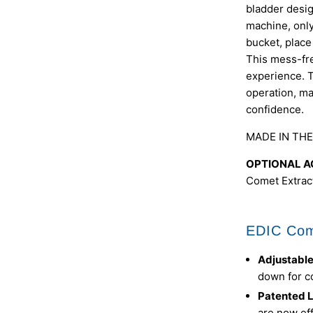
bladder desig
machine, only 
bucket, place
This mess-fre
experience. T
operation, ma
confidence.
MADE IN THE
OPTIONAL A
Comet Extract
EDIC Com
Adjustabl
down for c
Patented L
are now eff