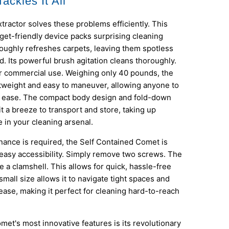
ackles It All
ractor solves these problems efficiently. This
et-friendly device packs surprising cleaning
roughly refreshes carpets, leaving them spotless
ed. Its powerful brush agitation cleans thoroughly.
for commercial use. Weighing only 40 pounds, the
tweight and easy to maneuver, allowing anyone to
th ease. The compact body design and fold-down
t a breeze to transport and store, taking up
 in your cleaning arsenal.
ance is required, the Self Contained Comet is
easy accessibility. Simply remove two screws. The
e a clamshell. This allows for quick, hassle-free
 small size allows it to navigate tight spaces and
ease, making it perfect for cleaning hard-to-reach
met's most innovative features is its revolutionary