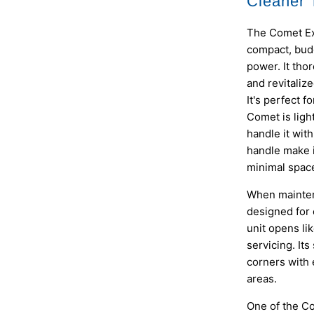
Cleaner T
The Comet Ext
compact, budg
power. It tho
and revitaliz
It's perfect 
Comet is ligh
handle it wi
handle make i
minimal space
When mainten
designed for 
unit opens lik
servicing. Its
corners with 
areas.
One of the Co