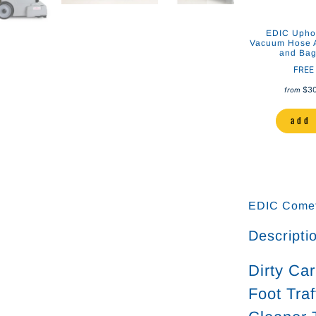
 Clear Plastic
Stainless Steel Auto Detailing
EDIC Uphol
 Cleaning Tool
and Upholstery Cleaning Tool
Vacuum Hose A
and Bag 
er Systems
Drymaster Systems
FREE
00
$148.00
$125.00
$138.00
$3
from
to cart
add to cart
add 
EDIC Comet
Descripti
Dirty Ca
Foot Tra