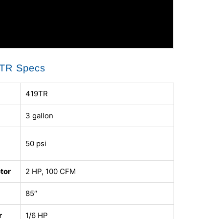
TR Specs
419TR
3 gallon
50 psi
tor
2 HP, 100 CFM
85″
r
1/6 HP