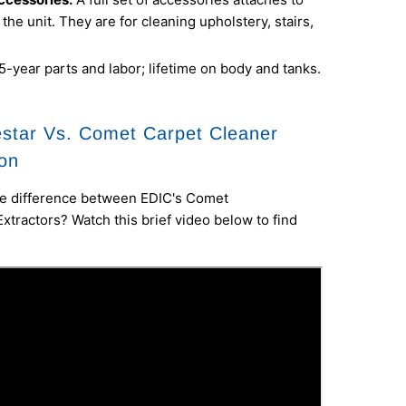
 the unit. They are for cleaning upholstery, stairs,
5-year parts and labor; lifetime on body and tanks.
star Vs. Comet Carpet Cleaner
on
e difference between EDIC's Comet
Extractors? Watch this brief video below to find