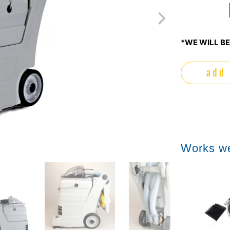
*WE WILL BE
add 
Works we
Sale
Sale