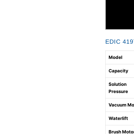
EDIC 419
Model
Capacity
Solution
Pressure
Vacuum Mo
Waterlift
Brush Moto