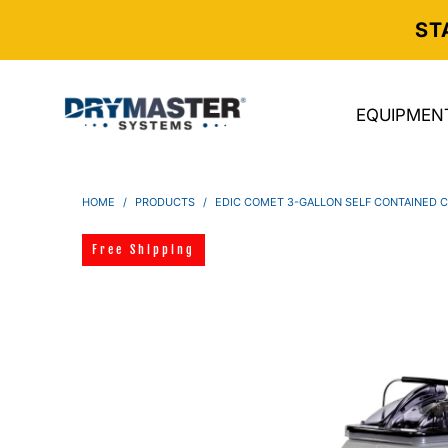
ST
EQUIPMEN
HOME
/
PRODUCTS
/
EDIC COMET 3-GALLON SELF CONTAINED 
Free Shipping