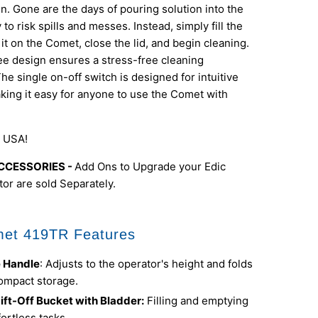
n. Gone are the days of pouring solution into the
to risk spills and messes. Instead, simply fill the
 it on the Comet, close the lid, and begin cleaning.
e design ensures a stress-free cleaning
he single on-off switch is designed for intuitive
king it easy for anyone to use the Comet with
 USA!
CCESSORIES -
Add Ons to Upgrade your Edic
or are sold Separately.
et 419TR Features
e Handle
: Adjusts to the operator's height and folds
ompact storage.
ift-Off Bucket with Bladder:
Filling and emptying
ortless tasks.