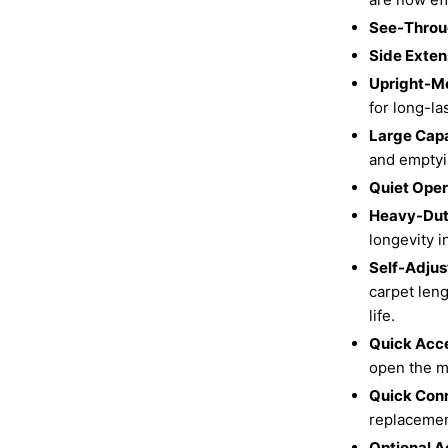
See-Throu
Side Exten
Upright-M
for long-la
Large Cap
and emptyi
Quiet Oper
Heavy-Dut
longevity i
Self-Adjus
carpet leng
life.
Quick Acce
open the ma
Quick Con
replacemen
Optional A