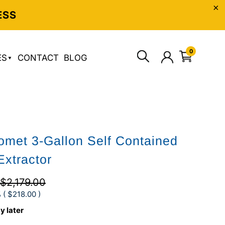
ESS
0
ES
CONTACT
BLOG
met 3-Gallon Self Contained
Extractor
$2,179.00
 (
$218.00
)
y later