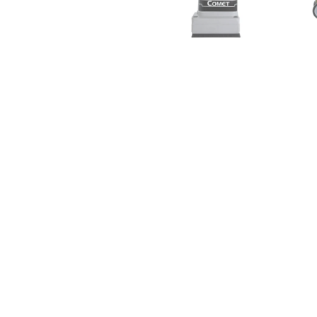
EDIC Vacuum & Solution Hose
EDIC 1037AC
Assembly for Fivestar and Comet
Upholstery
Carpet Extractors
Drymast
FREE SHIPPING
$133.
$93.00
$104.00
from
add 
add to cart