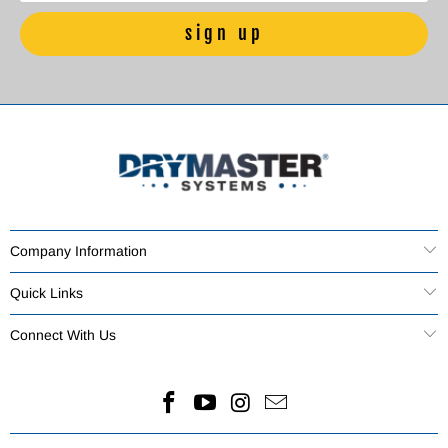
Company Information
Quick Links
Connect With Us