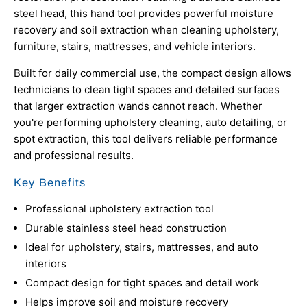
steel head, this hand tool provides powerful moisture
recovery and soil extraction when cleaning upholstery,
furniture, stairs, mattresses, and vehicle interiors.
Built for daily commercial use, the compact design allows
technicians to clean tight spaces and detailed surfaces
that larger extraction wands cannot reach. Whether
you're performing upholstery cleaning, auto detailing, or
spot extraction, this tool delivers reliable performance
and professional results.
Key Benefits
Professional upholstery extraction tool
Durable stainless steel head construction
Ideal for upholstery, stairs, mattresses, and auto
interiors
Compact design for tight spaces and detail work
Helps improve soil and moisture recovery