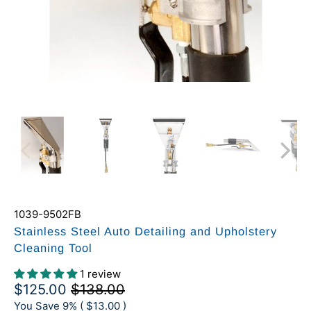
1039-9502FB
Stainless Steel Auto Detailing and Upholstery
Cleaning Tool
1 review
$125.00
$138.00
You Save 9% (
$13.00
)