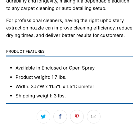
durability and longevity, making it a dependable addition
to any carpet cleaning or auto detailing setup.
For professional cleaners, having the right upholstery
extraction nozzle can improve cleaning efficiency, reduce
drying times, and deliver better results for customers.
PRODUCT FEATURES
Available in Enclosed or Open Spray
Product weight: 1.7 lbs.
Width: 3.5"W x 11.5"L x 1.5"Diameter
Shipping weight: 3 lbs.