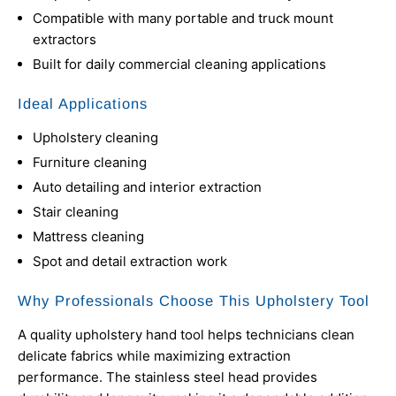
Compatible with many portable and truck mount
extractors
Built for daily commercial cleaning applications
Ideal Applications
Upholstery cleaning
Furniture cleaning
Auto detailing and interior extraction
Stair cleaning
Mattress cleaning
Spot and detail extraction work
Why Professionals Choose This Upholstery Tool
A quality upholstery hand tool helps technicians clean
delicate fabrics while maximizing extraction
performance. The stainless steel head provides