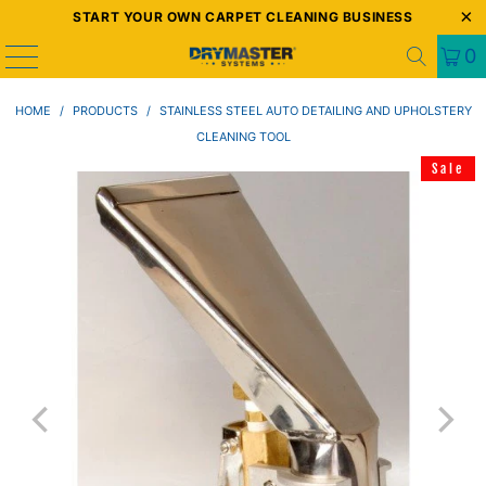
START YOUR OWN CARPET CLEANING BUSINESS
0
HOME
/
PRODUCTS
/
STAINLESS STEEL AUTO DETAILING AND UPHOLSTERY
CLEANING TOOL
Sale