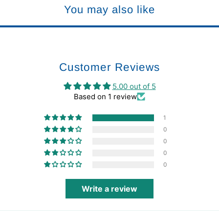
You may also like
Customer Reviews
5.00 out of 5
Based on 1 review
1
0
0
0
0
Write a review