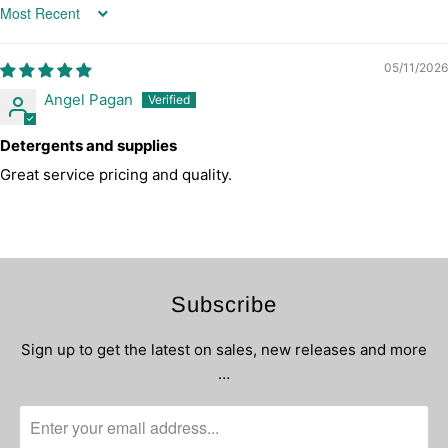
Sort by
05/11/2026
Angel Pagan
Detergents and supplies
Great service pricing and quality.
Subscribe
Sign up to get the latest on sales, new releases and more
…