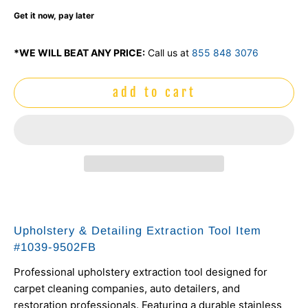
Get it now, pay later
*WE WILL BEAT ANY PRICE:
Call us at
855 848 3076
add to cart
Upholstery & Detailing Extraction Tool Item
#
1039-9502FB
Professional upholstery extraction tool designed for
carpet cleaning companies, auto detailers, and
restoration professionals. Featuring a durable stainless