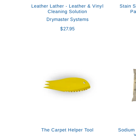
Leather Lather - Leather & Vinyl
Stain S
Cleaning Solution
Pa
Drymaster Systems
$27.95
The Carpet Helper Tool
Sodium 