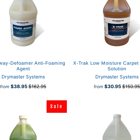
way-Defoamer Anti-Foaming
X-Trak Low Moisture Carpet
Agent
Solution
Drymaster Systems
Drymaster Systems
$38.95
$162.95
$30.95
$150.95
from
from
Sale
Sale