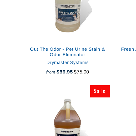
Out The Odor - Pet Urine Stain &
Fresh 
Odor Eliminator
Drymaster Systems
$59.95
$75.00
from
Sale
Sale