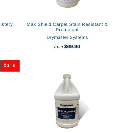
lstery
Max Shield Carpet Stain Resistant &
Protectant
Drymaster Systems
$69.90
from
Sale
Sale