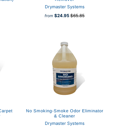
Drymaster Systems
$24.95
$65.85
from
Carpet
No Smoking-Smoke Odor Eliminator
r
& Cleaner
Drymaster Systems