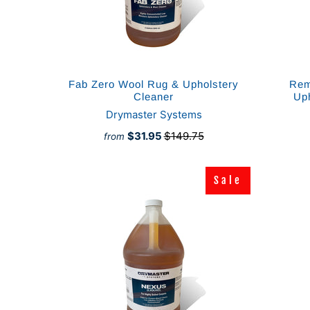
Fab Zero Wool Rug & Upholstery
Rem
Cleaner
Up
Drymaster Systems
$31.95
$149.75
from
Sale
Sale