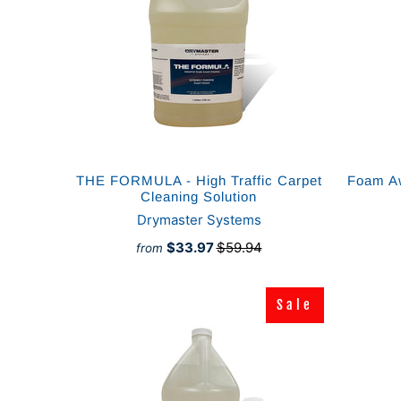
THE FORMULA - High Traffic Carpet
Foam A
Cleaning Solution
Drymaster Systems
$33.97
$59.94
from
Sale
Sale