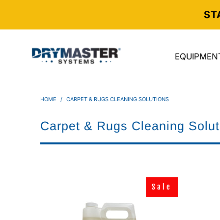
ST
EQUIPMEN
HOME
/
CARPET & RUGS CLEANING SOLUTIONS
Carpet & Rugs Cleaning Solut
Sale
Sale