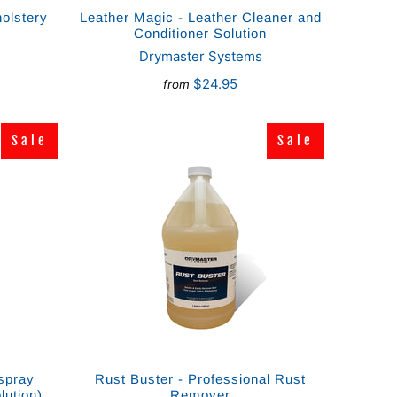
olstery
Leather Magic - Leather Cleaner and
Conditioner Solution
Drymaster Systems
$24.95
from
Sale
Sale
Sale
Sale
spray
Rust Buster - Professional Rust
lution)
Remover