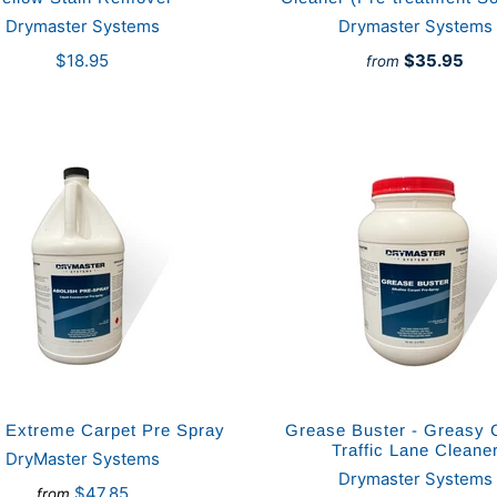
Drymaster Systems
Drymaster Systems
$18.95
$35.95
from
h Extreme Carpet Pre Spray
Grease Buster - Greasy 
Traffic Lane Cleane
DryMaster Systems
Drymaster Systems
$47.85
from