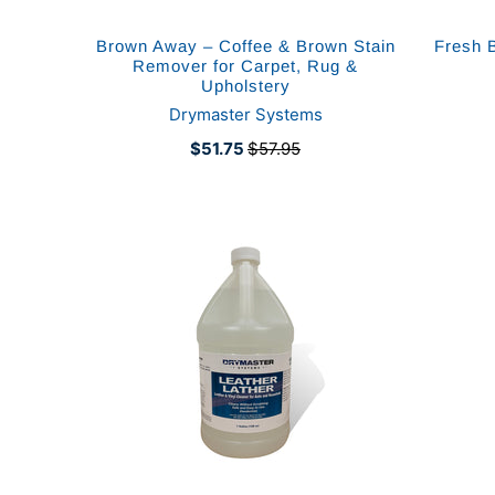
Brown Away – Coffee & Brown Stain
Fresh 
Remover for Carpet, Rug &
Upholstery
Drymaster Systems
$51.75
$57.95