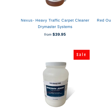
Nexus- Heavy Traffic Carpet Cleaner
Red Out
Drymaster Systems
$39.95
from
Sale
Sale