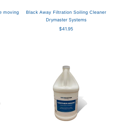
re moving
Black Away Filtration Soiling Cleaner
Drymaster Systems
$41.95