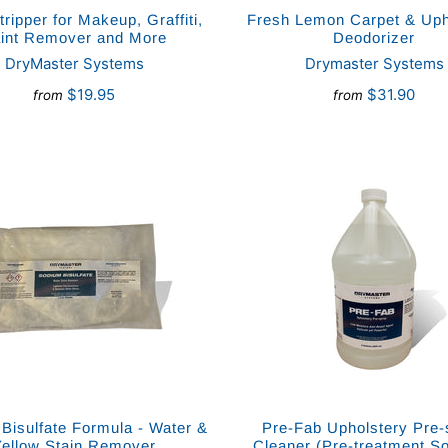
tripper for Makeup, Graffiti,
Fresh Lemon Carpet & Uph
int Remover and More
Deodorizer
DryMaster Systems
Drymaster Systems
$19.95
$31.90
from
from
Bisulfate Formula - Water &
Pre-Fab Upholstery Pre-
Yellow Stain Remover
Cleaner (Pre-treatment So