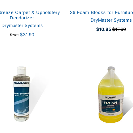
Breeze Carpet & Upholstery
36 Foam Blocks for Furnitu
Deodorizer
DryMaster Systems
Drymaster Systems
$10.85
$17.00
$31.90
from