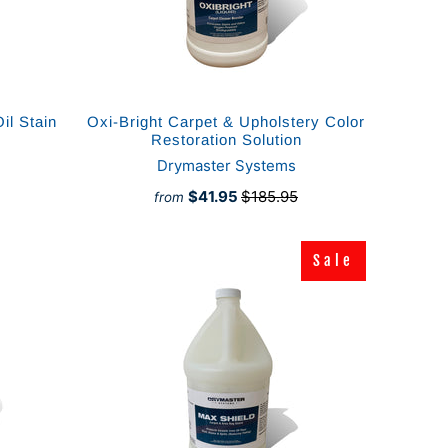
il Stain
Oxi-Bright Carpet & Upholstery Color
Restoration Solution
Drymaster Systems
$41.95
$185.95
from
Sale
Sale