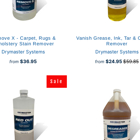
ove X - Carpet, Rugs &
Vanish Grease, Ink, Tar & O
holstery Stain Remover
Remover
Drymaster Systems
Drymaster Systems
$36.95
$24.95
$59.85
from
from
Sale
Sale