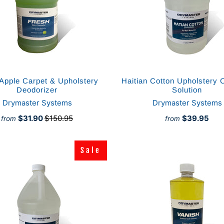
Apple Carpet & Upholstery
Haitian Cotton Upholstery 
Deodorizer
Solution
Drymaster Systems
Drymaster Systems
$31.90
$150.95
$39.95
from
from
Sale
Sale