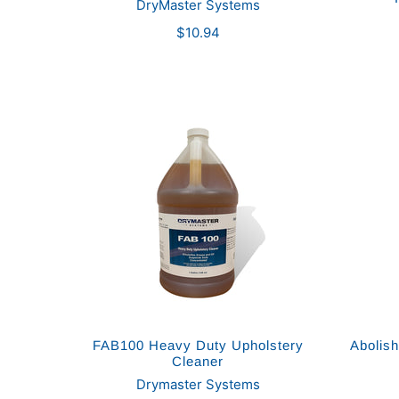
DryMaster Systems
$10.94
FAB100 Heavy Duty Upholstery
Abolis
Cleaner
Drymaster Systems