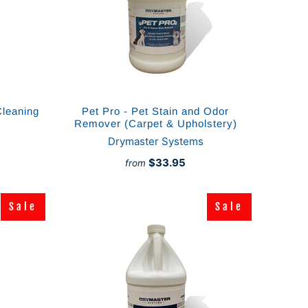
Cleaning
Pet Pro - Pet Stain and Odor
Remover (Carpet & Upholstery)
Drymaster Systems
$33.95
from
Sale
Sale
Sale
Sale