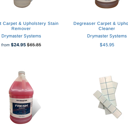
 Carpet & Upholstery Stain
Degreaser Carpet & Upho
Remover
Cleaner
Drymaster Systems
Drymaster Systems
$24.95
$65.85
$45.95
from