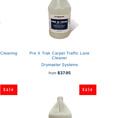
 Cleaning
Pre X Trak Carpet Traffic Lane
Cleaner
Drymaster Systems
$37.95
from
Sale
Sale
Sale
Sale