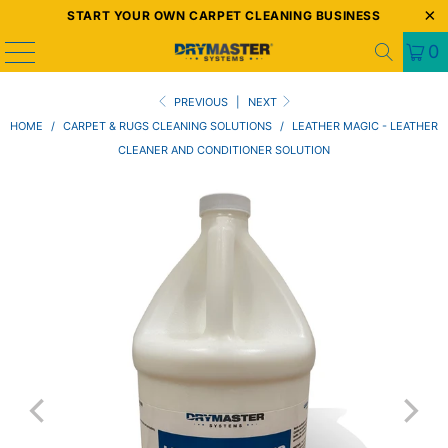
START YOUR OWN CARPET CLEANING BUSINESS
0
PREVIOUS
|
NEXT
HOME
/
CARPET & RUGS CLEANING SOLUTIONS
/
LEATHER MAGIC - LEATHER
CLEANER AND CONDITIONER SOLUTION