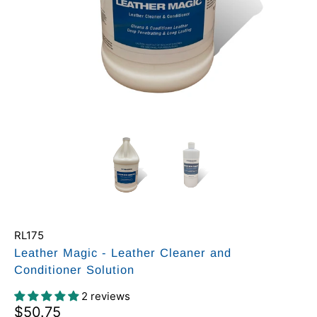
RL175
Leather Magic - Leather Cleaner and
Conditioner Solution
2 reviews
$50.75