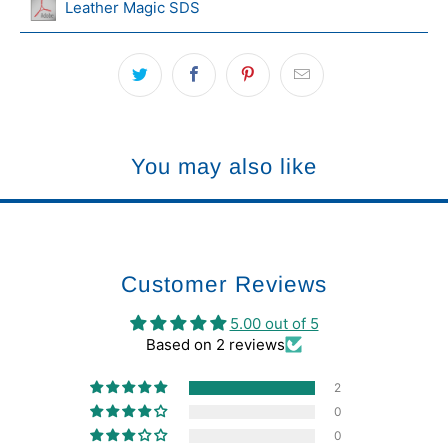
Leather Magic SDS
You may also like
Customer Reviews
5.00 out of 5
Based on 2 reviews
2
0
0