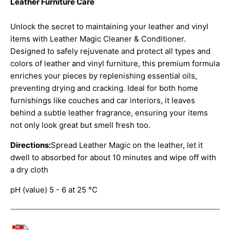
Leather Furniture Care
Unlock the secret to maintaining your leather and vinyl
items with Leather Magic Cleaner & Conditioner.
Designed to safely rejuvenate and protect all types and
colors of leather and vinyl furniture, this premium formula
enriches your pieces by replenishing essential oils,
preventing drying and cracking. Ideal for both home
furnishings like couches and car interiors, it leaves
behind a subtle leather fragrance, ensuring your items
not only look great but smell fresh too.
Directions:
Spread Leather Magic on the leather, let it
dwell to absorbed for about 10 minutes and wipe off with
a dry cloth
pH (value) 5 - 6 at 25 °C