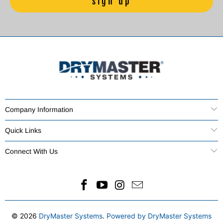
Company Information
Quick Links
Connect With Us
© 2026
DryMaster Systems
.
Powered by DryMaster Systems