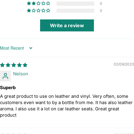
0
0
Write a review
Sort by
02/09/2023
Nelson
Superb
A great product to use on leather and vinyl. Very often, some
customers even want to by a bottle from me. It has also leather
aroma. I also use it a lot on car leather seats. Great great
product