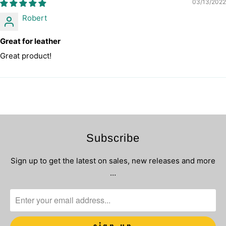
03/13/2022
Robert
Great for leather
Great product!
Subscribe
Sign up to get the latest on sales, new releases and more
…