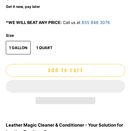
Get it now, pay later
*WE WILL BEAT ANY PRICE:
Call us at
855 848 3076
Size
1 GALLON
1 QUART
add to cart
Leather Magic Cleaner & Conditioner - Your Solution for