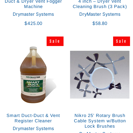
Duct & Dryer Vent Fogger
4 inch – Dryer Vent
Machine
Cleaning Brush (3 Pack)
Drymaster Systems
DryMaster Systems
$425.00
$58.80
Sale
Sale
Sale
Sale
Smart Duct-Duct & Vent
Nikro 25' Rotary Brush
Register Cleaner
Cable System w/Button
Lock Brushes
Drymaster Systems