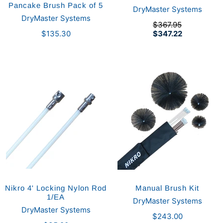
Pancake Brush Pack of 5
DryMaster Systems
DryMaster Systems
$367.95
$135.30
$347.22
Nikro 4' Locking Nylon Rod
Manual Brush Kit
1/EA
DryMaster Systems
DryMaster Systems
$243.00