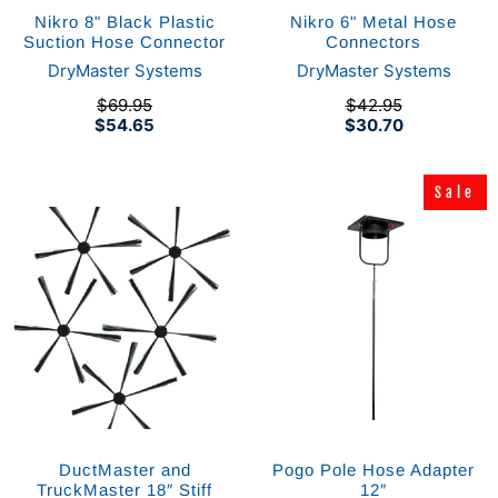
Nikro 8" Black Plastic
Nikro 6" Metal Hose
Suction Hose Connector
Connectors
DryMaster Systems
DryMaster Systems
$69.95
$42.95
$54.65
$30.70
Sale
Sale
DuctMaster and
Pogo Pole Hose Adapter
TruckMaster 18″ Stiff
12″