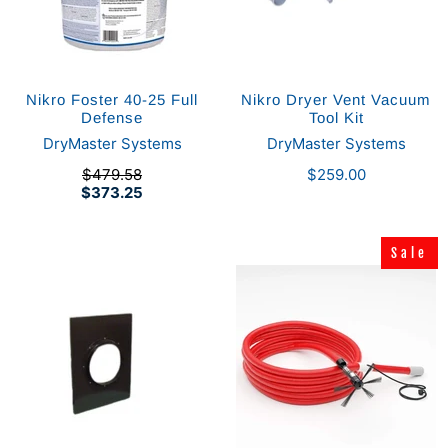
Nikro Foster 40-25 Full
Nikro Dryer Vent Vacuum
Defense
Tool Kit
DryMaster Systems
DryMaster Systems
$479.58
$259.00
$373.25
Sale
Sale