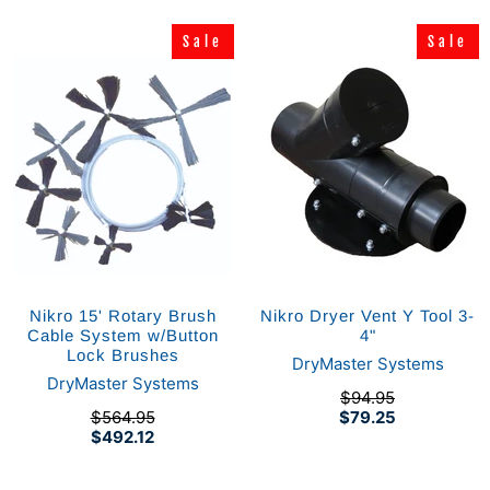
Sale
Sale
Sale
Sale
Nikro 15' Rotary Brush
Nikro Dryer Vent Y Tool 3-
Cable System w/Button
4"
Lock Brushes
DryMaster Systems
DryMaster Systems
$94.95
$564.95
$79.25
$492.12