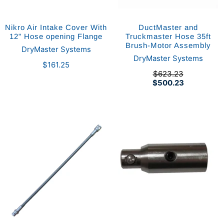
Nikro Air Intake Cover With
DuctMaster and
12" Hose opening Flange
Truckmaster Hose 35ft
Brush-Motor Assembly
DryMaster Systems
DryMaster Systems
$161.25
$623.23
$500.23