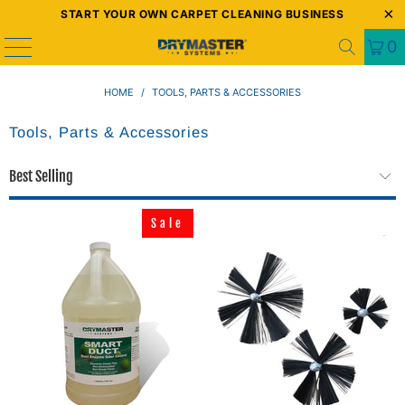
START YOUR OWN CARPET CLEANING BUSINESS
0
HOME
/
TOOLS, PARTS & ACCESSORIES
Tools, Parts & Accessories
Sale
Sale