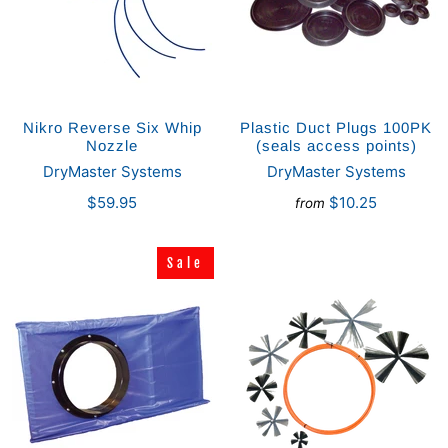
Nikro Reverse Six Whip
Plastic Duct Plugs 100PK
Nozzle
(seals access points)
DryMaster Systems
DryMaster Systems
$59.95
$10.25
from
Sale
Sale