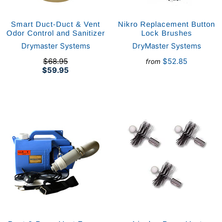
Smart Duct-Duct & Vent
Nikro Replacement Button
Odor Control and Sanitizer
Lock Brushes
Drymaster Systems
DryMaster Systems
$68.95
$52.85
from
$59.95