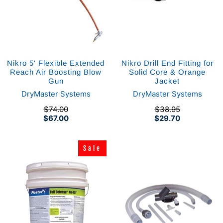
Nikro 5' Flexible Extended
Nikro Drill End Fitting for
Reach Air Boosting Blow
Solid Core & Orange
Gun
Jacket
DryMaster Systems
DryMaster Systems
$74.00
$38.95
$67.00
$29.70
Sale
Sale