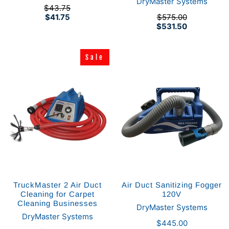
DryMaster Systems
$43.75
$41.75
$575.00
$531.50
Sale
Sale
TruckMaster 2 Air Duct
Air Duct Sanitizing Fogger
Cleaning for Carpet
120V
Cleaning Businesses
DryMaster Systems
DryMaster Systems
$445.00