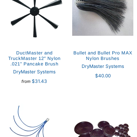
DuctMaster and
Bullet and Bullet Pro MAX
TruckMaster 12″ Nylon
Nylon Brushes
.021" Pancake Brush
DryMaster Systems
DryMaster Systems
$40.00
$31.43
from