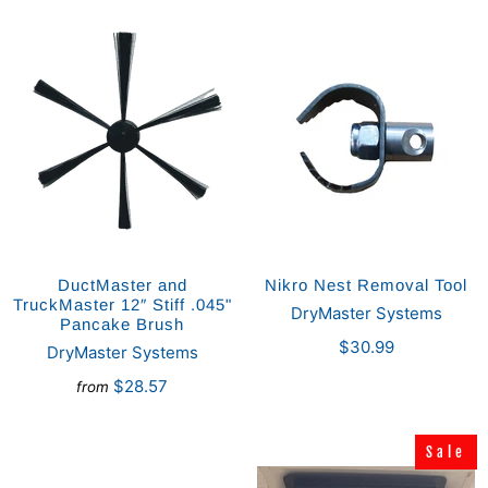
DuctMaster and
Nikro Nest Removal Tool
TruckMaster 12″ Stiff .045"
DryMaster Systems
Pancake Brush
$30.99
DryMaster Systems
$28.57
from
Sale
Sale