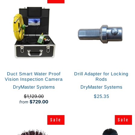
Duct Smart Water Proof
Drill Adapter for Locking
Vision Inspection Camera
Rods
DryMaster Systems
DryMaster Systems
$1,129.00
$25.35
$729.00
from
Sale
Sale
Sale
Sale