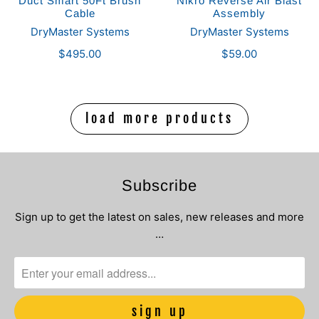
Duct Smart 50Ft Brush
Nikro Reverse Air Blast
Cable
Assembly
DryMaster Systems
DryMaster Systems
$495.00
$59.00
load more products
Subscribe
Sign up to get the latest on sales, new releases and more
…