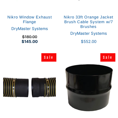
Nikro Window Exhaust
Nikro 33ft Orange Jacket
Flange
Brush Cable System w/7
Brushes
DryMaster Systems
DryMaster Systems
$180.00
$145.00
$552.00
Sale
Sale
Sale
Sale