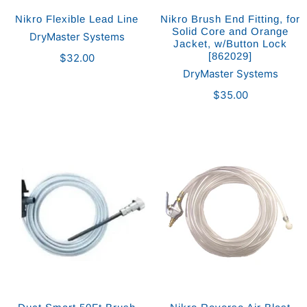
Nikro Flexible Lead Line
Nikro Brush End Fitting, for
Solid Core and Orange
DryMaster Systems
Jacket, w/Button Lock
[862029]
$32.00
DryMaster Systems
$35.00