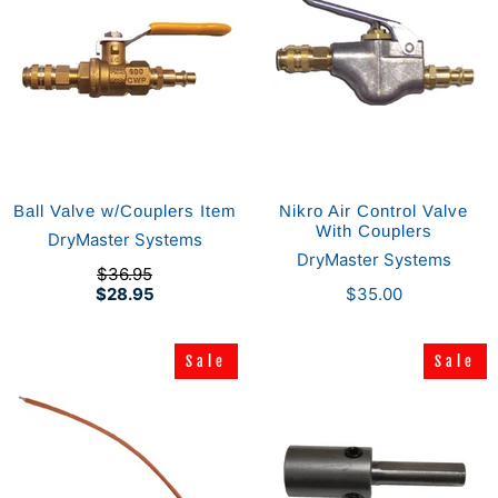
Ball Valve w/Couplers Item
Nikro Air Control Valve
With Couplers
DryMaster Systems
DryMaster Systems
$36.95
$28.95
$35.00
Sale
Sale
Sale
Sale