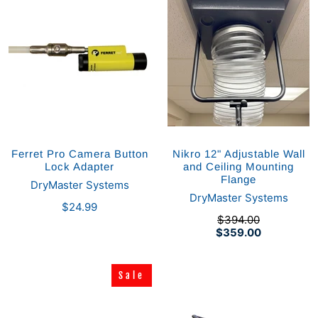
Ferret Pro Camera Button
Nikro 12" Adjustable Wall
Lock Adapter
and Ceiling Mounting
Flange
DryMaster Systems
DryMaster Systems
$24.99
$394.00
$359.00
Sale
Sale