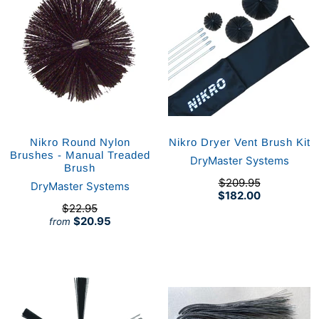
Nikro Round Nylon
Nikro Dryer Vent Brush Kit
Brushes - Manual Treaded
DryMaster Systems
Brush
$209.95
DryMaster Systems
$182.00
$22.95
$20.95
from