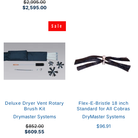
$2,995.00
$2,595.00
Sale
Sale
Deluxe Dryer Vent Rotary
Flex-E-Bristle 18 inch
Brush Kit
Standard for All Cobras
Drymaster Systems
DryMaster Systems
$852.00
$96.91
$609.55