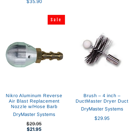
$35.90
Sale
Sale
Nikro Aluminum Reverse
Brush – 4 inch –
Air Blast Replacement
DuctMaster Dryer Duct
Nozzle w/Hose Barb
DryMaster Systems
DryMaster Systems
$29.95
$29.95
$21.95