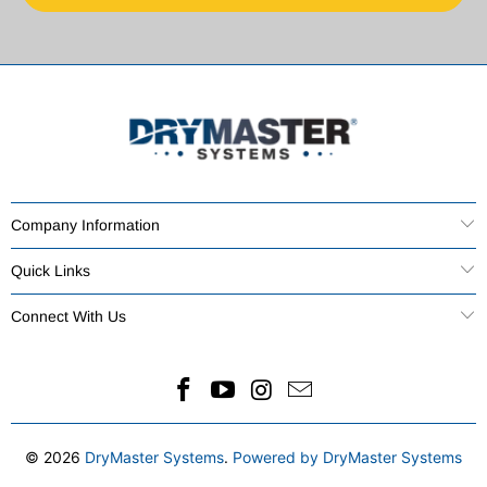
Company Information
Quick Links
Connect With Us
© 2026
DryMaster Systems
.
Powered by DryMaster Systems