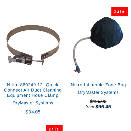
Sale
Sale
Nikro 860249 12" Quick
Nikro Inflatable Zone Bag
Connect Air Duct Cleaning
DryMaster Systems
Equipment Hose Clamp
$126.00
DryMaster Systems
$96.45
from
$34.05
Sale
Sale