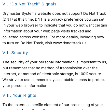
VI. “Do Not Track” Signals
Drymaster Systems
website does not support Do Not Track
(DNT) at this time. DNT is a privacy preference you can set
in your web browser to indicate that you do not want certain
information about your web page visits tracked and
collected across websites. For more details, including how
to turn on Do Not Track, visit www.donottrack.us.
VII. Security
The security of your personal information is important to us,
but remember that no method of transmission over the
Internet, or method of electronic storage, is 100% secure.
We strive to use commercially acceptable means to protect
your personal information.
VIII. Your Rights
To the extent a specific element of our processing of your