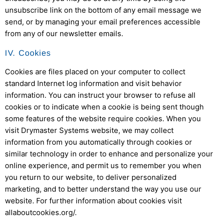
unsubscribe link on the bottom of any email message we
send, or by managing your email preferences accessible
from any of our newsletter emails.
IV. Cookies
Cookies are files placed on your computer to collect
standard Internet log information and visit behavior
information. You can instruct your browser to refuse all
cookies or to indicate when a cookie is being sent though
some features of the website require cookies. When you
visit
Drymaster Systems
website, we may collect
information from you automatically through cookies or
similar technology in order to enhance and personalize your
online experience, and permit us to remember you when
you return to our website, to deliver personalized
marketing, and to better understand the way you use our
website. For further information about cookies visit
allaboutcookies.org/.