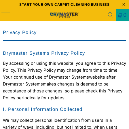
START YOUR OWN CARPET CLEANING BUSINESS
0
Privacy Policy
Drymaster Systems Privacy Policy
By accessing or using this website, you agree to this Privacy
Policy. This Privacy Policy may change from time to time.
Your continued use of
Drymaster Systems
website after
Drymaster Systems
makes changes is deemed to be
acceptance of those changes, so please check this Privacy
Policy periodically for updates.
I. Personal Information Collected
We may collect personal identification from users in a
variety of ways, including, but not limited to, when users