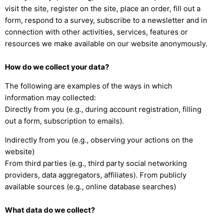
visit the site, register on the site, place an order, fill out a
form, respond to a survey, subscribe to a newsletter and in
connection with other activities, services, features or
resources we make available on our website anonymously.
How do we collect your data?
The following are examples of the ways in which
information may collected:
Directly from you (e.g., during account registration, filling
out a form, subscription to emails).
Indirectly from you (e.g., observing your actions on the
website)
From third parties (e.g., third party social networking
providers, data aggregators, affiliates). From publicly
available sources (e.g., online database searches)
What data do we collect?