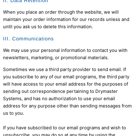
II. Data Retention
When you place an order through the website, we will
maintain your order information for our records unless and
until you ask us to delete this information.
III. Communications
We may use your personal information to contact you with
newsletters, marketing, or promotional materials.
Sometimes we use a third party provider to send email. If
you subscribe to any of our email programs, the third party
will have access to your email address for the purposes of
sending out correspondence pertaining to
Drymaster
Systems
, and has no authorization to use your email
address for any purpose other than sending messages from
us to you.
If you have subscribed to our email programs and wish to
unsubscribe, you may do so at any time by using the