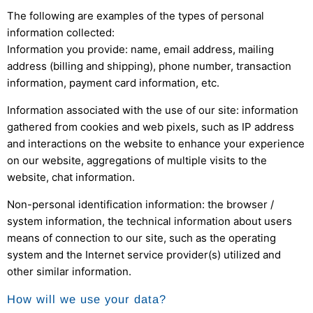
The following are examples of the types of personal
information collected:
Information you provide: name, email address, mailing
address (billing and shipping), phone number, transaction
information, payment card information, etc.
Information associated with the use of our site: information
gathered from cookies and web pixels, such as IP address
and interactions on the website to enhance your experience
on our website, aggregations of multiple visits to the
website, chat information.
Non-personal identification information: the browser /
system information, the technical information about users
means of connection to our site, such as the operating
system and the Internet service provider(s) utilized and
other similar information.
How will we use your data?