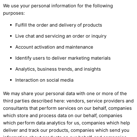
We use your personal information for the following
purposes:
Fulfill the order and delivery of products
Live chat and servicing an order or inquiry
Account activation and maintenance
Identify users to deliver marketing materials
Analytics, business trends, and insights
Interaction on social media
We may share your personal data with one or more of the
third parties described here: vendors, service providers and
consultants that perform services on our behalf, companies
which store and process data on our behalf, companies
which perform data analytics for us, companies which help
deliver and track our products, companies which send you