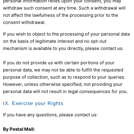
personal information relies upon your consent, you may
withdraw such consent at any time. Such a withdrawal will
not affect the lawfulness of the processing prior to the
consent withdrawal.
If you wish to object to the processing of your personal data
on the basis of legitimate interest and no opt-out
mechanism is available to you directly, please contact us.
If you do not provide us with certain portions of your
personal data, we may not be able to fulfill the requested
purpose of collection, such as to respond to your queries.
However, unless otherwise specified, not providing your
personal data will not result in legal consequences for you.
IX. Exercise your Rights
If you have any questions, please contact us:
By Postal Mail: