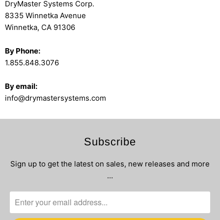
DryMaster Systems Corp.
8335 Winnetka Avenue
Winnetka, CA 91306
By Phone:
1.855.848.3076
By email:
info@drymastersystems.com
Subscribe
Sign up to get the latest on sales, new releases and more
…