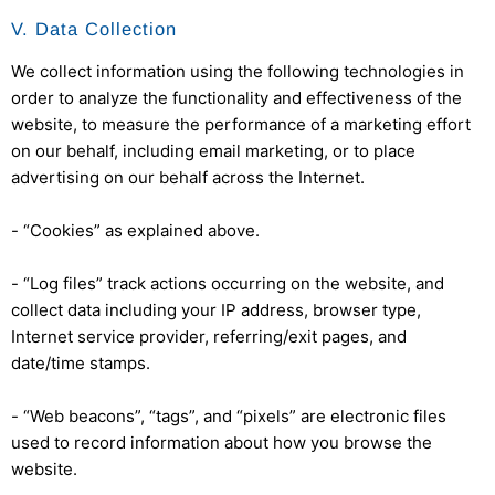
V. Data Collection
We collect information using the following technologies in
order to analyze the functionality and effectiveness of the
website, to measure the performance of a marketing effort
on our behalf, including email marketing, or to place
advertising on our behalf across the Internet.
- “Cookies” as explained above.
- “Log files” track actions occurring on the website, and
collect data including your IP address, browser type,
Internet service provider, referring/exit pages, and
date/time stamps.
- “Web beacons”, “tags”, and “pixels” are electronic files
used to record information about how you browse the
website.