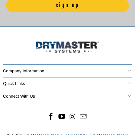
Company Information
Quick Links
Connect With Us