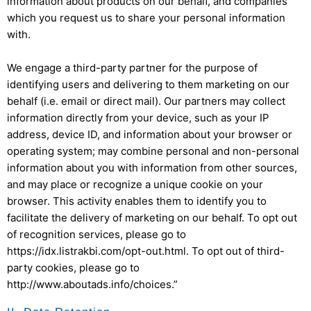
information about products on our behalf, and companies
which you request us to share your personal information
with.
We engage a third-party partner for the purpose of
identifying users and delivering to them marketing on our
behalf (i.e. email or direct mail). Our partners may collect
information directly from your device, such as your IP
address, device ID, and information about your browser or
operating system; may combine personal and non-personal
information about you with information from other sources,
and may place or recognize a unique cookie on your
browser. This activity enables them to identify you to
facilitate the delivery of marketing on our behalf. To opt out
of recognition services, please go to
https://idx.listrakbi.com/opt-out.html. To opt out of third-
party cookies, please go to
http://www.aboutads.info/choices.”