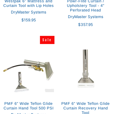
Westpak 6" Mattress and
Powr-Flite Curtain /
Curtain Tool with Lip Holes
Upholstery Tool - 4"
Perforated Head
DryMaster Systems
DryMaster Systems
$159.95
$357.95
Sale
Sale
PMF 6" Wide Teflon Glide
PMF 6" Wide Teflon Glide
Curtain Hand Tool 500 PSI
Curtain Recovery Hand
Tool