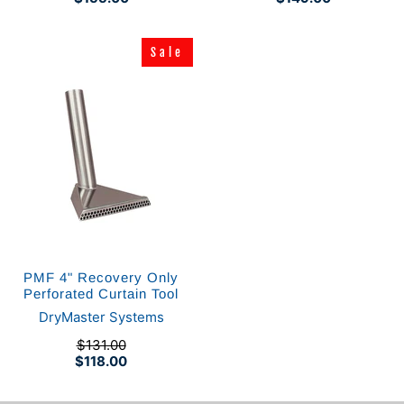
Sale
Sale
PMF 4" Recovery Only
Perforated Curtain Tool
DryMaster Systems
$131.00
$118.00