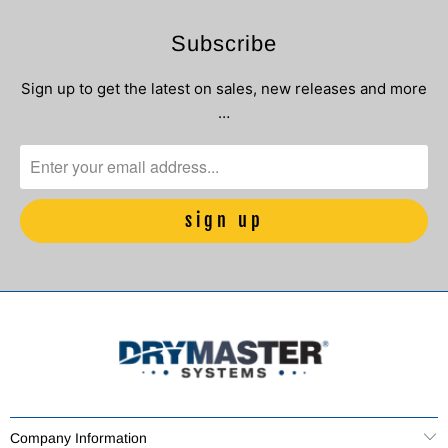
Subscribe
Sign up to get the latest on sales, new releases and more
…
Company Information