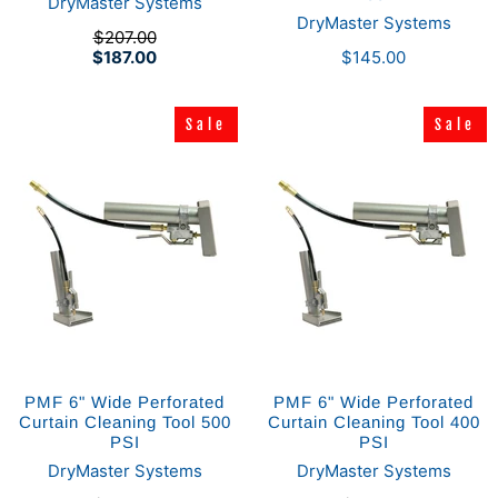
DryMaster Systems
DryMaster Systems
$207.00
$187.00
$145.00
Sale
Sale
Sale
Sale
PMF 6" Wide Perforated
PMF 6" Wide Perforated
Curtain Cleaning Tool 500
Curtain Cleaning Tool 400
PSI
PSI
DryMaster Systems
DryMaster Systems