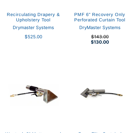
Recirculating Drapery &
PMF 6" Recovery Only
Upholstery Tool
Perforated Curtain Tool
Drymaster Systems
DryMaster Systems
$525.00
$143.00
$130.00