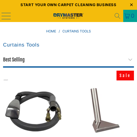
START YOUR OWN CARPET CLEANING BUSINESS
0
HOME
/
CURTAINS TOOLS
Curtains Tools
Sale
Sale