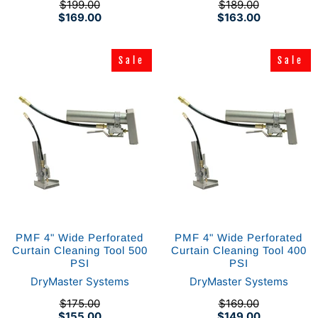
$199.00
$189.00
$169.00
$163.00
Sale
Sale
Sale
Sale
PMF 4" Wide Perforated
PMF 4" Wide Perforated
Curtain Cleaning Tool 500
Curtain Cleaning Tool 400
PSI
PSI
DryMaster Systems
DryMaster Systems
$175.00
$169.00
$155.00
$149.00