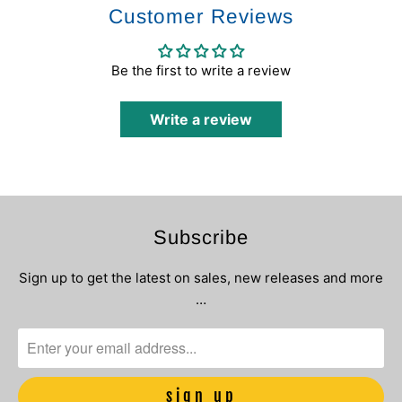
Customer Reviews
Be the first to write a review
Write a review
Subscribe
Sign up to get the latest on sales, new releases and more
…