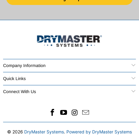
Company Information
Quick Links
Connect With Us
© 2026
DryMaster Systems
.
Powered by DryMaster Systems