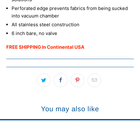
Perforated edge prevents fabrics from being sucked
into vacuum chamber
All stainless steel construction
6 inch bare, no valve
FREE SHIPPING In Continental USA
You may also like