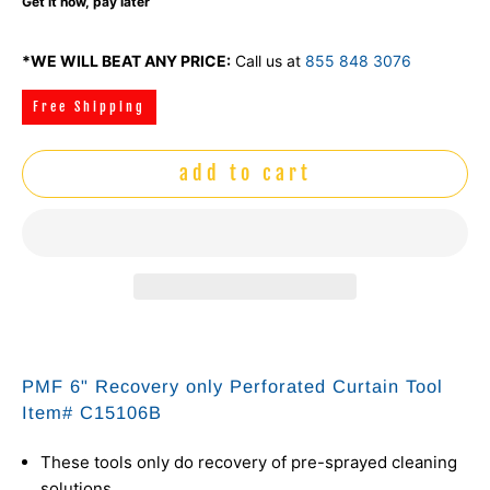
Get it now, pay later
*WE WILL BEAT ANY PRICE:
Call us at
855 848 3076
Free Shipping
add to cart
PMF 6" Recovery only Perforated Curtain Tool
Item# C15106B
These tools only do recovery of pre-sprayed cleaning
solutions