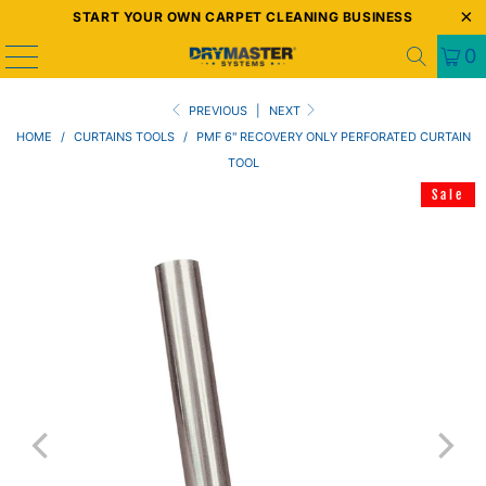
START YOUR OWN CARPET CLEANING BUSINESS
0
PREVIOUS
|
NEXT
HOME
/
CURTAINS TOOLS
/
PMF 6" RECOVERY ONLY PERFORATED CURTAIN
TOOL
Sale