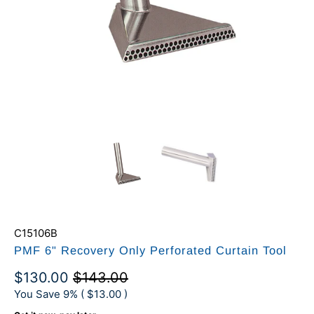
C15106B
PMF 6" Recovery Only Perforated Curtain Tool
$130.00
$143.00
You Save 9% (
$13.00
)