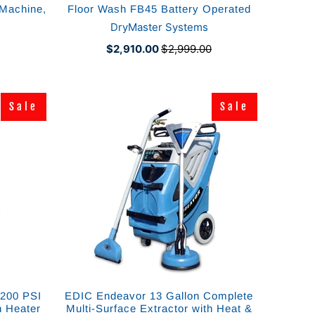
 Machine,
Floor Wash FB45 Battery Operated
DryMaster Systems
$2,910.00
$2,999.00
Sale
Sale
Sale
Sale
1200 PSI
EDIC Endeavor 13 Gallon Complete
h Heater
Multi-Surface Extractor with Heat &