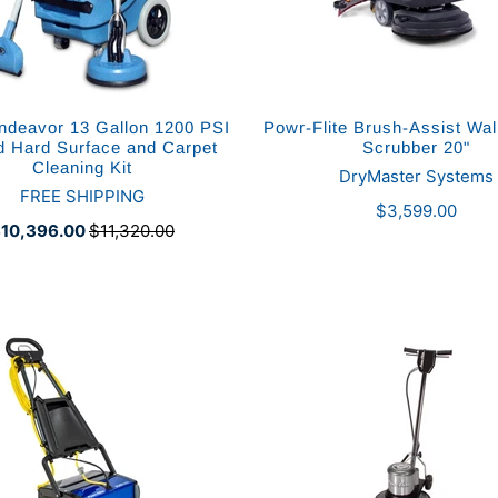
deavor 13 Gallon 1200 PSI
Powr-Flite Brush-Assist Wa
d Hard Surface and Carpet
Scrubber 20"
Cleaning Kit
DryMaster Systems
FREE SHIPPING
$3,599.00
10,396.00
$11,320.00