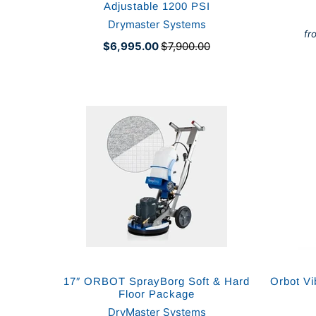
Adjustable 1200 PSI
Drymaster Systems
fr
$6,995.00
$7,900.00
17″ ORBOT SprayBorg Soft & Hard
Orbot Vi
Floor Package
DryMaster Systems