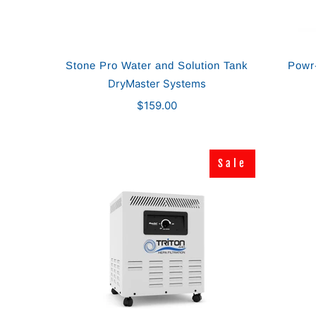
Stone Pro Water and Solution Tank
Powr-
DryMaster Systems
$159.00
Sale
Sale