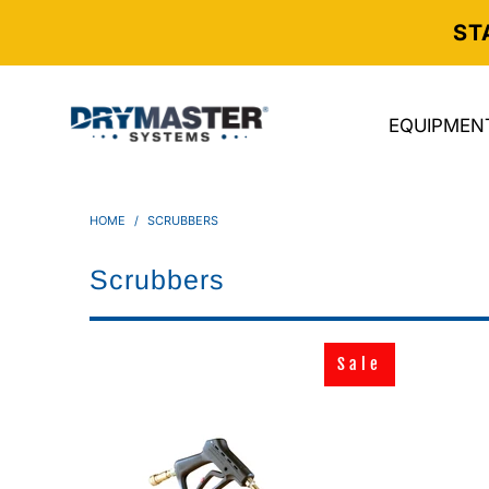
ST
EQUIPMEN
HOME
/
SCRUBBERS
Scrubbers
Sale
Sale