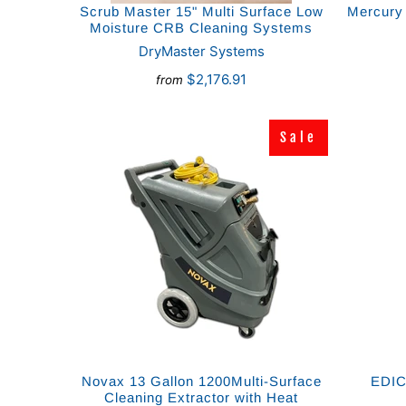
Scrub Master 15" Multi Surface Low
Mercury 
Moisture CRB Cleaning Systems
DryMaster Systems
$2,176.91
from
Sale
Sale
Novax 13 Gallon 1200Multi-Surface
EDIC 
Cleaning Extractor with Heat