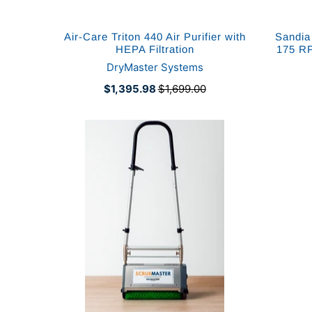
Air-Care Triton 440 Air Purifier with
Sandia
HEPA Filtration
175 RP
DryMaster Systems
$1,395.98
$1,699.00