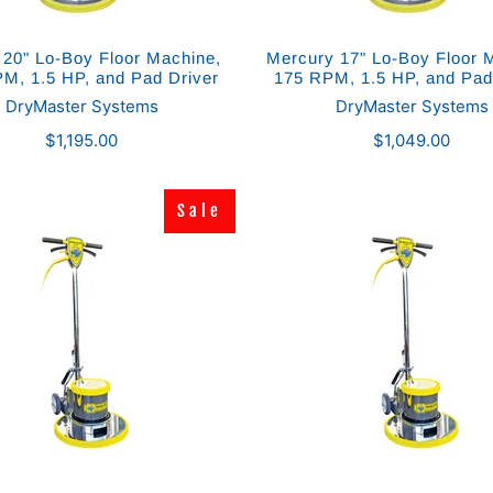
 20" Lo-Boy Floor Machine,
Mercury 17" Lo-Boy Floor 
M, 1.5 HP, and Pad Driver
175 RPM, 1.5 HP, and Pad
DryMaster Systems
DryMaster Systems
$1,195.00
$1,049.00
Sale
Sale