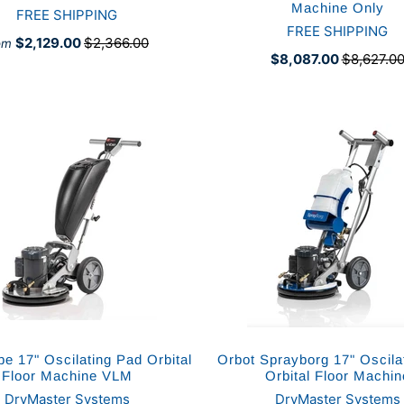
Machine Only
FREE SHIPPING
FREE SHIPPING
$2,129.00
$2,366.00
om
$8,087.00
$8,627.0
be 17" Oscilating Pad Orbital
Orbot Sprayborg 17" Oscila
Floor Machine VLM
Orbital Floor Machin
DryMaster Systems
DryMaster Systems