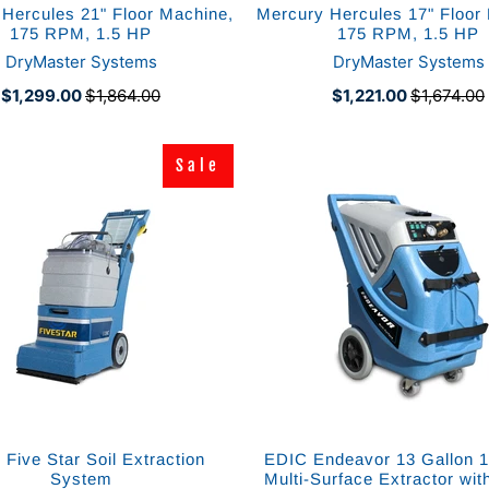
Hercules 21" Floor Machine,
Mercury Hercules 17" Floor
175 RPM, 1.5 HP
175 RPM, 1.5 HP
DryMaster Systems
DryMaster Systems
$1,299.00
$1,864.00
$1,221.00
$1,674.00
Sale
Sale
Five Star Soil Extraction
EDIC Endeavor 13 Gallon 
System
Multi-Surface Extractor wit