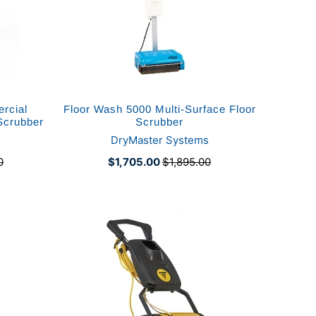
rcial
Floor Wash 5000 Multi-Surface Floor
Scrubber
Scrubber
DryMaster Systems
0
$1,705.00
$1,895.00