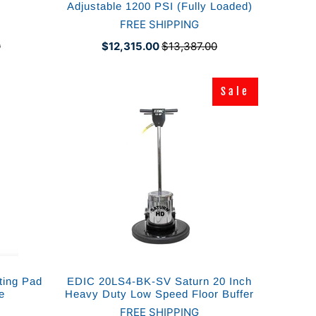
Adjustable 1200 PSI (Fully Loaded)
FREE SHIPPING
0
$12,315.00
$13,387.00
Sale
Sale
ting Pad
EDIC 20LS4-BK-SV Saturn 20 Inch
e
Heavy Duty Low Speed Floor Buffer
FREE SHIPPING