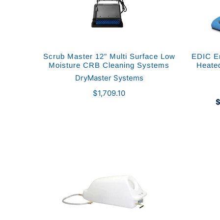
Scrub Master 12" Multi Surface Low
EDIC En
Moisture CRB Cleaning Systems
Heate
DryMaster Systems
$1,709.10
$