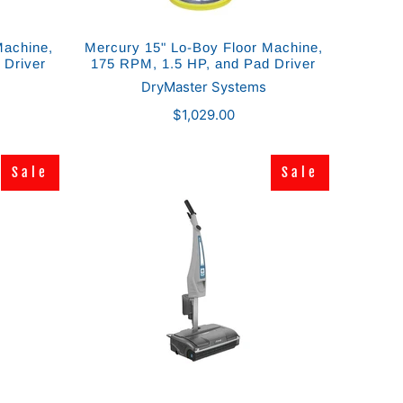
Machine,
Mercury 15" Lo-Boy Floor Machine,
 Driver
175 RPM, 1.5 HP, and Pad Driver
DryMaster Systems
$1,029.00
Sale
Sale
Sale
Sale