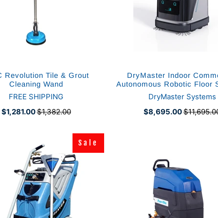
 Revolution Tile & Grout
DryMaster Indoor Comme
Cleaning Wand
Autonomous Robotic Floor 
FREE SHIPPING
DryMaster Systems
$1,281.00
$1,382.00
$8,695.00
$11,695.0
Sale
Sale