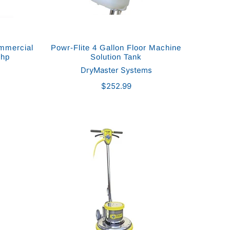
ommercial
Powr-Flite 4 Gallon Floor Machine
 hp
Solution Tank
DryMaster Systems
$252.99