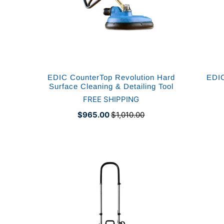
EDIC CounterTop Revolution Hard
EDIC
Surface Cleaning & Detailing Tool
FREE SHIPPING
$965.00
$1,010.00