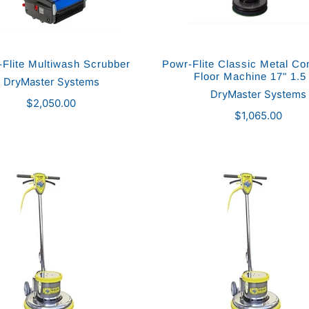
Flite Multiwash Scrubber
Powr-Flite Classic Metal C
Floor Machine 17" 1.5
DryMaster Systems
DryMaster Systems
$2,050.00
$1,065.00