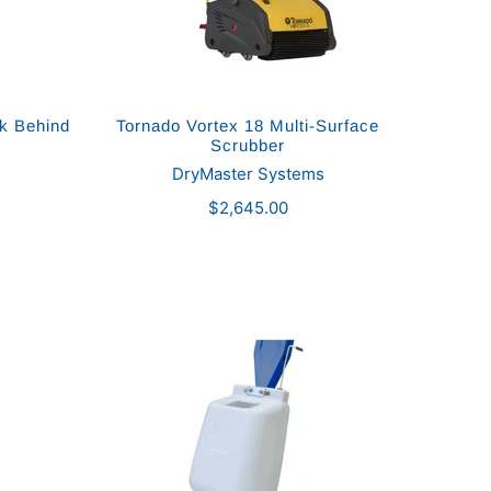
lk Behind
Tornado Vortex 18 Multi-Surface
Scrubber
DryMaster Systems
$2,645.00