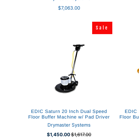
$7,063.00
Sale
Sale
EDIC Saturn 20 Inch Dual Speed
EDIC 
Floor Buffer Machine w/ Pad Driver
Floor Bu
Drymaster Systems
$1,450.00
$1,617.00