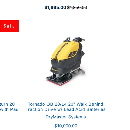
$1,665.00
$1,850.00
Sale
Sale
urn 20"
Tornado OB 20/14 20” Walk Behind
 with Pad
Traction Drive w/ Lead Acid Batteries
DryMaster Systems
$10,000.00