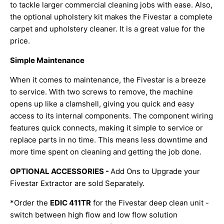
to tackle larger commercial cleaning jobs with ease. Also,
the optional upholstery kit makes the Fivestar a complete
carpet and upholstery cleaner. It is a great value for the
price.
Simple Maintenance
When it comes to maintenance, the Fivestar is a breeze
to service. With two screws to remove, the machine
opens up like a clamshell, giving you quick and easy
access to its internal components. The component wiring
features quick connects, making it simple to service or
replace parts in no time. This means less downtime and
more time spent on cleaning and getting the job done.
OPTIONAL ACCESSORIES -
Add Ons to Upgrade your
Fivestar Extractor are sold Separately.
*Order the
EDIC 411TR
for the Fivestar deep clean unit -
switch between high flow and low flow solution