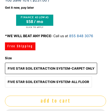
You Save 10% (
$237.00
)
Get it now, pay later
$58 / mo
*WE WILL BEAT ANY PRICE:
Call us at
855 848 3076
Free Shipping
Size
FIVE STAR SOIL EXTRACTION SYSTEM-CARPET ONLY
FIVE STAR SOIL EXTRACTION SYSTEM-ALL FLOOR
add to cart