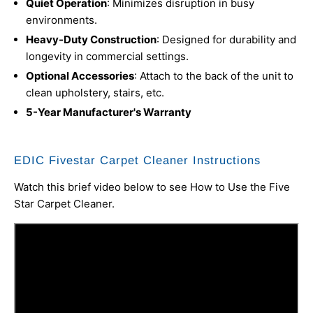
Quiet Operation
: Minimizes disruption in busy
environments.
Heavy-Duty Construction
: Designed for durability and
longevity in commercial settings.
Optional Accessories
: Attach to the back of the unit to
clean upholstery, stairs, etc.
5-Year Manufacturer's Warranty
EDIC Fivestar Carpet Cleaner Instructions
Watch this brief video below to see How to Use the Five
Star Carpet Cleaner.