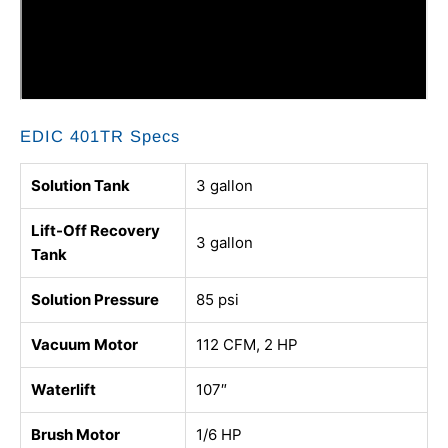
EDIC 401TR Specs
Solution Tank
3 gallon
Lift-Off Recovery
3 gallon
Tank
Solution Pressure
85 psi
Vacuum Motor
112 CFM, 2 HP
Waterlift
107″
Brush Motor
1/6 HP