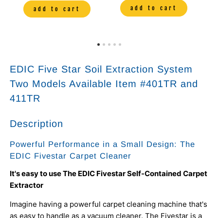
add to cart
add to cart
EDIC Five Star Soil Extraction System
Two Models Available Item #401TR and
411TR
Description
Powerful Performance in a Small Design: The
EDIC Fivestar Carpet Cleaner
It's easy to use The EDIC Fivestar Self-Contained Carpet
Extractor
Imagine having a powerful carpet cleaning machine that's
as easy to handle as a vacuum cleaner. The Fivestar is a