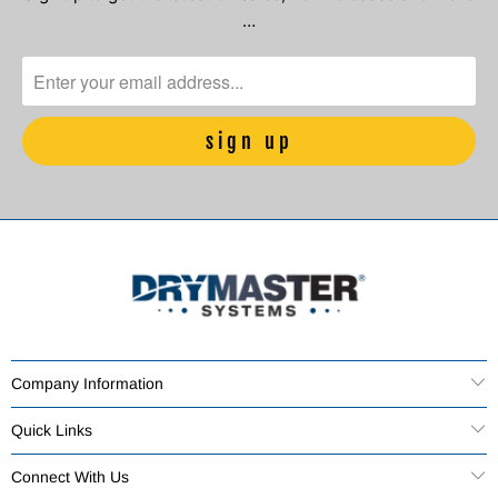
…
Company Information
Quick Links
Connect With Us