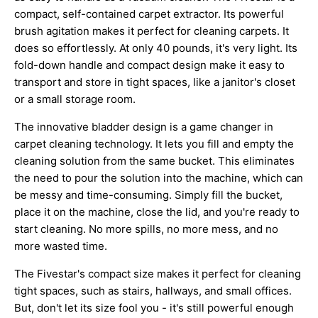
compact, self-contained carpet extractor. Its powerful
brush agitation makes it perfect for cleaning carpets. It
does so effortlessly. At only 40 pounds, it's very light. Its
fold-down handle and compact design make it easy to
transport and store in tight spaces, like a janitor's closet
or a small storage room.
The innovative bladder design is a game changer in
carpet cleaning technology. It lets you fill and empty the
cleaning solution from the same bucket. This eliminates
the need to pour the solution into the machine, which can
be messy and time-consuming. Simply fill the bucket,
place it on the machine, close the lid, and you're ready to
start cleaning. No more spills, no more mess, and no
more wasted time.
The Fivestar's compact size makes it perfect for cleaning
tight spaces, such as stairs, hallways, and small offices.
But, don't let its size fool you - it's still powerful enough