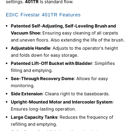
settings.
401TR
Is standard flow.
EDIC Fivestar 401TR Features
Patented Self-Adjusting, Self-Leveling Brush and
Vacuum Shoe:
Ensuring easy cleaning of all carpets
and uneven floors. Also extending the life of the brush.
Adjustable Handle
: Adjusts to the operator's height
and folds down for easy storage.
Patented Lift-Off Bucket with Bladder
: Simplifies
filling and emptying.
See-Through Recovery Dome
: Allows for easy
monitoring.
Side Extension
: Cleans right to the baseboards.
Upright-Mounted Motor and Intercooler System
:
Ensures long-lasting operation.
Large Capacity Tanks
: Reduces the frequency of
refilling and emptying.