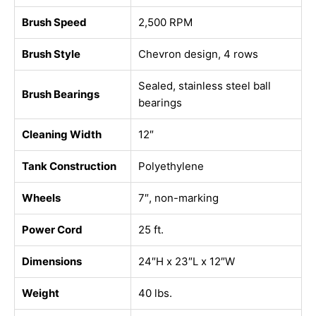
Brush Speed
2,500 RPM
Brush Style
Chevron design, 4 rows
Sealed, stainless steel ball
Brush Bearings
bearings
Cleaning Width
12″
Tank Construction
Polyethylene
Wheels
7″, non-marking
Power Cord
25 ft.
Dimensions
24″H x 23″L x 12″W
Weight
40 lbs.