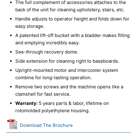
The full complement of accessories attaches to the
back of the unit for cleaning upholstery, stairs, etc.
Handle adjusts to operator height and folds down for
easy storage.
A patented lift-off bucket with a bladder makes filling
and emptying incredibly easy.
See-through recovery dome.
Side extension for cleaning right to baseboards.
Upright-mounted motor and intercooler system
combine for long-lasting operation.
Remove two screws and the machine opens like a
clamshell for fast service.
Warranty:
5 years parts & labor, lifetime on
rotomolded polyethylene housing.
Download The Brochure