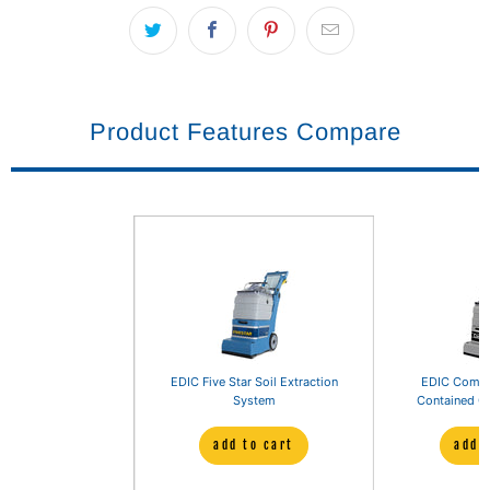
Product Features Compare
EDIC Five Star Soil Extraction
EDIC Comet 
System
Contained Ca
add to cart
add 