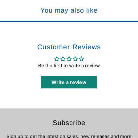
You may also like
Customer Reviews
Be the first to write a review
Write a review
Subscribe
Sign up to get the latest on sales, new releases and more