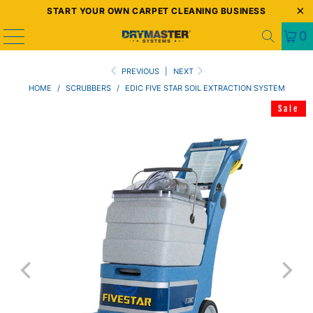
START YOUR OWN CARPET CLEANING BUSINESS
0
PREVIOUS
|
NEXT
HOME
/
SCRUBBERS
/
EDIC FIVE STAR SOIL EXTRACTION SYSTEM
Sale