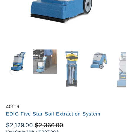
401TR
EDIC Five Star Soil Extraction System
$2,129.00
$2,366.00