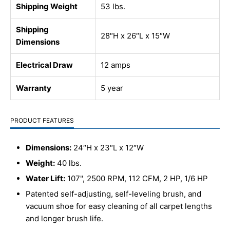
Shipping Weight
53 lbs.
Shipping
28″H x 26″L x 15″W
Dimensions
Electrical Draw
12 amps
Warranty
5 year
PRODUCT FEATURES
Dimensions:
24″H x 23″L x 12″W
Weight:
40 lbs.
Water Lift:
107", 2500 RPM, 112 CFM, 2 HP, 1/6 HP
Patented self-adjusting, self-leveling brush, and
vacuum shoe for easy cleaning of all carpet lengths
and longer brush life.