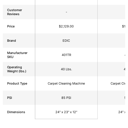
Customer
-
Reviews
Price
$2,129.00
$1,
Brand
EDIC
E
Manufacturer
401TR
4
SKU
Operating
40 Lbs.
40
Weight (lbs.)
Product Type
Carpet Cleaning Machine
Carpet Cle
PSI
85 PSI
50
Dimensions
24" x 23" x 12"
24″ x 