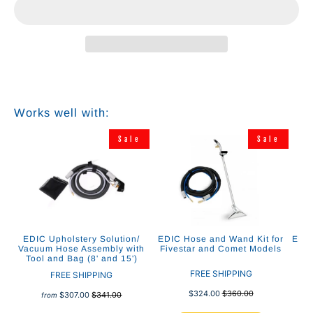
Works well with:
e
Sale
Sale
ing
EDIC Upholstery Solution/
EDIC Hose and Wand Kit for
EDIC
ol
Vacuum Hose Assembly with
Fivestar and Comet Models
As
Tool and Bag (8' and 15')
C
FREE SHIPPING
FREE SHIPPING
$324.00
$360.00
$307.00
$341.00
from