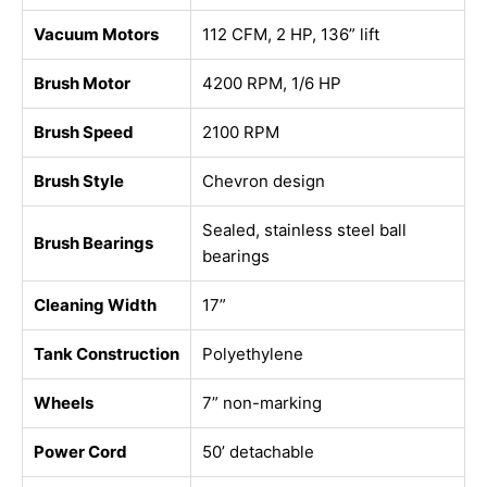
Vacuum Motors
112 CFM, 2 HP, 136” lift
Brush Motor
4200 RPM, 1/6 HP
Brush Speed
2100 RPM
Brush Style
Chevron design
Sealed, stainless steel ball
Brush Bearings
bearings
Cleaning Width
17”
Tank Construction
Polyethylene
Wheels
7” non-marking
Power Cord
50’ detachable