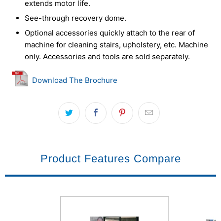
extends motor life.
See-through recovery dome.
Optional accessories quickly attach to the rear of
machine for cleaning stairs, upholstery, etc. Machine
only. Accessories and tools are sold separately.
Download The Brochure
Product Features Compare