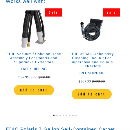
Works well with:
e
Sale
Sale
EDIC Vacuum / Solution Hose
EDIC 358AC Upholstery
ED
e
Assembly For Polaris and
Cleaning Tool Kit For
Up
ct
Supernova Extractors
Supernova and Polaris
Extractors
FREE SHIPPING
FREE SHIPPING
$163.00
$181.00
from
$367.00
$408.00
add to cart
add to cart
EDIC Polaris 7 Gallon Self-Contained Carpet