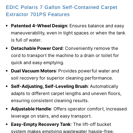
EDIC Polaris 7 Gallon Self-Contained Carpet
Extractor 701PS Features
Patented 4-Wheel Design
: Ensures balance and easy
maneuverability, even in tight spaces or when the tank
is full of water.
Detachable Power Cord
: Conveniently remove the
cord to transport the machine to a drain or toilet for
quick and easy emptying.
Dual Vacuum Motors
: Provides powerful water and
soil recovery for superior cleaning performance.
Self-Adjusting, Self-Leveling Brush
: Automatically
adapts to different carpet lengths and uneven floors,
ensuring consistent cleaning results.
Adjustable Handle
: Offers operator comfort, increased
leverage on stairs, and easy transport.
Easy-Empty Recovery Tank
: The lift-off bucket
system makes emptying wastewater hassle-free.