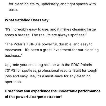
for cleaning stairs, upholstery, and tight spaces with
ease.
What Satisfied Users Say:
“It’s incredibly easy to use, and it makes cleaning large
areas a breeze. The results are always spotless!”
“The Polaris 701PS is powerful, durable, and easy to
maneuver—it’s been a great investment for our cleaning
business.”
Upgrade your cleaning routine with the EDIC Polaris
701PS for spotless, professional results. Built for tough
jobs and easy use, it’s a must-have for any cleaning
operation.
Order now and experience the unbeatable performance
of this powerful carpet extractor!