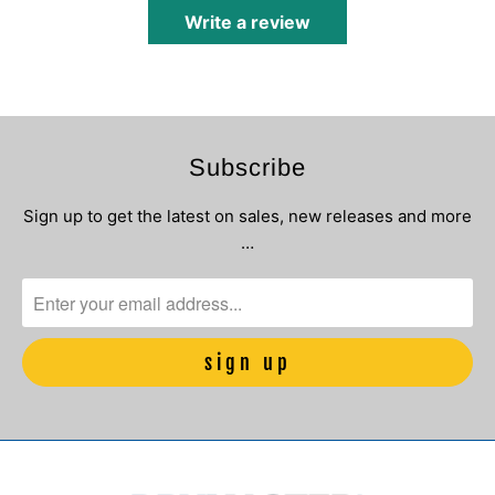
Write a review
Subscribe
Sign up to get the latest on sales, new releases and more
…