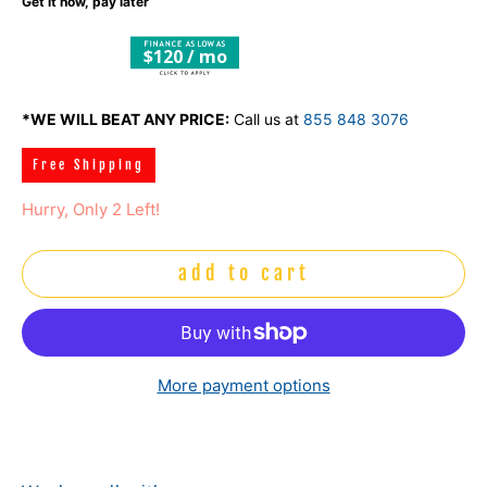
Get it now, pay later
$120 / mo
*WE WILL BEAT ANY PRICE:
Call us at
855 848 3076
Free Shipping
Hurry, Only 2 Left!
add to cart
More payment options