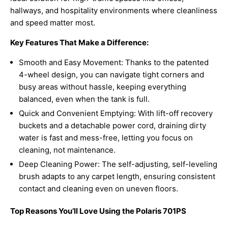
hallways, and hospitality environments where cleanliness
and speed matter most.
Key Features That Make a Difference:
Smooth and Easy Movement: Thanks to the patented
4-wheel design, you can navigate tight corners and
busy areas without hassle, keeping everything
balanced, even when the tank is full.
Quick and Convenient Emptying: With lift-off recovery
buckets and a detachable power cord, draining dirty
water is fast and mess-free, letting you focus on
cleaning, not maintenance.
Deep Cleaning Power: The self-adjusting, self-leveling
brush adapts to any carpet length, ensuring consistent
contact and cleaning even on uneven floors.
Top Reasons You’ll Love Using the Polaris 701PS