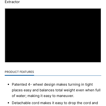
Extractor
PRODUCT FEATURES
Patented 4- wheel design makes turning in tight
places easy and balances total weight even when full
of water; making it easy to maneuver.
Detachable cord makes it easy to drop the cord and