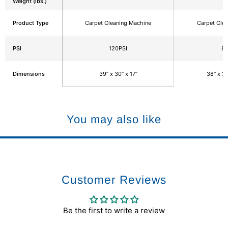
Weight (lbs.)
Product Type
Carpet Cleaning Machine
Carpet Cle
PSI
120PSI
85
Dimensions
39” x 30” x 17”
38″ x 39
You may also like
Customer Reviews
Be the first to write a review