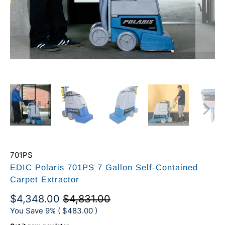
701PS
EDIC Polaris 701PS 7 Gallon Self-Contained
Carpet Extractor
$4,348.00
$4,831.00
You Save 9% (
$483.00
)