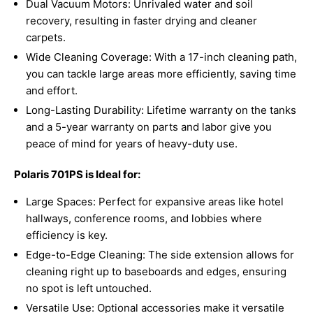
Dual Vacuum Motors: Unrivaled water and soil
recovery, resulting in faster drying and cleaner
carpets.
Wide Cleaning Coverage: With a 17-inch cleaning path,
you can tackle large areas more efficiently, saving time
and effort.
Long-Lasting Durability: Lifetime warranty on the tanks
and a 5-year warranty on parts and labor give you
peace of mind for years of heavy-duty use.
Polaris 701PS is Ideal for:
Large Spaces: Perfect for expansive areas like hotel
hallways, conference rooms, and lobbies where
efficiency is key.
Edge-to-Edge Cleaning: The side extension allows for
cleaning right up to baseboards and edges, ensuring
no spot is left untouched.
Versatile Use: Optional accessories make it versatile