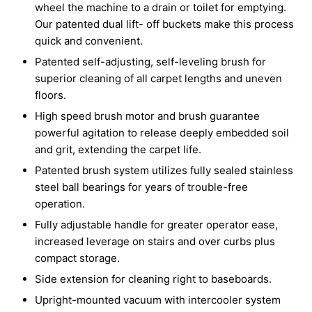
wheel the machine to a drain or toilet for emptying.
Our patented dual lift- off buckets make this process
quick and convenient.
Patented self-adjusting, self-leveling brush for
superior cleaning of all carpet lengths and uneven
floors.
High speed brush motor and brush guarantee
powerful agitation to release deeply embedded soil
and grit, extending the carpet life.
Patented brush system utilizes fully sealed stainless
steel ball bearings for years of trouble-free
operation.
Fully adjustable handle for greater operator ease,
increased leverage on stairs and over curbs plus
compact storage.
Side extension for cleaning right to baseboards.
Upright-mounted vacuum with intercooler system