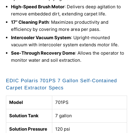
High-Speed Brush Motor
: Delivers deep agitation to
remove embedded dirt, extending carpet life.
17” Cleaning Path
: Maximizes productivity and
efficiency by covering more area per pass.
Intercooler Vacuum System
: Upright-mounted
vacuum with intercooler system extends motor life.
See-Through Recovery Dome
: Allows the operator to
monitor water and soil extraction.
EDIC Polaris 701PS 7 Gallon Self-Contained
Carpet Extractor Specs
Model
701PS
Solution Tank
7 gallon
Solution Pressure
120 psi