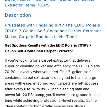
Extractor Item# 701PS
Description
Frustrated with lingering dirt? The EDIC Polaris
701PS 7 Gallon Self-Contained Carpet Extractor
Makes Carpets Spotless in No Time!
Get Spotless Results with the EDIC Polaris 701PS 7
Gallon Self-Contained Carpet Extractor
If you're looking for a carpet extractor that delivers
superior cleaning power and efficiency, the EDIC Polaris
701PS is exactly what you need. This 7-gallon, self-
contained carpet extractor is designed to handle large
areas with ease, ensuring your carpets are left spotless
after every use. With its 17-inch cleaning path and
powerful 120 PSI pump, you’ll cover more ground in less
time while achieving professional-level results. It’s the
ideal solution for high-traffic spaces like offices,