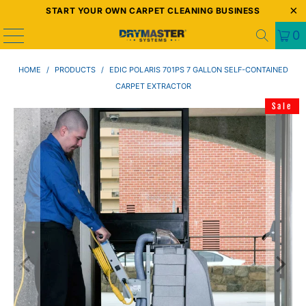
START YOUR OWN CARPET CLEANING BUSINESS
0
HOME
/
PRODUCTS
/
EDIC POLARIS 701PS 7 GALLON SELF-CONTAINED
CARPET EXTRACTOR
Sale