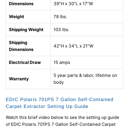
Dimensions
39”H x 30”L x 17”W
Weight
78 lbs.
Shipping Weight
103 lbs.
Shipping
42”H x 34”L x 21”W
Dimensions
Electrical Draw
15 amps
5 year parts & labor, lifetime on
Warranty
body
EDIC Polaris 701PS 7 Gallon Self-Contained
Carpet Extractor Setting Up Guide
Watch this brief video below to see the setting up guide
of EDIC Polaris 701PS 7 Gallon Self-Contained Carpet