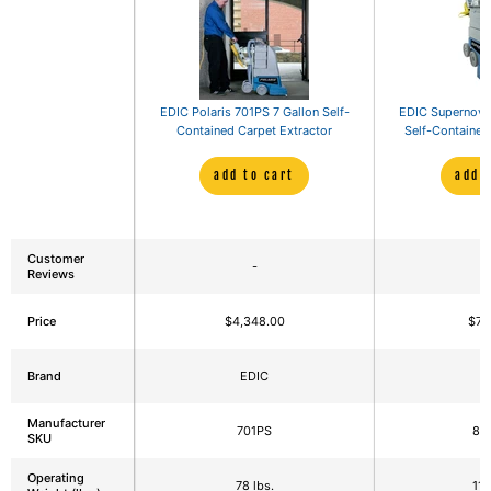
EDIC Polaris 701PS 7 Gallon Self-
EDIC Supernova
Contained Carpet Extractor
Self-Contained
add to cart
add 
Customer
-
Reviews
Price
$4,348.00
$7,
Brand
EDIC
E
Manufacturer
701PS
80
SKU
Operating
78 lbs.
113