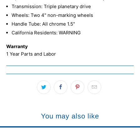
Transmission: Triple planetary drive
Wheels: Two 4" non-marking wheels
Handle Tube: All chrome 1.5"
California Residents: WARNING
Warranty
1 Year Parts and Labor
You may also like