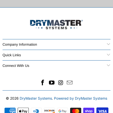
Company Information
Quick Links
Connect With Us
© 2026
DryMaster Systems
.
Powered by DryMaster Systems