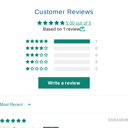
Customer Reviews
5.00 out of 5
Based on 1 review
1
0
0
0
0
Write a review
Sort by
03/03/2026