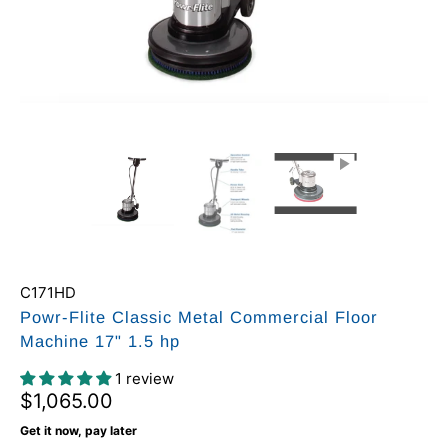
C171HD
Powr-Flite Classic Metal Commercial Floor
Machine 17" 1.5 hp
1 review
$1,065.00
Get it now, pay later