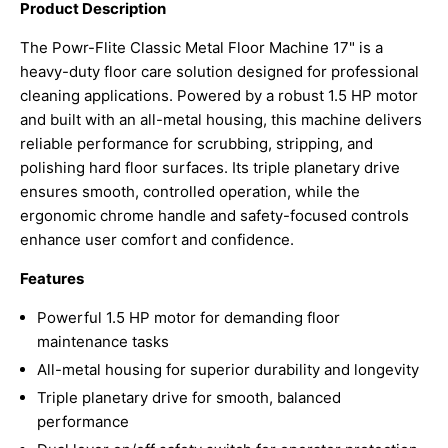
Product Description
The Powr-Flite Classic Metal Floor Machine 17" is a
heavy-duty floor care solution designed for professional
cleaning applications. Powered by a robust 1.5 HP motor
and built with an all-metal housing, this machine delivers
reliable performance for scrubbing, stripping, and
polishing hard floor surfaces. Its triple planetary drive
ensures smooth, controlled operation, while the
ergonomic chrome handle and safety-focused controls
enhance user comfort and confidence.
Features
Powerful 1.5 HP motor for demanding floor
maintenance tasks
All-metal housing for superior durability and longevity
Triple planetary drive for smooth, balanced
performance