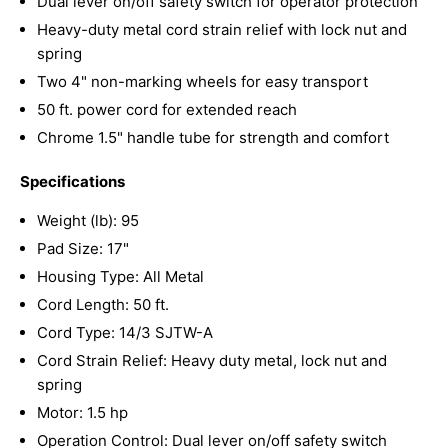
Dual lever on/off safety switch for operator protection
Heavy-duty metal cord strain relief with lock nut and
spring
Two 4" non-marking wheels for easy transport
50 ft. power cord for extended reach
Chrome 1.5" handle tube for strength and comfort
Specifications
Weight (lb): 95
Pad Size: 17"
Housing Type: All Metal
Cord Length: 50 ft.
Cord Type: 14/3 SJTW-A
Cord Strain Relief: Heavy duty metal, lock nut and
spring
Motor: 1.5 hp
Operation Control: Dual lever on/off safety switch