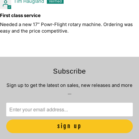
Tim Haugland
First class service
Needed a new 17” Powr-Flight rotary machine. Ordering was
easy and the price competitive.
Subscribe
Sign up to get the latest on sales, new releases and more
…