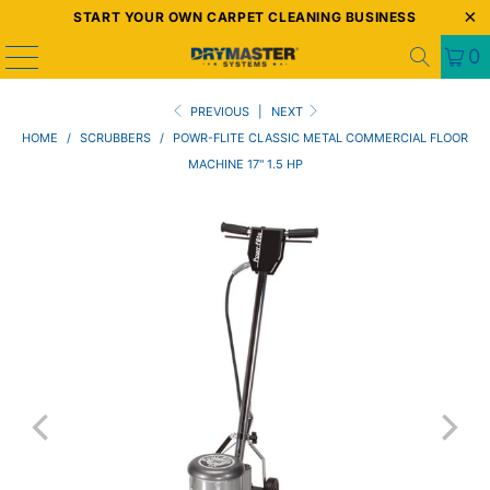
START YOUR OWN CARPET CLEANING BUSINESS
0
PREVIOUS
|
NEXT
HOME
/
SCRUBBERS
/
POWR-FLITE CLASSIC METAL COMMERCIAL FLOOR
MACHINE 17" 1.5 HP