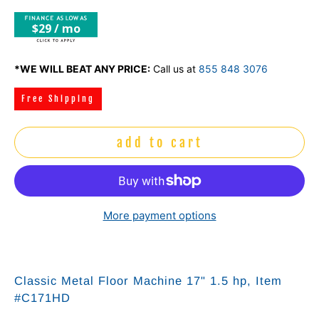
$29 / mo
*WE WILL BEAT ANY PRICE:
Call us at
855 848 3076
Free Shipping
add to cart
More payment options
Classic Metal Floor Machine 17" 1.5 hp, Item
#C171HD