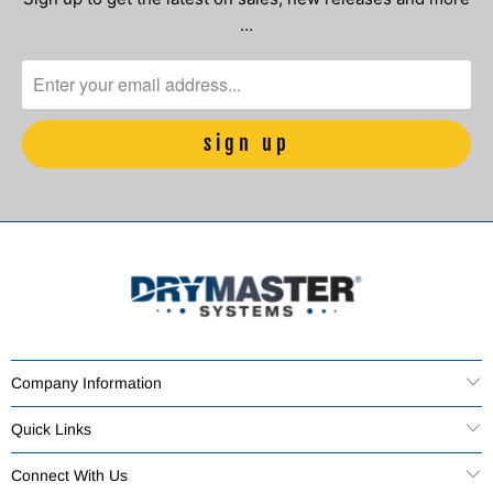
…
Company Information
Quick Links
Connect With Us