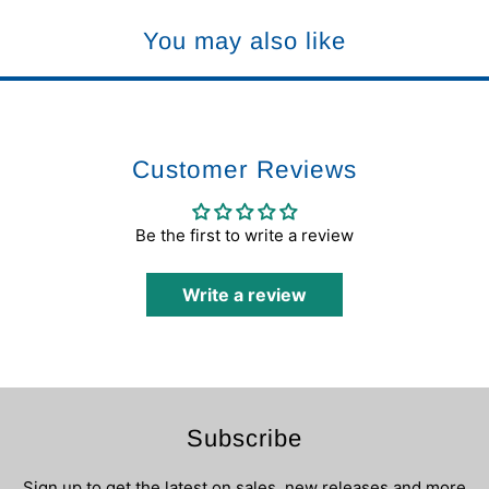
You may also like
Customer Reviews
Be the first to write a review
Write a review
Subscribe
Sign up to get the latest on sales, new releases and more