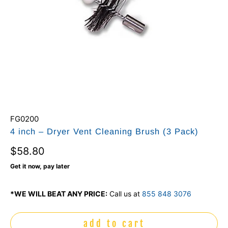
FG0200
4 inch – Dryer Vent Cleaning Brush (3 Pack)
$58.80
Get it now, pay later
*WE WILL BEAT ANY PRICE:
Call us at
855 848 3076
add to cart