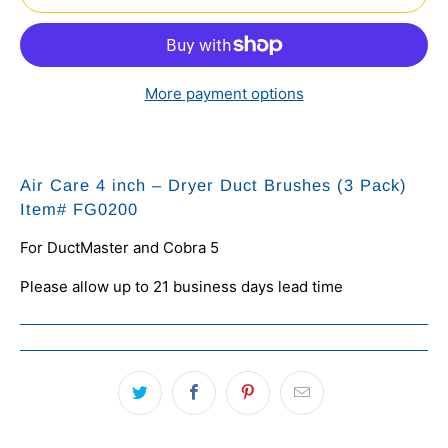
More payment options
Air Care 4 inch – Dryer Duct Brushes (3 Pack)
Item#
FG0200
For DuctMaster and Cobra 5
Please allow up to 21 business days lead time