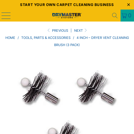
START YOUR OWN CARPET CLEANING BUSINESS
0
PREVIOUS
|
NEXT
HOME
/
TOOLS, PARTS & ACCESSORIES
/
4 INCH – DRYER VENT CLEANING
BRUSH (3 PACK)