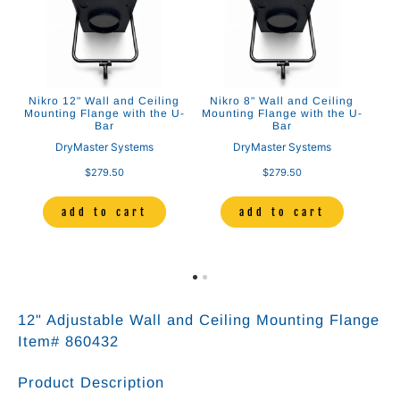
Nikro 12" Wall and Ceiling
Nikro 8" Wall and Ceiling
Mounting Flange with the U-
Mounting Flange with the U-
Bar
Bar
DryMaster Systems
DryMaster Systems
$279.50
$279.50
add to cart
add to cart
12" Adjustable Wall and Ceiling Mounting Flange
Item# 860432
Product Description