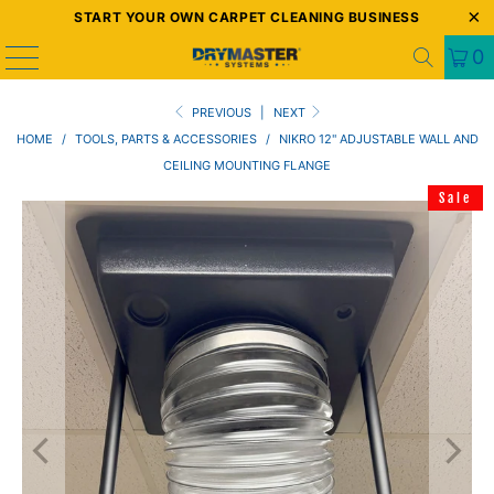
START YOUR OWN CARPET CLEANING BUSINESS
0
PREVIOUS
|
NEXT
HOME
/
TOOLS, PARTS & ACCESSORIES
/
NIKRO 12" ADJUSTABLE WALL AND
CEILING MOUNTING FLANGE
Sale