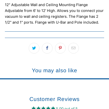
12" Adjustable Wall and Ceiling Mounting Flange
Adjustable from 6' to 12' High. Allows you to connect your
vacuum to wall and ceiling registers. The Flange has 2
1/2" and 1" ports. Flange with U-Bar and Pole included.
You may also like
Customer Reviews
5.00 out of 5