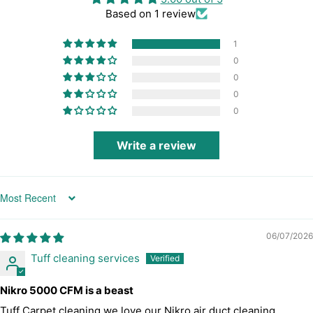
Based on 1 review
1
0
0
0
0
Write a review
Sort by
06/07/2026
Tuff cleaning services
Nikro 5000 CFM is a beast
Tuff Carpet cleaning we love our Nikro air duct cleaning