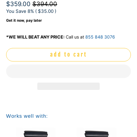
$359.00
$394.00
You Save 8% (
$35.00
)
Get it now, pay later
*WE WILL BEAT ANY PRICE:
Call us at
855 848 3076
add to cart
Works well with: