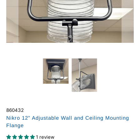
860432
Nikro 12" Adjustable Wall and Ceiling Mounting
Flange
1 review