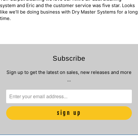
system and Eric and the customer service was five star. Looks
like we’ll be doing business with Dry Master Systems for a long
time.
Subscribe
Sign up to get the latest on sales, new releases and more
…