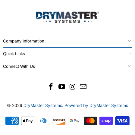
Company Information
Quick Links
Connect With Us
© 2026
DryMaster Systems
.
Powered by DryMaster Systems