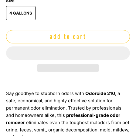
Size
4 GALLONS
add to cart
Say goodbye to stubborn odors with
Odorcide 210
, a
safe, economical, and highly effective solution for
permanent odor elimination. Trusted by professionals
and homeowners alike, this
professional-grade odor
remover
eliminates even the toughest malodors from pet
urine, feces, vomit, organic decomposition, mold, mildew,