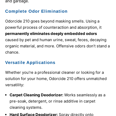
and garbage.
Complete Odor Elimination
Odorcide 210 goes beyond masking smells. Using a
powerful process of counteraction and absorption, it
permanently eliminates deeply embedded odors
caused by pet and human urine, sweat, feces, decaying
organic material, and more. Offensive odors don’t stand a
chance.
Versatile Applications
Whether you're a professional cleaner or looking for a
solution for your home, Odorcide 210 offers unmatched
versatility:
Carpet Cleaning Deodorizer:
Works seamlessly as a
pre-soak, detergent, or rinse additive in carpet
cleaning systems.
Hard Surface Deodorizer:
Spray directly onto