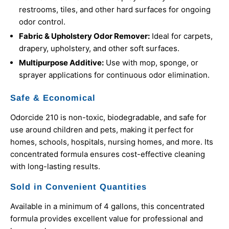
restrooms, tiles, and other hard surfaces for ongoing
odor control.
Fabric & Upholstery Odor Remover:
Ideal for carpets,
drapery, upholstery, and other soft surfaces.
Multipurpose Additive:
Use with mop, sponge, or
sprayer applications for continuous odor elimination.
Safe & Economical
Odorcide 210 is non-toxic, biodegradable, and safe for
use around children and pets, making it perfect for
homes, schools, hospitals, nursing homes, and more. Its
concentrated formula ensures cost-effective cleaning
with long-lasting results.
Sold in Convenient Quantities
Available in a minimum of 4 gallons, this concentrated
formula provides excellent value for professional and