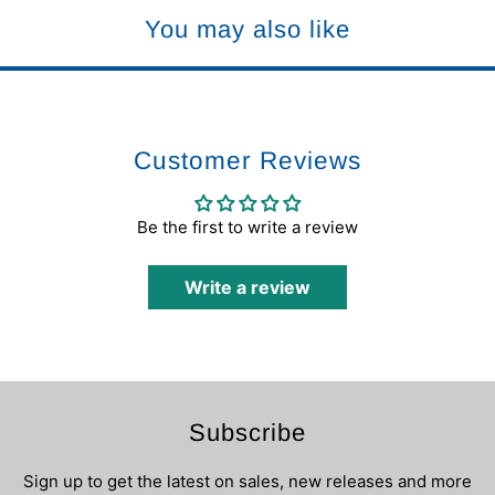
You may also like
Customer Reviews
Be the first to write a review
Write a review
Subscribe
Sign up to get the latest on sales, new releases and more