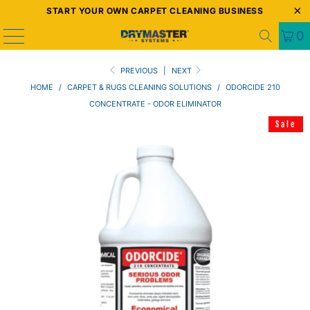
START YOUR OWN CARPET CLEANING BUSINESS
0
PREVIOUS
|
NEXT
HOME
/
CARPET & RUGS CLEANING SOLUTIONS
/
ODORCIDE 210
CONCENTRATE - ODOR ELIMINATOR
Sale