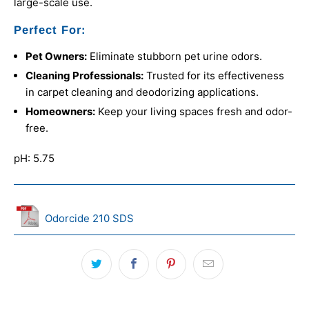
large-scale use.
Perfect For:
Pet Owners:
Eliminate stubborn pet urine odors.
Cleaning Professionals:
Trusted for its effectiveness
in carpet cleaning and deodorizing applications.
Homeowners:
Keep your living spaces fresh and odor-
free.
pH: 5.75
Odorcide 210 SDS