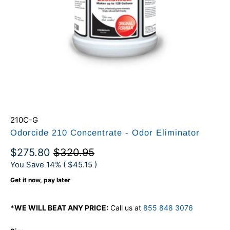
210C-G
Odorcide 210 Concentrate - Odor Eliminator
$275.80
$320.95
You Save 14% (
$45.15
)
Get it now, pay later
*WE WILL BEAT ANY PRICE:
Call us at
855 848 3076