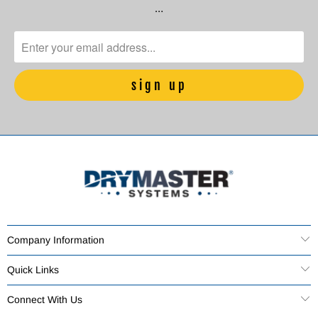
…
Company Information
Quick Links
Connect With Us