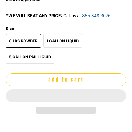
*WE WILL BEAT ANY PRICE:
Call us at
855 848 3076
Size
8 LBS POWDER
1 GALLON LIQUID
5 GALLON PAIL LIQUID
add to cart