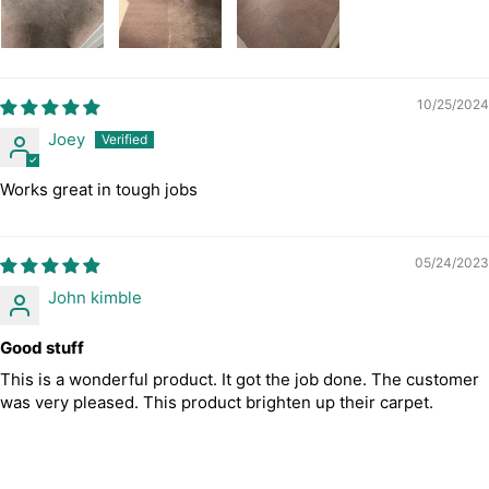
10/25/2024
Joey
Works great in tough jobs
05/24/2023
John kimble
Good stuff
This is a wonderful product. It got the job done. The customer
was very pleased. This product brighten up their carpet.