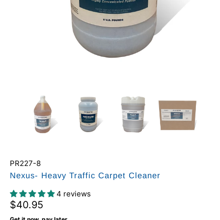
PR227-8
Nexus- Heavy Traffic Carpet Cleaner
4 reviews
$40.95
Get it now, pay later