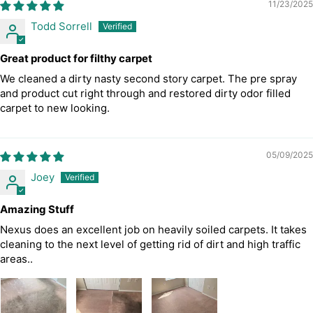
11/23/2025
Todd Sorrell
Great product for filthy carpet
We cleaned a dirty nasty second story carpet. The pre spray
and product cut right through and restored dirty odor filled
carpet to new looking.
05/09/2025
Joey
Amazing Stuff
Nexus does an excellent job on heavily soiled carpets. It takes
cleaning to the next level of getting rid of dirt and high traffic
areas..