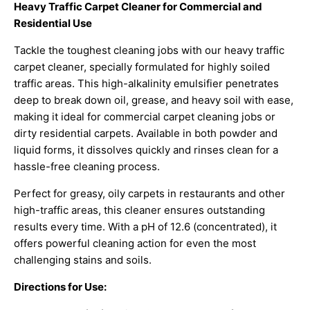
Heavy Traffic Carpet Cleaner for Commercial and
Residential Use
Tackle the toughest cleaning jobs with our heavy traffic
carpet cleaner, specially formulated for highly soiled
traffic areas. This high-alkalinity emulsifier penetrates
deep to break down oil, grease, and heavy soil with ease,
making it ideal for commercial carpet cleaning jobs or
dirty residential carpets. Available in both powder and
liquid forms, it dissolves quickly and rinses clean for a
hassle-free cleaning process.
Perfect for greasy, oily carpets in restaurants and other
high-traffic areas, this cleaner ensures outstanding
results every time. With a pH of 12.6 (concentrated), it
offers powerful cleaning action for even the most
challenging stains and soils.
Directions for Use: