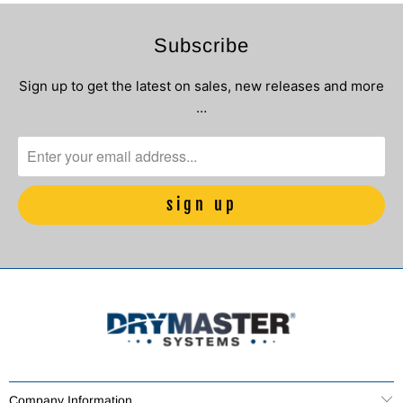
Subscribe
Sign up to get the latest on sales, new releases and more
…
Company Information