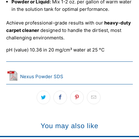
Powder or Liquid:
Mix 1-2 oz. per gallon of warm water
in the solution tank for optimal performance.
Achieve professional-grade results with our
heavy-duty
carpet cleaner
designed to handle the dirtiest, most
challenging environments.
pH (value) 10.36 in 20 mg/cm³ water at 25 °C
Nexus Powder SDS
You may also like