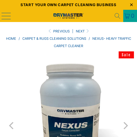
START YOUR OWN CARPET CLEANING BUSINESS
0
PREVIOUS
|
NEXT
HOME
/
CARPET & RUGS CLEANING SOLUTIONS
/
NEXUS- HEAVY TRAFFIC
CARPET CLEANER
Sale