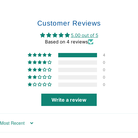
Customer Reviews
5.00 out of 5
Based on 4 reviews
4
0
0
0
0
Write a review
Sort by