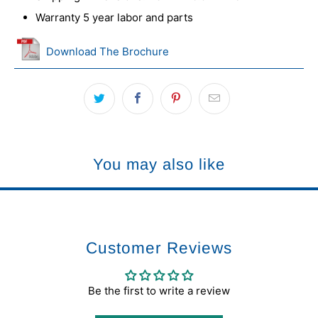
Warranty 5 year labor and parts
Download The Brochure
You may also like
Customer Reviews
Be the first to write a review