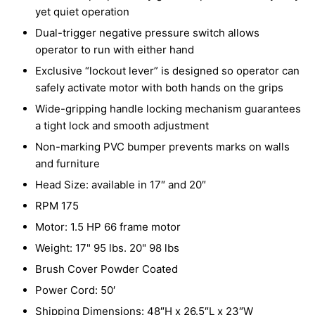
yet quiet operation
Dual-trigger negative pressure switch allows
operator to run with either hand
Exclusive “lockout lever” is designed so operator can
safely activate motor with both hands on the grips
Wide-gripping handle locking mechanism guarantees
a tight lock and smooth adjustment
Non-marking PVC bumper prevents marks on walls
and furniture
Head Size: available in 17″ and 20″
RPM 175
Motor: 1.5 HP 66 frame motor
Weight: 17" 95 lbs. 20" 98 lbs
Brush Cover Powder Coated
Power Cord: 50′
Shipping Dimensions: 48″H x 26.5″L x 23″W