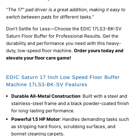
“The 17” pad driver is a great addition, making it easy to
switch between pads for different tasks.”
Don’t Settle for Less—Choose the EDIC 17LS3-BK-SV
Saturn Floor Buffer for Professional Results. Get the
durability and performance you need with this heavy-
duty, low-speed floor machine.
Order yours today and
elevate your floor care game!
EDIC Saturn 17 Inch Low Speed Floor Buffer
Machine 17LS3-BK-SV Features
Durable All-Metal Construction
: Built with a steel and
stainless-steel frame and a black powder-coated finish
for long-lasting performance.
Powerful 1.5 HP Motor
: Handles demanding tasks such
as stripping hard floors, scrubbing surfaces, and
bonnet cleaning carpets.