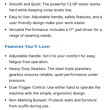
Smooth and Quiet: The powerful 1.5 HP motor works
hard while keeping noise levels low.
Easy to Use: Adjustable handle, safety features, and a
user-friendly design make your work easier.
Versatile Performance: Includes a 17” pad driver for a
range of cleaning needs.
Features You’ll Love:
Adjustable Handle: Set it to your comfort for easy,
fatigue-free operation.
Heavy-Duty Gearbox: The steel triple planetary
gearbox ensures reliable, quiet performance under
pressure.
Dual-Trigger Control: Use either hand to operate the
machine with the simple, ergonomic design.
Non-Marking Bumper: Protects walls and furniture
from scuffs during use.