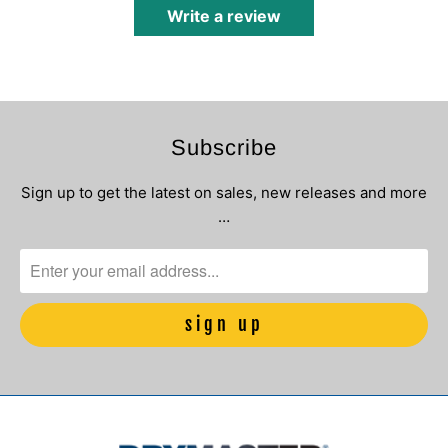
Write a review
Subscribe
Sign up to get the latest on sales, new releases and more
…