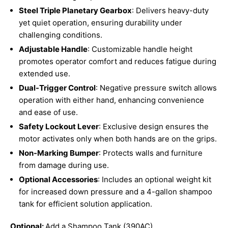
Steel Triple Planetary Gearbox
: Delivers heavy-duty
yet quiet operation, ensuring durability under
challenging conditions.
Adjustable Handle
: Customizable handle height
promotes operator comfort and reduces fatigue during
extended use.
Dual-Trigger Control
: Negative pressure switch allows
operation with either hand, enhancing convenience
and ease of use.
Safety Lockout Lever
: Exclusive design ensures the
motor activates only when both hands are on the grips.
Non-Marking Bumper
: Protects walls and furniture
from damage during use.
Optional Accessories
: Includes an optional weight kit
for increased down pressure and a 4-gallon shampoo
tank for efficient solution application.
Optional:
Add a Shampoo Tank (390AC)