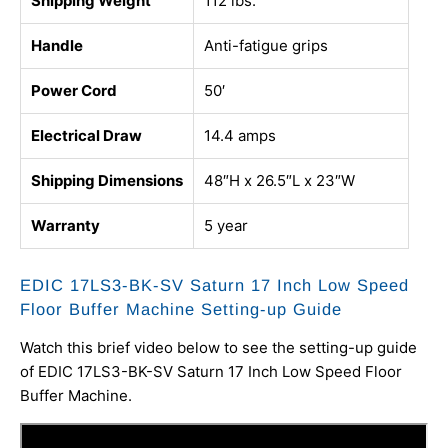
Shipping Weight
112 lbs.
Handle
Anti-fatigue grips
Power Cord
50′
Electrical Draw
14.4 amps
Shipping Dimensions
48″H x 26.5″L x 23″W
Warranty
5 year
EDIC 17LS3-BK-SV Saturn 17 Inch Low Speed
Floor Buffer Machine Setting-up Guide
Watch this brief video below to see the setting-up guide
of EDIC 17LS3-BK-SV Saturn 17 Inch Low Speed Floor
Buffer Machine.