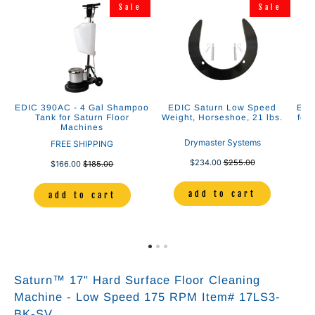
Sale
Sale
EDIC 390AC - 4 Gal Shampoo
EDIC Saturn Low Speed
EDI
Tank for Saturn Floor
Weight, Horseshoe, 21 lbs.
for
Machines
Drymaster Systems
FREE SHIPPING
$234.00
$255.00
$166.00
$185.00
add to cart
add to cart
Saturn™ 17" Hard Surface Floor Cleaning
Machine - Low Speed 175 RPM Item# 17LS3-
BK-SV