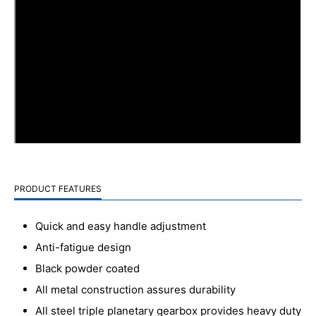
PRODUCT FEATURES
Quick and easy handle adjustment
Anti-fatigue design
Black powder coated
All metal construction assures durability
All steel triple planetary gearbox provides heavy duty