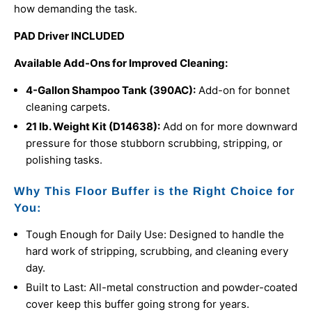
how demanding the task.
PAD Driver INCLUDED
Available Add-Ons for Improved Cleaning:
4-Gallon Shampoo Tank (390AC):
Add-on for bonnet
cleaning carpets.
21 lb. Weight Kit (
D14638):
Add on for
more downward
pressure for those stubborn scrubbing, stripping, or
polishing tasks.
Why This Floor Buffer is the Right Choice for
You:
Tough Enough for Daily Use: Designed to handle the
hard work of stripping, scrubbing, and cleaning every
day.
Built to Last: All-metal construction and powder-coated
cover keep this buffer going strong for years.