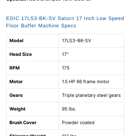
EDIC 17LS3-BK-SV Saturn 17 Inch Low Speed
Floor Buffer Machine Specs
Model
17LS3-BK-SV
Head Size
17″
RPM
175
Motor
1.5 HP 66 frame motor
Gears
Triple planetary steel gears
Weight
95 lbs.
Brush Cover
Powder coated