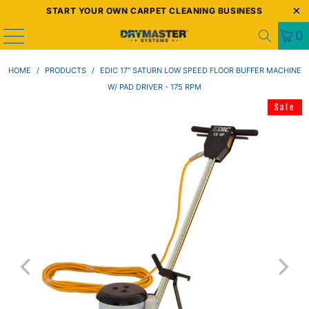
START YOUR OWN CARPET CLEANING BUSINESS
0
HOME
/
PRODUCTS
/
EDIC 17" SATURN LOW SPEED FLOOR BUFFER MACHINE
W/ PAD DRIVER - 175 RPM
Sale