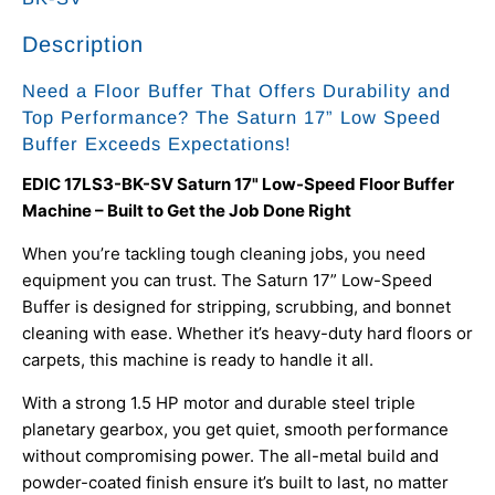
Description
Need a Floor Buffer That Offers Durability and
Top Performance? The Saturn 17” Low Speed
Buffer Exceeds Expectations!
EDIC 17LS3-BK-SV Saturn 17" Low-Speed Floor Buffer
Machine – Built to Get the Job Done Right
When you’re tackling tough cleaning jobs, you need
equipment you can trust. The Saturn 17” Low-Speed
Buffer is designed for stripping, scrubbing, and bonnet
cleaning with ease. Whether it’s heavy-duty hard floors or
carpets, this machine is ready to handle it all.
With a strong 1.5 HP motor and durable steel triple
planetary gearbox, you get quiet, smooth performance
without compromising power. The all-metal build and
powder-coated finish ensure it’s built to last, no matter