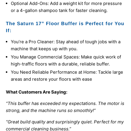
Optional Add-Ons: Add a weight kit for more pressure
or a 4-gallon shampoo tank for faster cleaning.
The Saturn 17” Floor Buffer is Perfect for You
If:
You’re a Pro Cleaner: Stay ahead of tough jobs with a
machine that keeps up with you.
You Manage Commercial Spaces: Make quick work of
high-traffic floors with a durable, reliable buffer.
You Need Reliable Performance at Home: Tackle large
areas and restore your floors with ease
What Customers Are Saying:
“This buffer has exceeded my expectations. The motor is
strong, and the machine runs so smoothly!”
“Great build quality and surprisingly quiet. Perfect for my
commercial cleaning business.”