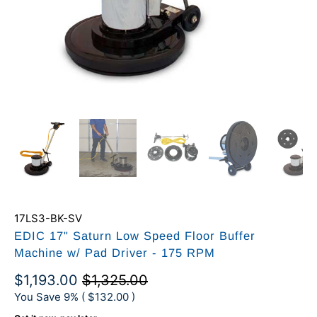
17LS3-BK-SV
EDIC 17" Saturn Low Speed Floor Buffer
Machine w/ Pad Driver - 175 RPM
$1,193.00
$1,325.00
You Save 9% (
$132.00
)