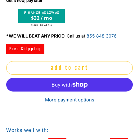
Get it now, pay later
$32 / mo
*WE WILL BEAT ANY PRICE:
Call us at
855 848 3076
Free Shipping
add to cart
More payment options
Works well with: