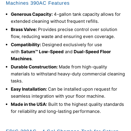
Machines 390AC Features
Generous Capacity:
4-gallon tank capacity allows for
extended cleaning without frequent refills.
Brass Valve:
Provides precise control over solution
flow, reducing waste and ensuring even coverage.
Compatibility:
Designed exclusively for use
with
Saturn™ Low-Speed
and
Dual-Speed Floor
Machines
.
Durable Construction:
Made from high-quality
materials to withstand heavy-duty commercial cleaning
tasks.
Easy Installation:
Can be installed upon request for
seamless integration with your floor machine.
Made in the USA:
Built to the highest quality standards
for reliability and long-lasting performance.