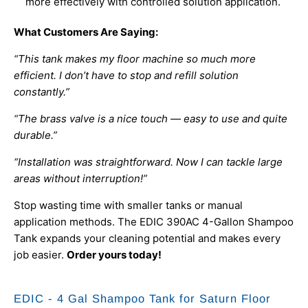
more effectively with controlled solution application.
What Customers Are Saying:
“This tank makes my floor machine so much more
efficient. I don’t have to stop and refill solution
constantly.”
“The brass valve is a nice touch — easy to use and quite
durable.”
“Installation was straightforward. Now I can tackle large
areas without interruption!”
Stop wasting time with smaller tanks or manual
application methods. The EDIC 390AC 4-Gallon Shampoo
Tank expands your cleaning potential and makes every
job easier.
Order yours today!
EDIC - 4 Gal Shampoo Tank for Saturn Floor