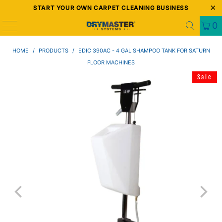
START YOUR OWN CARPET CLEANING BUSINESS
0
HOME
/
PRODUCTS
/
EDIC 390AC - 4 GAL SHAMPOO TANK FOR SATURN
FLOOR MACHINES
Sale