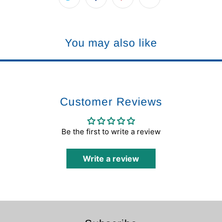
You may also like
Customer Reviews
Be the first to write a review
Write a review