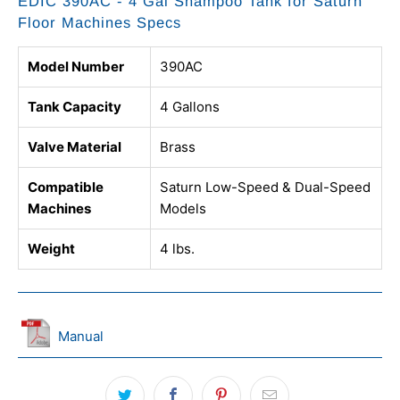
EDIC 390AC - 4 Gal Shampoo Tank for Saturn
Floor Machines Specs
Model Number
390AC
Tank Capacity
4 Gallons
Valve Material
Brass
Compatible
Saturn Low-Speed & Dual-Speed
Machines
Models
Weight
4 lbs.
Manual