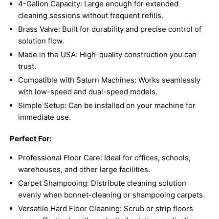
4-Gallon Capacity: Large enough for extended
cleaning sessions without frequent refills.
Brass Valve: Built for durability and precise control of
solution flow.
Made in the USA: High-quality construction you can
trust.
Compatible with Saturn Machines: Works seamlessly
with low-speed and dual-speed models.
Simple Setup: Can be installed on your machine for
immediate use.
Perfect For:
Professional Floor Care: Ideal for offices, schools,
warehouses, and other large facilities.
Carpet Shampooing: Distribute cleaning solution
evenly when bonnet-cleaning or shampooing carpets.
Versatile Hard Floor Cleaning: Scrub or strip floors