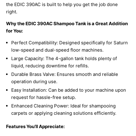
the EDIC 390AC is built to help you get the job done
right.
Why the EDIC 390AC Shampoo Tank is a Great Addition
for You:
Perfect Compatibility: Designed specifically for Saturn
low-speed and dual-speed floor machines.
Large Capacity: The 4-gallon tank holds plenty of
liquid, reducing downtime for refills.
Durable Brass Valve: Ensures smooth and reliable
operation during use.
Easy Installation: Can be added to your machine upon
request for hassle-free setup.
Enhanced Cleaning Power: Ideal for shampooing
carpets or applying cleaning solutions efficiently.
Features You’ll Appreciate: