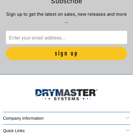
Subscribe
Sign up to get the latest on sales, new releases and more
…
Company Information
Quick Links