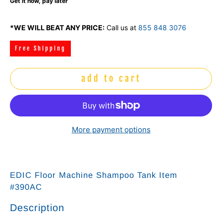
Get it now, pay later
*WE WILL BEAT ANY PRICE:
Call us at
855 848 3076
Free Shipping
add to cart
More payment options
EDIC Floor Machine Shampoo Tank Item
#390AC
Description