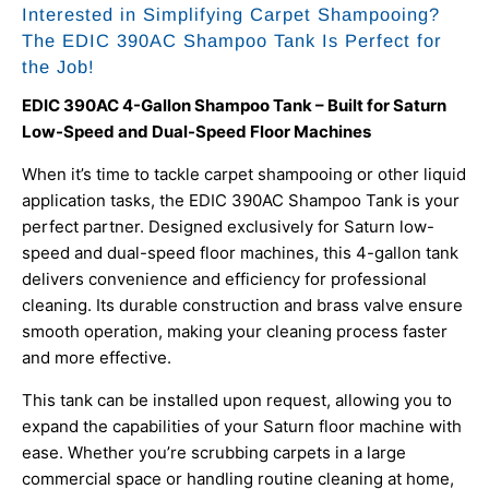
Interested in Simplifying Carpet Shampooing?
The EDIC 390AC Shampoo Tank Is Perfect for
the Job!
EDIC 390AC 4-Gallon Shampoo Tank – Built for Saturn
Low-Speed and Dual-Speed Floor Machines
When it’s time to tackle carpet shampooing or other liquid
application tasks, the EDIC 390AC Shampoo Tank is your
perfect partner. Designed exclusively for Saturn low-
speed and dual-speed floor machines, this 4-gallon tank
delivers convenience and efficiency for professional
cleaning. Its durable construction and brass valve ensure
smooth operation, making your cleaning process faster
and more effective.
This tank can be installed upon request, allowing you to
expand the capabilities of your Saturn floor machine with
ease. Whether you’re scrubbing carpets in a large
commercial space or handling routine cleaning at home,