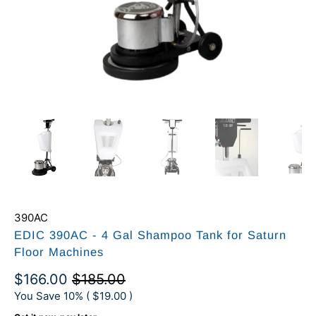
390AC
EDIC 390AC - 4 Gal Shampoo Tank for Saturn
Floor Machines
$166.00
$185.00
You Save 10% (
$19.00
)