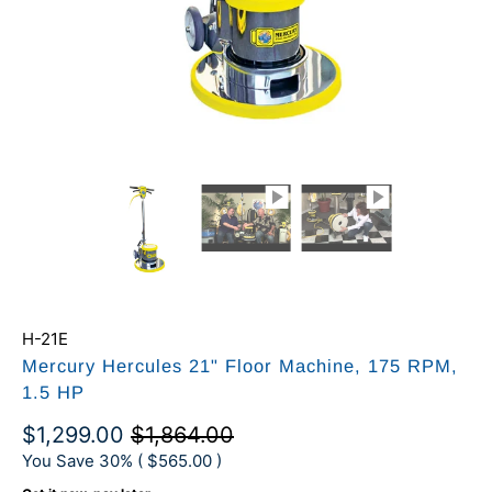
H-21E
Mercury Hercules 21" Floor Machine, 175 RPM,
1.5 HP
$1,299.00
$1,864.00
You Save 30% (
$565.00
)