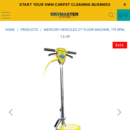
START YOUR OWN CARPET CLEANING BUSINESS
0
HOME
/
PRODUCTS
/
MERCURY HERCULES 21" FLOOR MACHINE, 175 RPM,
1.5 HP
Sale