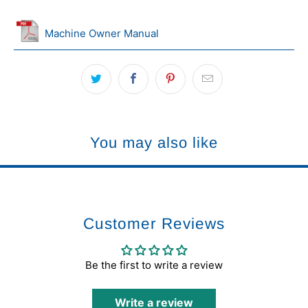
Machine Owner Manual
You may also like
Customer Reviews
Be the first to write a review
Write a review