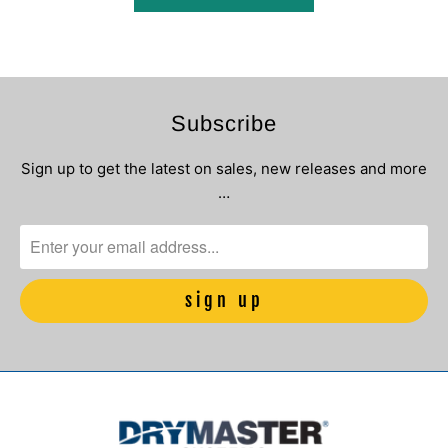
Subscribe
Sign up to get the latest on sales, new releases and more
…