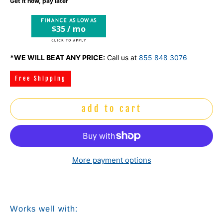
Get it now, pay later
$35 / mo
*WE WILL BEAT ANY PRICE:
Call us at
855 848 3076
Free Shipping
add to cart
More payment options
Works well with: