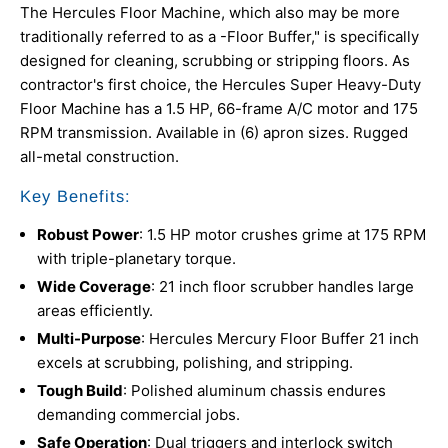
The Hercules Floor Machine, which also may be more
traditionally referred to as a -Floor Buffer," is specifically
designed for cleaning, scrubbing or stripping floors. As
contractor's first choice, the Hercules Super Heavy-Duty
Floor Machine has a 1.5 HP, 66-frame A/C motor and 175
RPM transmission. Available in (6) apron sizes. Rugged
all-metal construction.
Key Benefits:
Robust Power
: 1.5 HP motor crushes grime at 175 RPM
with triple-planetary torque.
Wide Coverage
: 21 inch floor scrubber handles large
areas efficiently.
Multi-Purpose
: Hercules Mercury Floor Buffer 21 inch
excels at scrubbing, polishing, and stripping.
Tough Build
: Polished aluminum chassis endures
demanding commercial jobs.
Safe Operation
: Dual triggers and interlock switch