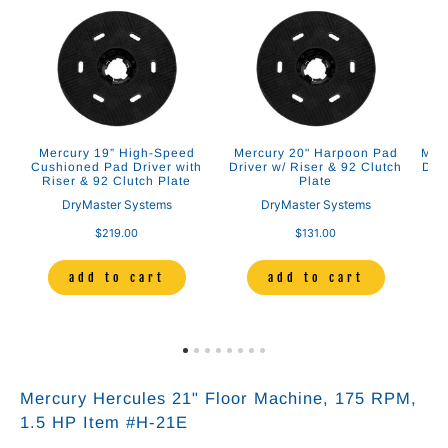
Mercury 19” High-Speed
Mercury 20" Harpoon Pad
Merc
2
Cushioned Pad Driver with
Driver w/ Riser & 92 Clutch
Dri
Riser & 92 Clutch Plate
Plate
DryMaster Systems
DryMaster Systems
$219.00
$131.00
add to cart
add to cart
Mercury Hercules 21" Floor Machine
, 175 RPM,
1.5
HP Item #H-21E