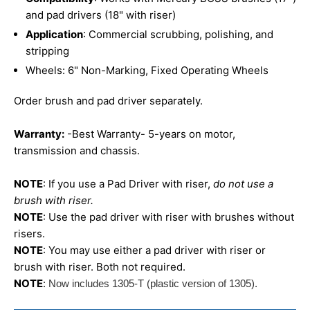
and pad drivers (18" with riser)
Application
: Commercial scrubbing, polishing, and
stripping
Wheels: 6" Non-Marking, Fixed Operating Wheels
Order brush and pad driver separately.
Warranty:
-Best Warranty- 5-years on motor,
transmission and chassis.
NOTE
: If you use a Pad Driver with riser,
do not use a
brush with riser.
NOTE
: Use the pad driver with riser with brushes without
risers.
NOTE
: You may use either a pad driver with riser or
brush with riser. Both not required.
NOTE
:
Now includes 1305-T (plastic version of 1305).