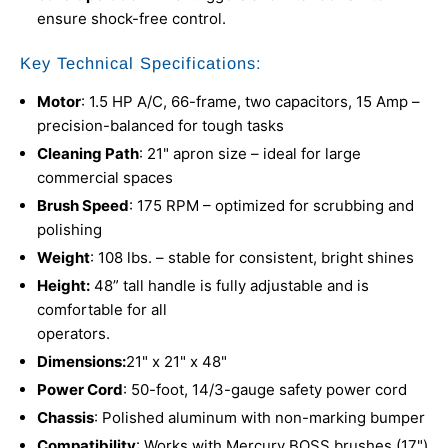
ensure shock-free control.
Key Technical Specifications:
Motor
: 1.5 HP A/C, 66-frame, two capacitors, 15 Amp –
precision-balanced for tough tasks
Cleaning Path
: 21" apron size – ideal for large
commercial spaces
Brush Speed
: 175 RPM – optimized for scrubbing and
polishing
Weight
: 108 lbs. – stable for consistent, bright shines
Height:
48” tall handle is fully adjustable and is
comfortable for all
operators.
Dimensions:
21" x 21" x 48"
Power Cord
: 50-foot, 14/3-gauge safety power cord
Chassis
: Polished aluminum with non-marking bumper
Compatibility
: Works with Mercury BOSS brushes (17")