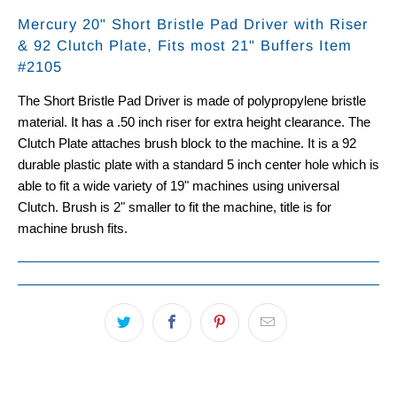
Mercury 20" Short Bristle Pad Driver with Riser
& 92 Clutch Plate, Fits most 21" Buffers Item
#2105
The Short Bristle Pad Driver is made of polypropylene bristle
material. It has a .50 inch riser for extra height clearance. The
Clutch Plate attaches brush block to the machine. It is a 92
durable plastic plate with a standard 5 inch center hole which is
able to fit a wide variety of 19" machines using universal
Clutch.
Brush is 2" smaller to fit the machine, title is for
machine brush fits.