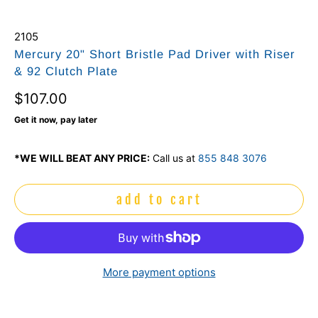
2105
Mercury 20" Short Bristle Pad Driver with Riser
& 92 Clutch Plate
$107.00
Get it now, pay later
*WE WILL BEAT ANY PRICE:
Call us at
855 848 3076
add to cart
More payment options