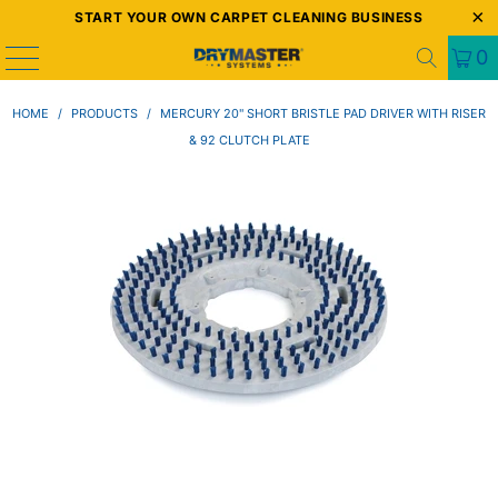
START YOUR OWN CARPET CLEANING BUSINESS
0
HOME
/
PRODUCTS
/
MERCURY 20" SHORT BRISTLE PAD DRIVER WITH RISER
& 92 CLUTCH PLATE