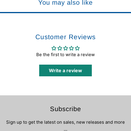
You may also like
Customer Reviews
Be the first to write a review
Write a review
Subscribe
Sign up to get the latest on sales, new releases and more
…