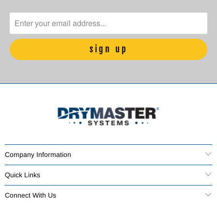
Company Information
Quick Links
Connect With Us