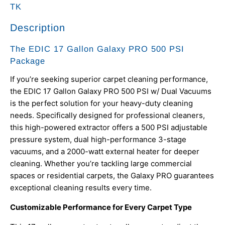
TK
Description
The EDIC 17 Gallon Galaxy PRO 500 PSI
Package
If you’re seeking superior carpet cleaning performance,
the EDIC 17 Gallon Galaxy PRO 500 PSI w/ Dual Vacuums
is the perfect solution for your heavy-duty cleaning
needs. Specifically designed for professional cleaners,
this high-powered extractor offers a 500 PSI adjustable
pressure system, dual high-performance 3-stage
vacuums, and a 2000-watt external heater for deeper
cleaning. Whether you’re tackling large commercial
spaces or residential carpets, the Galaxy PRO guarantees
exceptional cleaning results every time.
Customizable Performance for Every Carpet Type