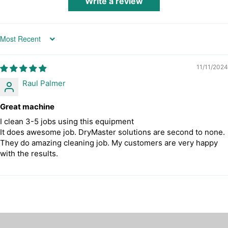
Write a review
Sort by
11/11/2024
Raul Palmer
Great machine
I clean 3-5 jobs using this equipment
It does awesome job. DryMaster solutions are second to none.
They do amazing cleaning job. My customers are very happy
with the results.