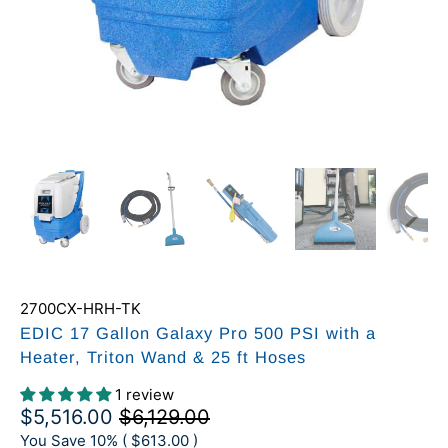
2700CX-HRH-TK
EDIC 17 Gallon Galaxy Pro 500 PSI with a
Heater, Triton Wand & 25 ft Hoses
1 review
$5,516.00
$6,129.00
You Save 10% (
$613.00
)