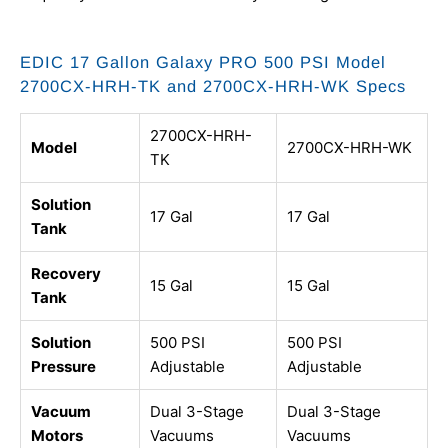
EDIC 17 Gallon Galaxy PRO 500 PSI Model
2700CX-HRH-TK and 2700CX-HRH-WK Specs
2700CX-HRH-
Model
2700CX-HRH-WK
TK
Solution
17 Gal
17 Gal
Tank
Recovery
15 Gal
15 Gal
Tank
Solution
500 PSI
500 PSI
Pressure
Adjustable
Adjustable
Vacuum
Dual 3-Stage
Dual 3-Stage
Motors
Vacuums
Vacuums