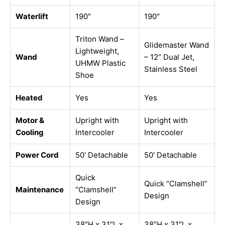
Waterlift
190"
190"
Triton Wand –
Glidemaster Wand
Lightweight,
Wand
– 12” Dual Jet,
UHMW Plastic
Stainless Steel
Shoe
Heated
Yes
Yes
Motor &
Upright with
Upright with
Cooling
Intercooler
Intercooler
Power Cord
50' Detachable
50' Detachable
Quick
Quick “Clamshell”
Maintenance
“Clamshell”
Design
Design
38″H x 31″L x
38″H x 31″L x