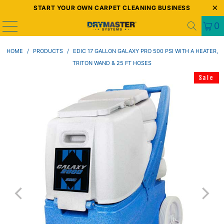
START YOUR OWN CARPET CLEANING BUSINESS
0
HOME
/
PRODUCTS
/
EDIC 17 GALLON GALAXY PRO 500 PSI WITH A HEATER,
TRITON WAND & 25 FT HOSES
Sale