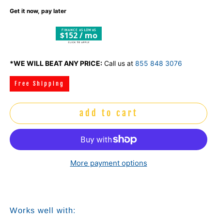
Get it now, pay later
$152 / mo
*WE WILL BEAT ANY PRICE:
Call us at
855 848 3076
Free Shipping
add to cart
More payment options
Works well with: