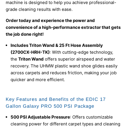
machine is designed to help you achieve professional-
grade cleaning results with ease.
Order today and experience the power and
convenience of a high-performance extractor that gets
the job done right!
Includes Triton Wand & 25 Ft Hose Assembly
(2700CX-HRH-TK)
: With cutting-edge technology,
the
Triton Wand
offers superior airspeed and water
recovery. The UHMW plastic wand shoe glides easily
across carpets and reduces friction, making your job
quicker and more efficient.
Key Features and Benefits of the EDIC 17
Gallon Galaxy PRO 500 PSI Package
500 PSI Adjustable Pressure
: Offers customizable
cleaning power for different carpet types and cleaning