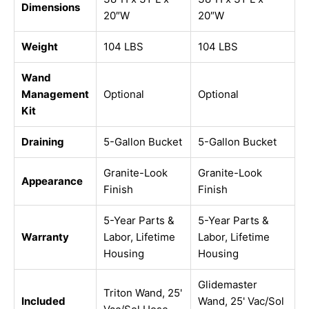
Dimensions
20″W
20″W
Weight
104 LBS
104 LBS
Wand
Management
Optional
Optional
Kit
Draining
5-Gallon Bucket
5-Gallon Bucket
Granite-Look
Granite-Look
Appearance
Finish
Finish
5-Year Parts &
5-Year Parts &
Warranty
Labor, Lifetime
Labor, Lifetime
Housing
Housing
Glidemaster
Triton Wand, 25'
Included
Wand, 25' Vac/Sol