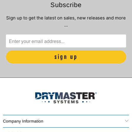
Subscribe
Sign up to get the latest on sales, new releases and more
…
Company Information