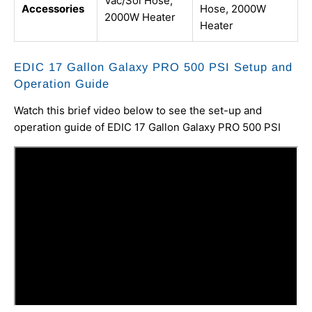
Vac/Sol Hose,
Accessories
Hose, 2000W
2000W Heater
Heater
EDIC 17 Gallon Galaxy PRO 500 PSI Setup and
Operation Guide
Watch this brief video below to see the set-up and
operation guide of EDIC 17 Gallon Galaxy PRO 500 PSI