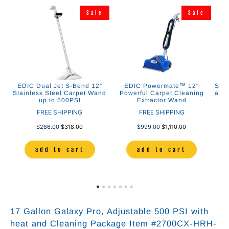
e
Sale
Sale
EDIC Dual Jet S-Bend 12”
EDIC Powermate™ 12"
Stai
se
Stainless Steel Carpet Wand
Powerful Carpet Cleaning
and 
up to 500PSI
Extractor Wand
FREE SHIPPING
FREE SHIPPING
$286.00
$318.00
$999.00
$1,110.00
add to cart
add to cart
17 Gallon Galaxy Pro, Adjustable 500 PSI with
heat and Cleaning Package Item #2700CX-HRH-