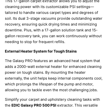
This 17-gallon carpet extractor allows you to adjust the
cleaning power with its customizable PSI settings—
tailored to handle various carpet types and degrees of
soil. Its dual 3-stage vacuums provide outstanding water
recovery, ensuring quick drying times and minimizing
downtime. Plus, with a 17-gallon solution tank and 15-
gallon recovery tank, you can work continuously without
needing to stop for frequent refills.
External Heater System for Tough Stains
The Galaxy PRO features an advanced heat system that
adds a 2000-watt external heater for enhanced cleaning
power on tough stains. By mounting the heater
externally, the unit helps keep internal components cool,
which prolongs the lifespan of the pump and motor,
allowing you to tackle even the most challenging jobs.
Simplify your carpet and upholstery cleaning tasks with
the
EDIC Galaxy PRO 500 PSI
extractor. This versatile