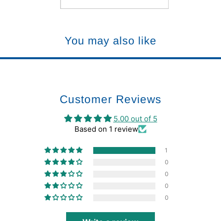
You may also like
Customer Reviews
5.00 out of 5
Based on 1 review
1
0
0
0
0