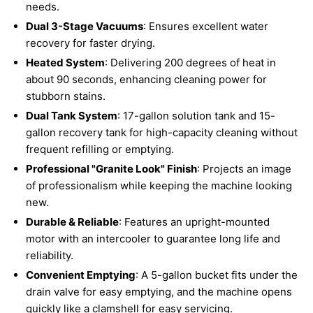
needs.
Dual 3-Stage Vacuums
: Ensures excellent water
recovery for faster drying.
Heated System
: Delivering 200 degrees of heat in
about 90 seconds, enhancing cleaning power for
stubborn stains.
Dual Tank System
: 17-gallon solution tank and 15-
gallon recovery tank for high-capacity cleaning without
frequent refilling or emptying.
Professional "Granite Look" Finish
: Projects an image
of professionalism while keeping the machine looking
new.
Durable & Reliable
: Features an upright-mounted
motor with an intercooler to guarantee long life and
reliability.
Convenient Emptying
: A 5-gallon bucket fits under the
drain valve for easy emptying, and the machine opens
quickly like a clamshell for easy servicing.