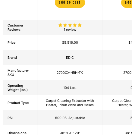
add to cart
add 
Customer
Reviews
1 review
Price
$5,516.00
$4,
Brand
EDIC
E
Manufacturer
2700CX-HRH-TK
2700I
SKU
Operating
104 Lbs.
95
Weight (lbs.)
Carpet Cleaning Extractor with
Carpet Cleanin
Product Type
Heater, Triton Wand and Hoses
Heater, Wa
PSI
500 PSI Adjustable
22
Dimensions
38" x 31" 20"
38" x 