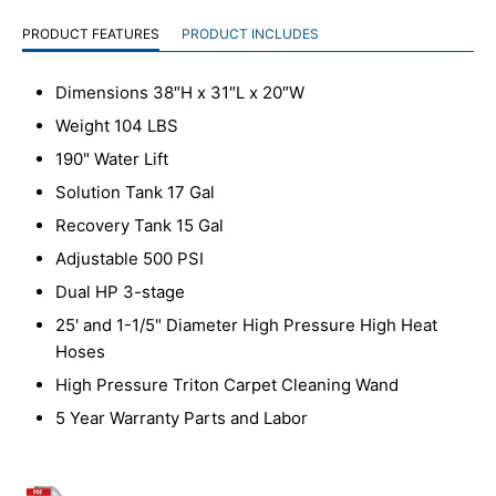
PRODUCT FEATURES
PRODUCT INCLUDES
Dimensions 38″H x 31″L x 20″W
Weight 104 LBS
190" Water Lift
Solution Tank 17 Gal
Recovery Tank 15 Gal
Adjustable 500 PSI
Dual HP 3-stage
25' and 1-1/5" Diameter High Pressure High Heat
Hoses
High Pressure Triton Carpet Cleaning Wand
5 Year Warranty Parts and Labor