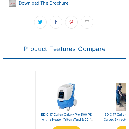
Download The Brochure
Product Features Compare
EDIC 17 Gallon Galaxy Pro 500 PSI
EDIC 17 Gallon 
with a Heater, Triton Wand & 25 ft
Carpet Extractor
Hoses
25 ft Hoses a