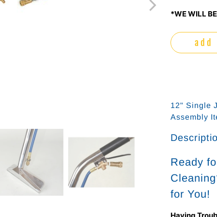
*WE WILL BE
add 
12" Single 
Assembly I
Descripti
Ready fo
Cleaning
for You!
Having Troub