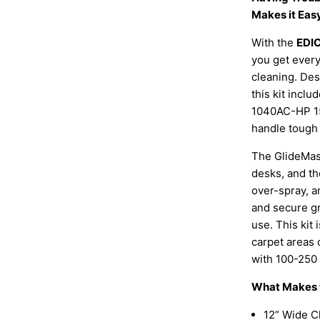
Makes it Eas
With the
EDIC
you get every
cleaning. Des
this kit incl
1040AC-HP 1
handle tough 
The GlideMast
desks, and th
over-spray, a
and secure g
use. This kit 
carpet areas 
with 100-250 
What Makes t
12” Wide C