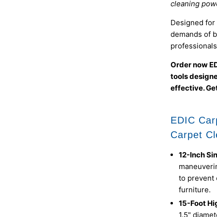
cleaning powe
Designed for v
demands of b
professionals
Order now ED
tools design
effective. Get
EDIC Car
Carpet Cl
12-Inch Si
maneuverin
to prevent
furniture.
15-Foot Hi
1.5" diamet