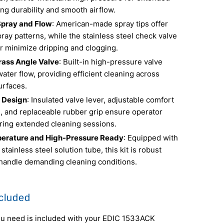
ng durability and smooth airflow.
Spray and Flow
: American-made spray tips offer
ray patterns, while the stainless steel check valve
r minimize dripping and clogging.
rass Angle Valve
: Built-in high-pressure valve
ter flow, providing efficient cleaning across
urfaces.
 Design
: Insulated valve lever, adjustable comfort
e, and replaceable rubber grip ensure operator
ring extended cleaning sessions.
erature and High-Pressure Ready
: Equipped with
 stainless steel solution tube, this kit is robust
handle demanding cleaning conditions.
cluded
ou need is included with your EDIC 1533ACK