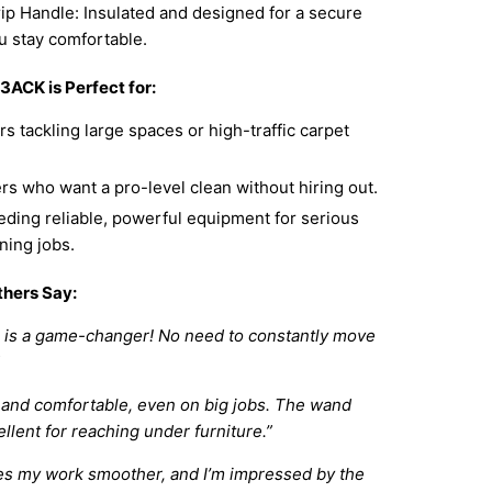
ip Handle: Insulated and designed for a secure
u stay comfortable.
3ACK is Perfect for:
s tackling large spaces or high-traffic carpet
 who want a pro-level clean without hiring out.
ding reliable, powerful equipment for serious
ning jobs.
hers Say:
e is a game-changer! No need to constantly move
 and comfortable, even on big jobs. The wand
ellent for reaching under furniture.”
es my work smoother, and I’m impressed by the