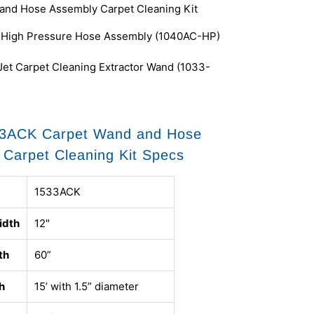
and Hose Assembly Carpet Cleaning Kit
l High Pressure Hose Assembly (1040AC-HP)
 Jet Carpet Cleaning Extractor Wand (1033-
3ACK Carpet Wand and Hose
Carpet Cleaning Kit Specs
1533ACK
idth
12"
th
60”
h
15’ with 1.5” diameter