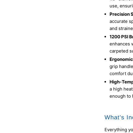
use, ensuri
Precision 
accurate sp
and straine
1200 PSI B
enhances wa
carpeted s
Ergonomic
grip handl
comfort du
High-Temp
a high heat
enough to 
What's In
Everything y