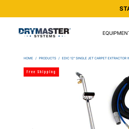
ST
EQUIPMEN
HOME
/
PRODUCTS
/
EDIC 12" SINGLE JET CARPET EXTRACTOR
Free Shipping