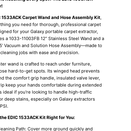
y!
 1533ACK Carpet Wand and Hose Assembly Kit
,
thing you need for thorough, professional carpet
igned for your Galaxy portable carpet extractor,
udes a 1033-11003FB 12” Stainless Steel Wand and a
5’ Vacuum and Solution Hose Assembly—made to
cleaning jobs with ease and precision.
er wand is crafted to reach under furniture,
ose hard-to-get spots. Its winged head prevents
nd the comfort grip handle, insulated valve lever,
rip keep your hands comfortable during extended
is ideal if you're looking to handle high-traffic
or deep stains, especially on Galaxy extractors
PSI.
he EDIC 1533ACK Kit Right for You:
leaning Path: Cover more ground quickly and