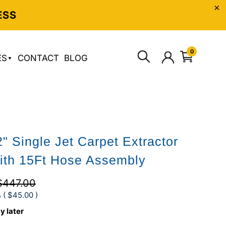
ESS
0
ES
CONTACT
BLOG
" Single Jet Carpet Extractor
ith 15Ft Hose Assembly
$447.00
 (
$45.00
)
y later