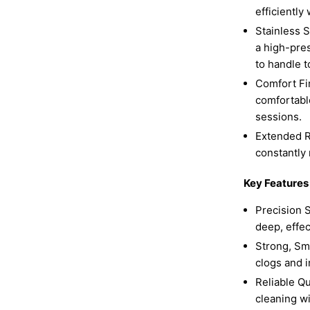
efficiently
Stainless S
a high-pres
to handle t
Comfort Fi
comfortabl
sessions.
Extended R
constantly 
Key Features
Precision S
deep, effec
Strong, Sm
clogs and i
Reliable Qu
cleaning wi