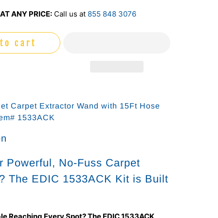
AT ANY PRICE:
Call us at
855 848 3076
to cart
Jet Carpet Extractor Wand with 15Ft Hose
tem# 1533ACK
on
r Powerful, No-Fuss Carpet
? The EDIC 1533ACK Kit is Built
le Reaching Every Spot? The EDIC 1533ACK