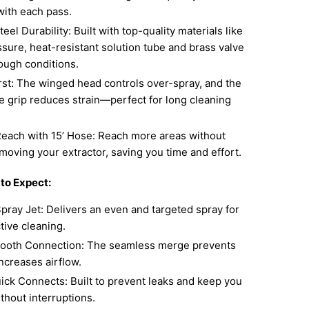
 with each pass.
teel Durability: Built with top-quality materials like
sure, heat-resistant solution tube and brass valve
ough conditions.
rst: The winged head controls over-spray, and the
e grip reduces strain—perfect for long cleaning
each with 15’ Hose: Reach more areas without
moving your extractor, saving you time and effort.
 to Expect:
pray Jet: Delivers an even and targeted spray for
tive cleaning.
ooth Connection: The seamless merge prevents
ncreases airflow.
ick Connects: Built to prevent leaks and keep you
thout interruptions.