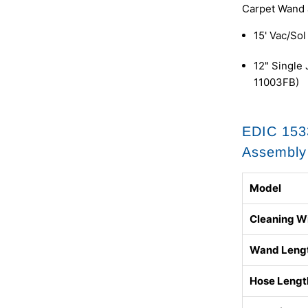
Carpet Wand 
15' Vac/So
12" Single
11003FB)
EDIC 153
Assembly 
Model
Cleaning W
Wand Leng
Hose Lengt