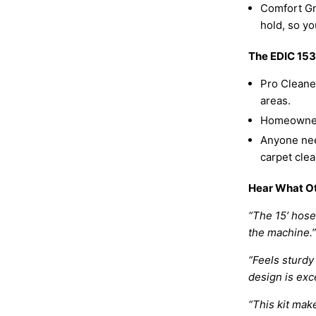
Comfort Gr
hold, so yo
The EDIC 153
Pro Cleaner
areas.
Homeowners
Anyone nee
carpet clea
Hear What Ot
“The 15’ hos
the machine.”
“Feels sturdy
design is exc
“This kit mak