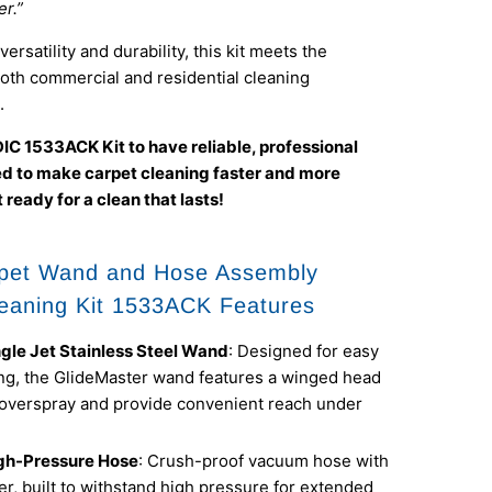
r.”
ersatility and durability, this kit meets the
oth commercial and residential cleaning
.
IC 1533ACK Kit to have reliable, professional
ed to make carpet cleaning faster and more
 ready for a clean that lasts!
pet Wand and Hose Assembly
eaning Kit 1533ACK Features
ngle Jet Stainless Steel Wand
: Designed for easy
g, the GlideMaster wand features a winged head
 overspray and provide convenient reach under
gh-Pressure Hose
: Crush-proof vacuum hose with
er, built to withstand high pressure for extended