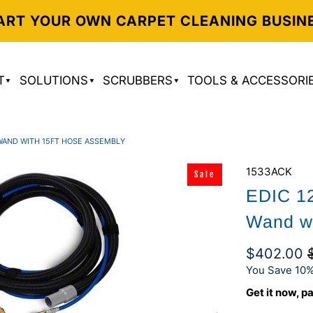
ART YOUR OWN CARPET CLEANING BUSIN
T
SOLUTIONS
SCRUBBERS
TOOLS & ACCESSORI
 WAND WITH 15FT HOSE ASSEMBLY
1533ACK
Sale
EDIC 12
Wand w
$402.00
You Save 10%
Get it now, pa