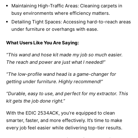
Maintaining High-Traffic Areas: Cleaning carpets in
busy environments where efficiency matters.
Detailing Tight Spaces: Accessing hard-to-reach areas
under furniture or overhangs with ease.
What Users Like You Are Saying:
“This wand and hose kit made my job so much easier.
The reach and power are just what I needed!”
“The low-profile wand head is a game-changer for
getting under furniture. Highly recommend!”
“Durable, easy to use, and perfect for my extractor. This
kit gets the job done right.”
With the EDIC 2534ACK, you’re equipped to clean
smarter, faster, and more effectively. It’s time to make
every job feel easier while delivering top-tier results.