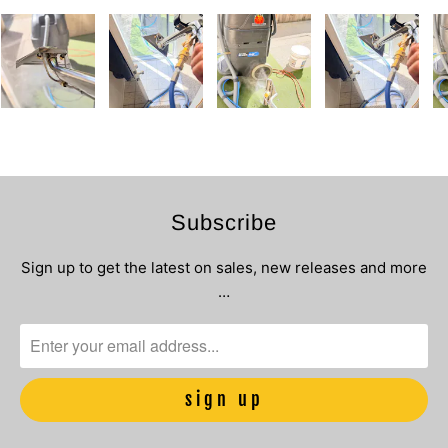
Subscribe
Sign up to get the latest on sales, new releases and more
…