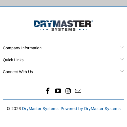
Company Information
Quick Links
Connect With Us
© 2026
DryMaster Systems
.
Powered by DryMaster Systems