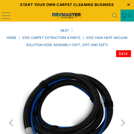
START YOUR OWN CARPET CLEANING BUSINESS
0
NEXT
HOME
/
EDIC CARPET EXTRACTORS & PARTS
/
EDIC HIGH HEAT VACUUM
SOLUTION HOSE ASSEMBLY (15FT, 25FT AND 50FT)
Sale