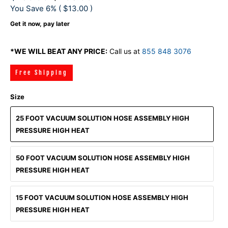
You Save 6% (
$13.00
)
Get it now, pay later
*WE WILL BEAT ANY PRICE:
Call us at
855 848 3076
Free Shipping
Size
25 FOOT VACUUM SOLUTION HOSE ASSEMBLY HIGH
PRESSURE HIGH HEAT
50 FOOT VACUUM SOLUTION HOSE ASSEMBLY HIGH
PRESSURE HIGH HEAT
15 FOOT VACUUM SOLUTION HOSE ASSEMBLY HIGH
PRESSURE HIGH HEAT