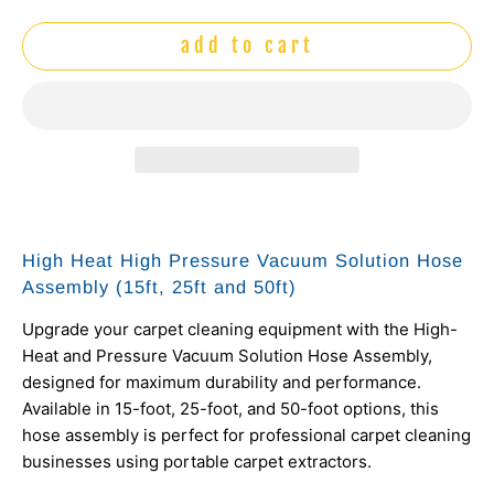
add to cart
High Heat High Pressure Vacuum Solution Hose
Assembly (15ft, 25ft and 50ft)
Upgrade your carpet cleaning equipment with the High-
Heat and Pressure Vacuum Solution Hose Assembly,
designed for maximum durability and performance.
Available in 15-foot, 25-foot, and 50-foot options, this
hose assembly is perfect for professional carpet cleaning
businesses using portable carpet extractors.