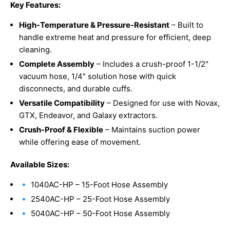
Key Features:
High-Temperature & Pressure-Resistant
– Built to
handle extreme heat and pressure for efficient, deep
cleaning.
Complete Assembly
– Includes a crush-proof 1-1/2"
vacuum hose, 1/4" solution hose with quick
disconnects, and durable cuffs.
Versatile Compatibility
– Designed for use with Novax,
GTX, Endeavor, and Galaxy extractors.
Crush-Proof & Flexible
– Maintains suction power
while offering ease of movement.
Available Sizes:
🔹 1040AC-HP – 15-Foot Hose Assembly
🔹 2540AC-HP – 25-Foot Hose Assembly
🔹 5040AC-HP – 50-Foot Hose Assembly