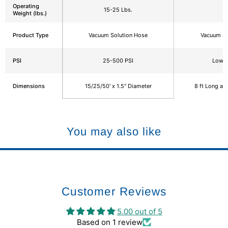
Operating
15-25 Lbs.
6
Weight (lbs.)
Product Type
Vacuum Solution Hose
Vacuum So
PSI
25-500 PSI
Low P
Dimensions
15/25/50' x 1.5" Diameter
8 ft Long an
You may also like
Customer Reviews
5.00 out of 5
Based on 1 review