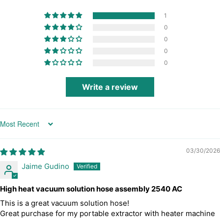
1
0
0
0
0
Write a review
Sort by
03/30/2026
Jaime Gudino
High heat vacuum solution hose assembly 2540 AC
This is a great vacuum solution hose!
Great purchase for my portable extractor with heater machine