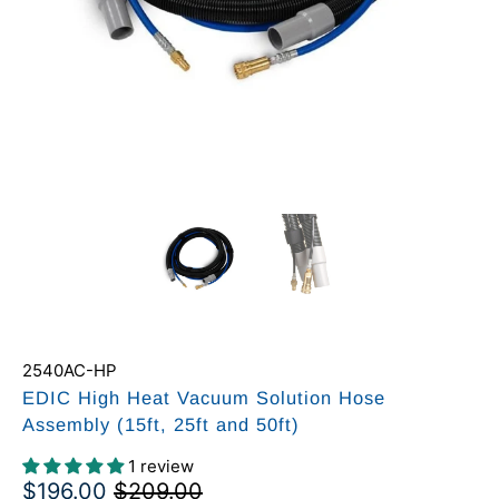
2540AC-HP
EDIC High Heat Vacuum Solution Hose
Assembly (15ft, 25ft and 50ft)
1 review
$196.00
$209.00