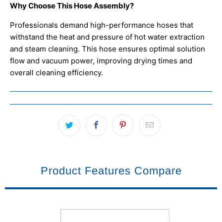
Why Choose This Hose Assembly?
Professionals demand high-performance hoses that
withstand the heat and pressure of hot water extraction
and steam cleaning. This hose ensures optimal solution
flow and vacuum power, improving drying times and
overall cleaning efficiency.
Product Features Compare