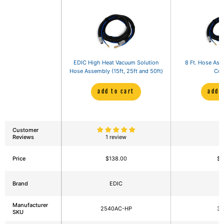
EDIC High Heat Vacuum Solution
8 Ft. Hose Ass
Hose Assembly (15ft, 25ft and 50ft)
Con
add to cart
add 
Customer
Reviews
1 review
Price
$138.00
$9
Brand
EDIC
E
Manufacturer
2540AC-HP
3
SKU