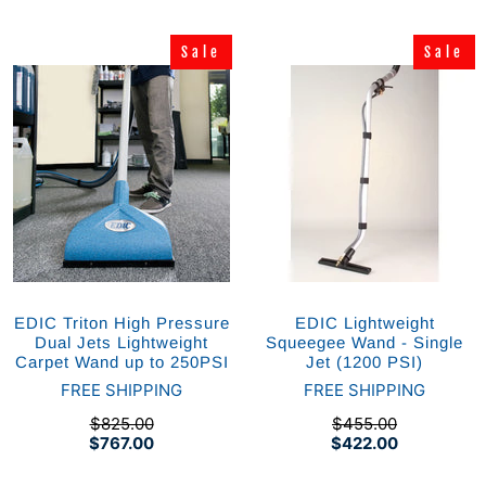
Sale
Sale
Sale
Sale
EDIC Triton High Pressure
EDIC Lightweight
Dual Jets Lightweight
Squeegee Wand - Single
Carpet Wand up to 250PSI
Jet (1200 PSI)
FREE SHIPPING
FREE SHIPPING
$825.00
$455.00
$767.00
$422.00