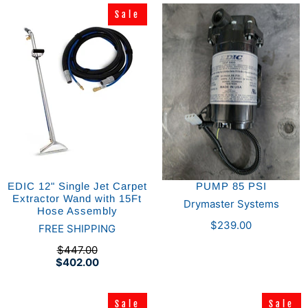
Sale
Sale
EDIC 12" Single Jet Carpet
PUMP 85 PSI
Extractor Wand with 15Ft
Drymaster Systems
Hose Assembly
$239.00
FREE SHIPPING
$447.00
$402.00
Sale
Sale
Sale
Sale