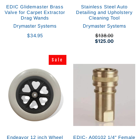
EDIC Glidemaster Brass
Stainless Steel Auto
Valve for Carpet Extractor
Detailing and Upholstery
Drag Wands
Cleaning Tool
Drymaster Systems
Drymaster Systems
$34.95
$138.00
$125.00
Sale
Sale
Endeavor 12 inch Wheel
EDIC- A00102 1/4" Female