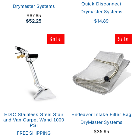
Quick Disconnect
Drymaster Systems
Drymaster Systems
$67.65
$52.25
$14.89
Sale
Sale
Sale
Sale
EDIC Stainless Steel Stair
Endeavor Intake Filter Bag
and Van Carpet Wand 1000
DryMaster Systems
PSI
$35.95
FREE SHIPPING