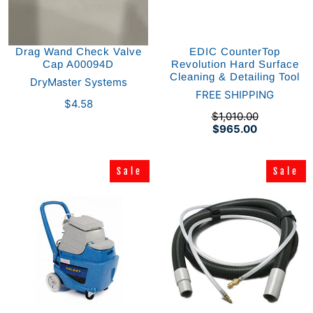
Drag Wand Check Valve
EDIC CounterTop
Cap A00094D
Revolution Hard Surface
Cleaning & Detailing Tool
DryMaster Systems
FREE SHIPPING
$4.58
$1,010.00
$965.00
Sale
Sale
Sale
Sale