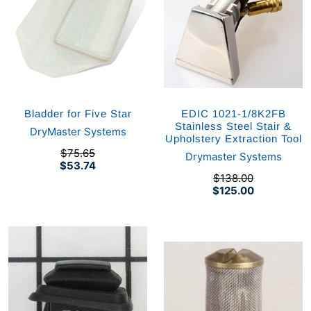
Bladder for Five Star
EDIC 1021-1/8K2FB
Stainless Steel Stair &
DryMaster Systems
Upholstery Extraction Tool
$75.65
Drymaster Systems
$53.74
$138.00
$125.00