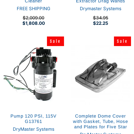
Cleaner
Extractor Drag Wands
FREE SHIPPING
Drymaster Systems
$2,009.00
$34.95
$1,808.00
$22.25
Sale
Sale
Sale
Sale
Pump 120 PSI, 115V
Complete Dome Cover
G13761
with Gasket, Tube, Hose
and Plates for Five Star
DryMaster Systems