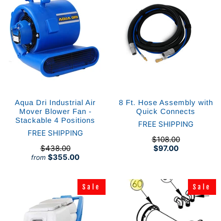
Aqua Dri Industrial Air
8 Ft. Hose Assembly with
Mover Blower Fan -
Quick Connects
Stackable 4 Positions
FREE SHIPPING
FREE SHIPPING
$108.00
$438.00
$97.00
$355.00
from
Sale
Sale
Sale
Sale