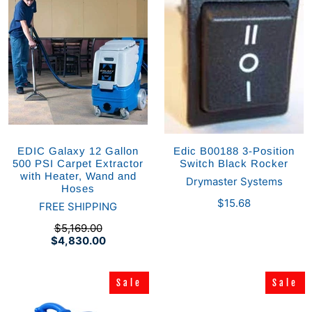
EDIC Galaxy 12 Gallon
Edic B00188 3-Position
500 PSI Carpet Extractor
Switch Black Rocker
with Heater, Wand and
Drymaster Systems
Hoses
$15.68
FREE SHIPPING
$5,169.00
$4,830.00
Sale
Sale
Sale
Sale