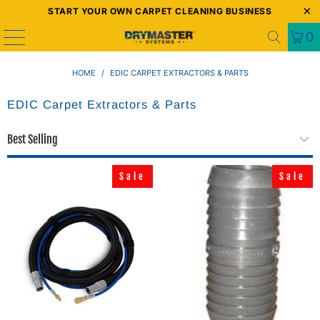
START YOUR OWN CARPET CLEANING BUSINESS
0
HOME
/
EDIC CARPET EXTRACTORS & PARTS
EDIC Carpet Extractors & Parts
Sale
Sale
Sale
Sale