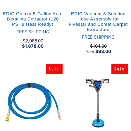
EDIC Galaxy 5-Gallon Auto
EDIC Vacuum & Solution
Detailing Extractor (120
Hose Assembly for
PSI & Heat Ready)
Fivestar and Comet Carpet
Extractors
FREE SHIPPING
FREE SHIPPING
$2,086.00
$1,878.00
$104.00
$93.00
from
Sale
Sale
Sale
Sale