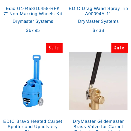
Edic G10458/10458-RFK
EDIC Drag Wand Spray Tip
7" Non-Marking Wheels Kit
A00094A-11
Drymaster Systems
DryMaster Systems
$67.95
$7.38
Sale
Sale
Sale
Sale
EDIC Bravo Heated Carpet
DryMaster Glidemaster
Spotter and Upholstery
Brass Valve for Carpet