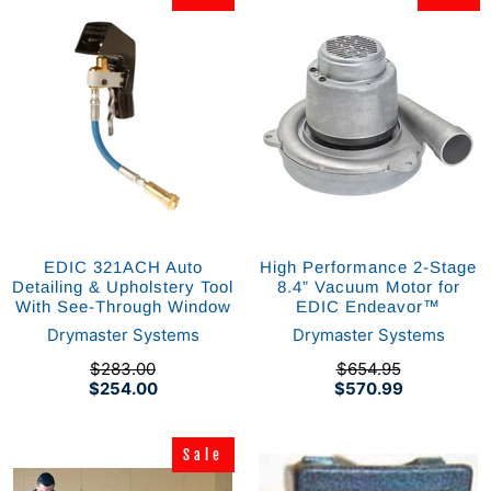
EDIC 321ACH Auto
High Performance 2-Stage
Detailing & Upholstery Tool
8.4” Vacuum Motor for
With See-Through Window
EDIC Endeavor™
Drymaster Systems
Drymaster Systems
$283.00
$654.95
$254.00
$570.99
Sale
Sale