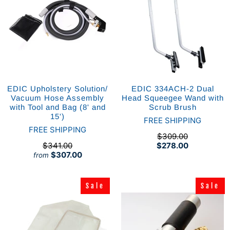
EDIC Upholstery Solution/
EDIC 334ACH-2 Dual
Vacuum Hose Assembly
Head Squeegee Wand with
with Tool and Bag (8' and
Scrub Brush
15')
FREE SHIPPING
FREE SHIPPING
$309.00
$341.00
$278.00
$307.00
from
Sale
Sale
Sale
Sale