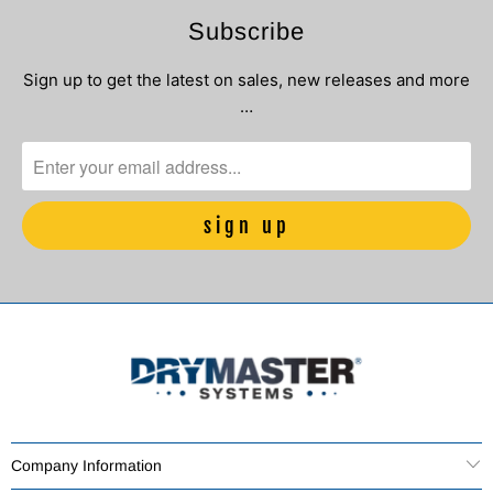
Subscribe
Sign up to get the latest on sales, new releases and more
…
Company Information