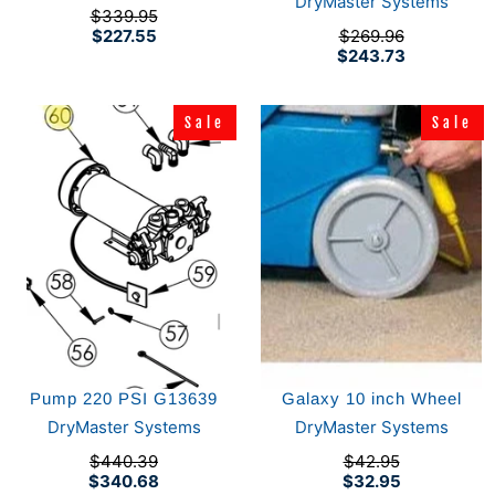
DryMaster Systems
$339.95
$227.55
$269.96
$243.73
Sale
Sale
Sale
Sale
Pump 220 PSI G13639
Galaxy 10 inch Wheel
DryMaster Systems
DryMaster Systems
$440.39
$42.95
$340.68
$32.95