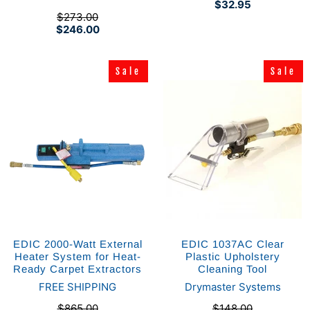
$32.95
$273.00
$246.00
Sale
Sale
Sale
Sale
EDIC 2000-Watt External
EDIC 1037AC Clear
Heater System for Heat-
Plastic Upholstery
Ready Carpet Extractors
Cleaning Tool
FREE SHIPPING
Drymaster Systems
$865.00
$148.00