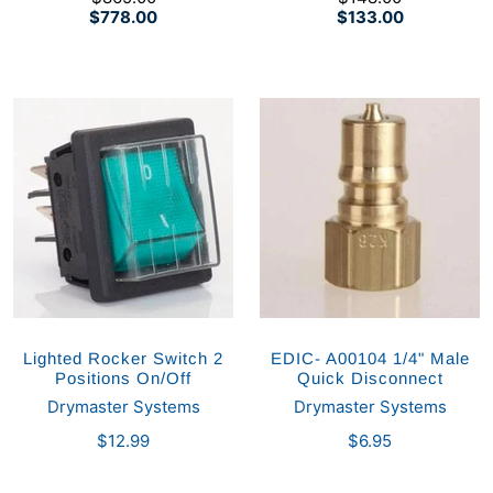
$778.00
$133.00
Lighted Rocker Switch 2
EDIC- A00104 1/4" Male
Positions On/Off
Quick Disconnect
Drymaster Systems
Drymaster Systems
$12.99
$6.95