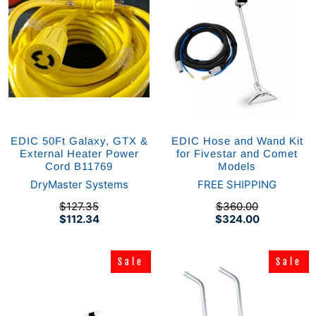
EDIC 50Ft Galaxy, GTX &
EDIC Hose and Wand Kit
External Heater Power
for Fivestar and Comet
Cord B11769
Models
DryMaster Systems
FREE SHIPPING
$127.35
$360.00
$112.34
$324.00
Sale
Sale
Sale
Sale