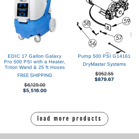
EDIC 17 Gallon Galaxy
Pump 500 PSI G14161
Pro 500 PSI with a Heater,
DryMaster Systems
Triton Wand & 25 ft Hoses
$952.55
FREE SHIPPING
$879.67
$6,129.00
$5,516.00
load more products