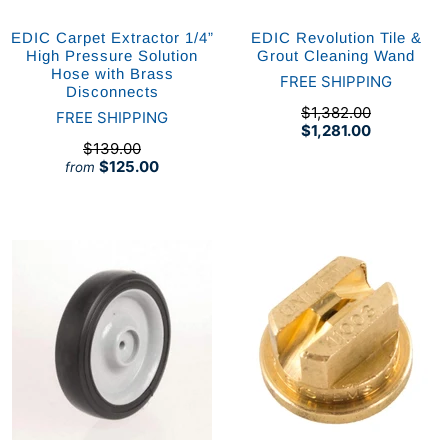
EDIC Carpet Extractor 1/4”
EDIC Revolution Tile &
High Pressure Solution
Grout Cleaning Wand
Hose with Brass
FREE SHIPPING
Disconnects
$1,382.00
FREE SHIPPING
$1,281.00
$139.00
$125.00
from