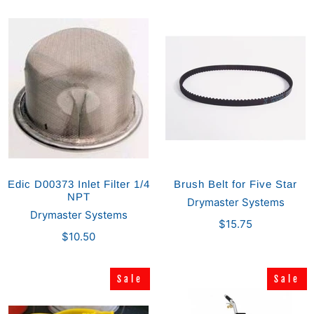
Edic D00373 Inlet Filter 1/4
Brush Belt for Five Star
NPT
Drymaster Systems
Drymaster Systems
$15.75
$10.50
Sale
Sale
Sale
Sale