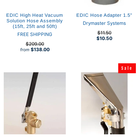
EDIC High Heat Vacuum
EDIC Hose Adapter 1.5"
Solution Hose Assembly
Drymaster Systems
(15ft, 25ft and 50ft)
$11.50
FREE SHIPPING
$10.50
$209.00
$138.00
from
Sale
Sale