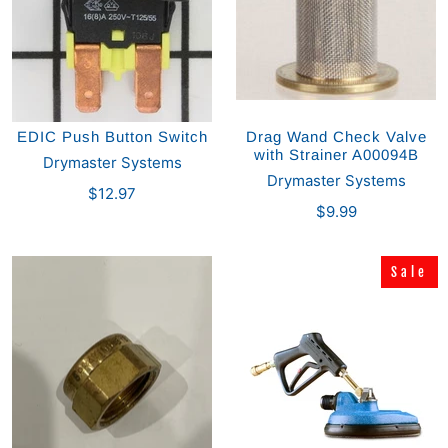
EDIC Push Button Switch
Drag Wand Check Valve
with Strainer A00094B
Drymaster Systems
Drymaster Systems
$12.97
$9.99
Sale
Sale