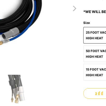
*WE WILL BE
Size
25 FOOT VA
HIGH HEAT
50 FOOT VA
HIGH HEAT
15 FOOT VA
HIGH HEAT
add 