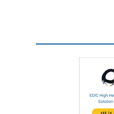
EDIC High H
Solution
Assembly (15f
add to 
50ft