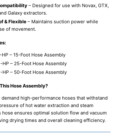
Compatibility
– Designed for use with Novax, GTX,
and Galaxy extractors.
f & Flexible
– Maintains suction power while
ase of movement.
es:
-HP – 15-Foot Hose Assembly
-HP – 25-Foot Hose Assembly
-HP – 50-Foot Hose Assembly
This Hose Assembly?
s demand high-performance hoses that withstand
pressure of hot water extraction and steam
s hose ensures optimal solution flow and vacuum
ing drying times and overall cleaning efficiency.