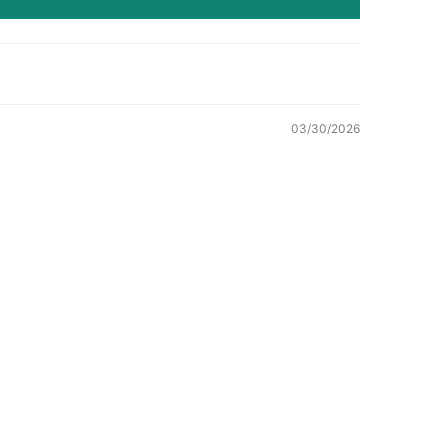
03/30/2026