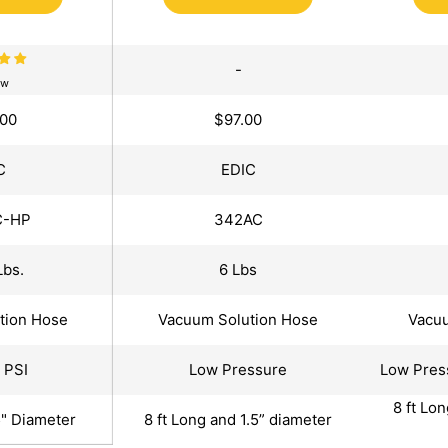
-
ew
.00
$97.00
C
EDIC
C-HP
342AC
Lbs.
6 Lbs
tion Hose
Vacuum Solution Hose
Vacuu
 PSI
Low Pressure
Low Pres
8 ft Lo
5" Diameter
8 ft Long and 1.5” diameter