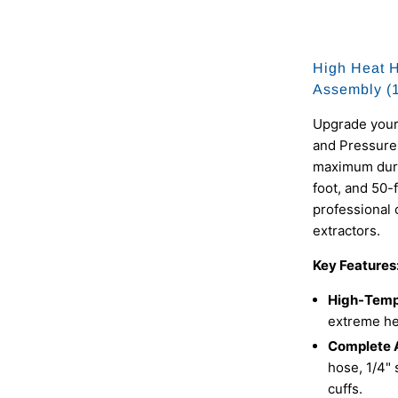
High Heat 
Assembly (15
Upgrade your
and Pressure
maximum durab
foot, and 50-
professional 
extractors.
Key Features
High-Temp
extreme hea
Complete 
hose, 1/4" 
cuffs.