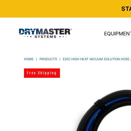
ST
EQUIPMEN
HOME
/
PRODUCTS
/
EDIC HIGH HEAT VACUUM SOLUTION HOSE A
Free Shipping