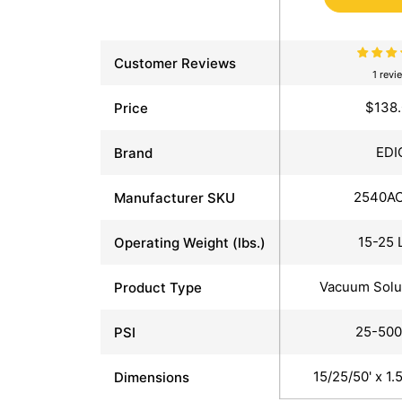
Customer Reviews
1 revi
$138
Price
EDI
Brand
2540A
Manufacturer SKU
15-25 
Operating Weight (lbs.)
Vacuum Solu
Product Type
25-500
PSI
15/25/50' x 1.
Dimensions