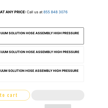
AT ANY PRICE:
Call us at
855 848 3076
CUUM SOLUTION HOSE ASSEMBLY HIGH PRESSURE
CUUM SOLUTION HOSE ASSEMBLY HIGH PRESSURE
CUUM SOLUTION HOSE ASSEMBLY HIGH PRESSURE
to cart