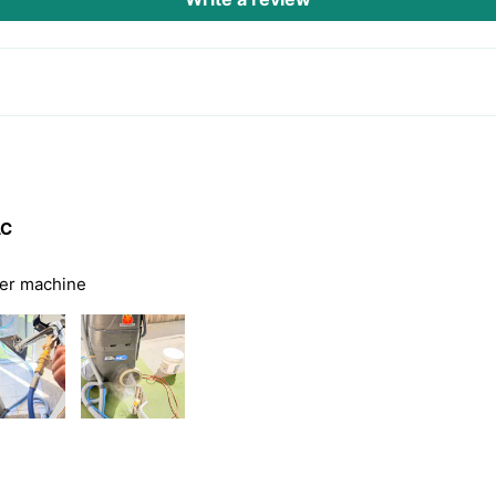
AC
ter machine