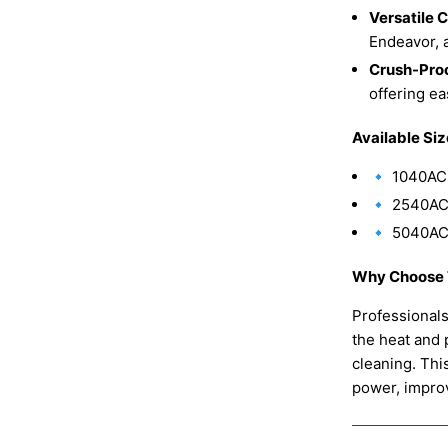
Versatile 
Endeavor, 
Crush-Proo
offering e
Available Siz
🔹 1040AC
🔹 2540AC
🔹 5040AC
Why Choose 
Professional
the heat and 
cleaning. Thi
power, improv