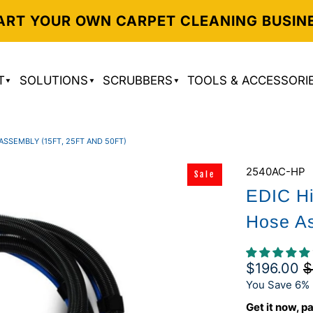
ART YOUR OWN CARPET CLEANING BUSIN
T
SOLUTIONS
SCRUBBERS
TOOLS & ACCESSORI
SSEMBLY (15FT, 25FT AND 50FT)
2540AC-HP
Sale
EDIC Hi
Hose As
$196.00
$
You Save 6% 
Get it now, pa