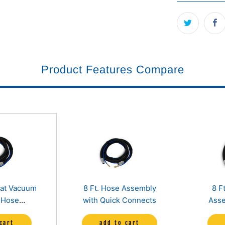
Product Features Compare
eat Vacuum
8 Ft. Hose Assembly
8 F
 Hose
with Quick Connects
Asse
t, 25ft and
Co
cart
add to cart
)