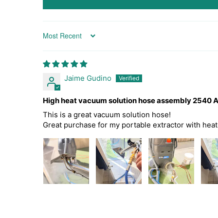
Sort by
Jaime Gudino
High heat vacuum solution hose assembly 2540 
This is a great vacuum solution hose!
Great purchase for my portable extractor with hea