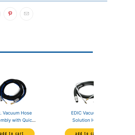
t. Vacuum Hose
EDIC Vacuum &
mbly with Quick
Solution Hose
nnects-Heated
Assembly for Fivestar
add to cart
add to cart
Model
and Comet Carpet