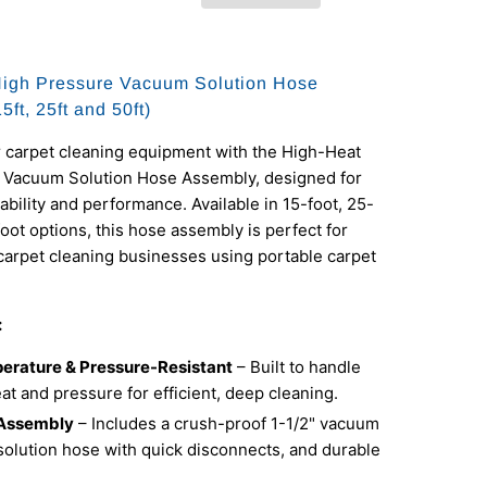
High Pressure Vacuum Solution Hose
ft, 25ft and 50ft)
 carpet cleaning equipment with the High-Heat
 Vacuum Solution Hose Assembly, designed for
ility and performance. Available in 15-foot, 25-
foot options, this hose assembly is perfect for
carpet cleaning businesses using portable carpet
:
erature & Pressure-Resistant
– Built to handle
t and pressure for efficient, deep cleaning.
Assembly
– Includes a crush-proof 1-1/2" vacuum
solution hose with quick disconnects, and durable