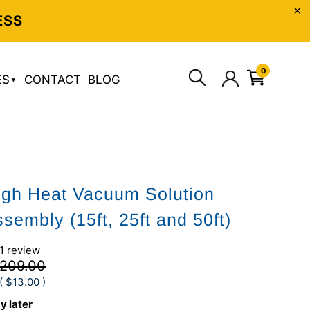
ESS
0
ES
CONTACT
BLOG
gh Heat Vacuum Solution
sembly (15ft, 25ft and 50ft)
1 review
209.00
(
$13.00
)
y later