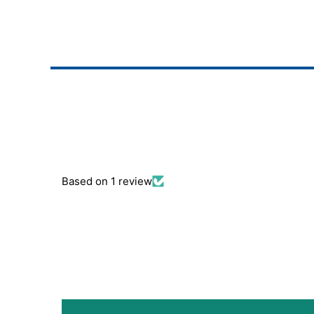
Based on 1 review