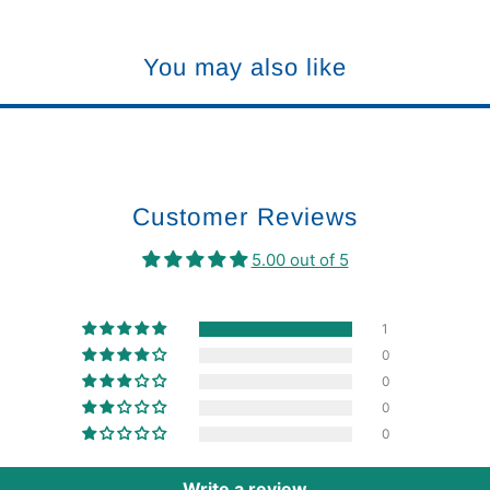
You may also like
Customer Reviews
5.00 out of 5
1
0
0
0
0
Write a review