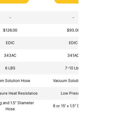
Extractors
-
-
$126.00
$93.00
EDIC
EDIC
343AC
341AC
6 LBS
7-10 Lbs.
m Solution Hose
Vacuum Solution Hose
sure Heat Resistance
Low Pressure
ng and 1.5” Diameter
8 or 15' x 1.5" Diameter
Hose