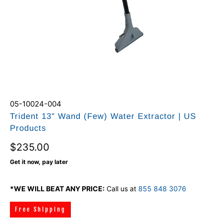
05-10024-004
Trident 13" Wand (Few) Water Extractor | US
Products
$235.00
Get it now, pay later
*WE WILL BEAT ANY PRICE:
Call us at
855 848 3076
Free Shipping