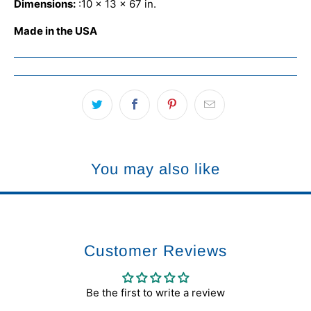
Dimensions:
:
10 x 13 x 67 in.
Made in the USA
You may also like
Customer Reviews
Be the first to write a review