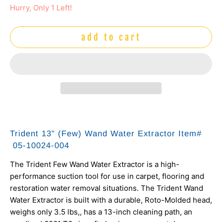
Hurry, Only 1 Left!
add to cart
Trident 13" (Few) Wand Water Extractor Item#
05-10024-004
The Trident Few Wand Water Extractor is a high-
performance suction tool for use in carpet, flooring and
restoration water removal situations. The Trident Wand
Water Extractor is built with a durable, Roto-Molded head,
weighs only 3.5 lbs,, has a 13-inch cleaning path, an