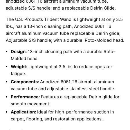
anodized 6061 T6 aircraft aluminum vacuum tube,
adjustable S/S handle, and a replaceable Delrin Glide.
The U.S. Products Trident Wand is lightweight at only 3.5
lbs., has a 13-inch cleaning path, Anodized 6061 T6
aircraft aluminum vacuum tube replaceable Delrin glide;
Adjustable S/S handle; with a durable, Roto-Molded head.
Design:
13-inch cleaning path with a durable Roto-
Molded head.
Weight:
Lightweight at 3.5 lbs to reduce operator
fatigue.
Components:
Anodized 6061 T6 aircraft aluminum
vacuum tube and adjustable stainless steel handle.
Performance:
Features a replaceable Delrin glide for
smooth movement.
Application:
Ideal for high-performance suction in
carpet, flooring, and restoration applications.