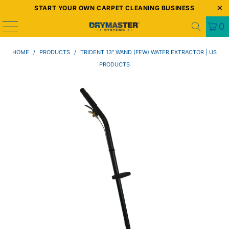
START YOUR OWN CARPET CLEANING BUSINESS
0
HOME
/
PRODUCTS
/
TRIDENT 13" WAND (FEW) WATER EXTRACTOR | US
PRODUCTS