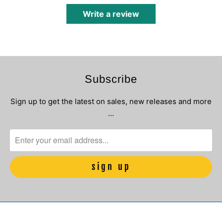
Write a review
Subscribe
Sign up to get the latest on sales, new releases and more
…