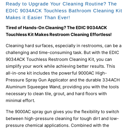
Ready to Upgrade Your Cleaning Routine? The
EDIC 9034ACK Touchless Bathroom Cleaning Kit
Makes it Easier Than Ever!
Tired of Hands-On Cleaning? The EDIC 9034ACK
Touchless Kit Makes Restroom Cleaning Effortless!
Cleaning hard surfaces, especially in restrooms, can be a
challenging and time-consuming task. But with the EDIC
9034ACK Touchless Restroom Cleaning Kit, you can
simplify your work while achieving better results. This
all-in-one kit includes the powerful
9000AC High-
Pressure Spray Gun Applicator
and the durable
334ACH
Aluminum Squeegee Wand, providing you with the tools
necessary to clean tile, grout, and hard floors with
minimal effort.
The 9000AC spray gun gives you the flexibility to switch
between high-pressure cleaning for tough dirt and low-
pressure chemical applications. Combined with the