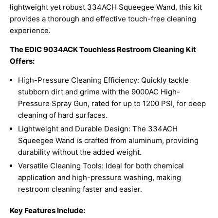
lightweight yet robust 334ACH Squeegee Wand, this kit
provides a thorough and effective touch-free cleaning
experience.
The EDIC 9034ACK Touchless Restroom Cleaning Kit
Offers:
High-Pressure Cleaning Efficiency: Quickly tackle
stubborn dirt and grime with the 9000AC High-
Pressure Spray Gun, rated for up to 1200 PSI, for deep
cleaning of hard surfaces.
Lightweight and Durable Design: The 334ACH
Squeegee Wand is crafted from aluminum, providing
durability without the added weight.
Versatile Cleaning Tools: Ideal for both chemical
application and high-pressure washing, making
restroom cleaning faster and easier.
Key Features Include: