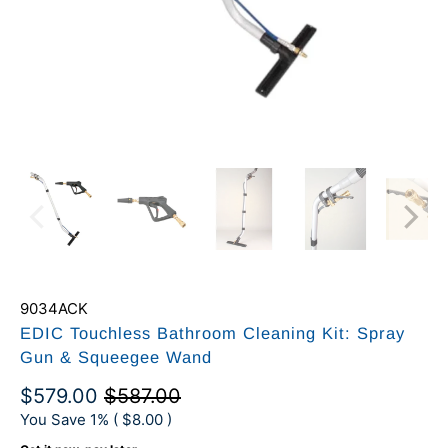
9034ACK
EDIC Touchless Bathroom Cleaning Kit: Spray
Gun & Squeegee Wand
$579.00
$587.00
You Save 1% (
$8.00
)