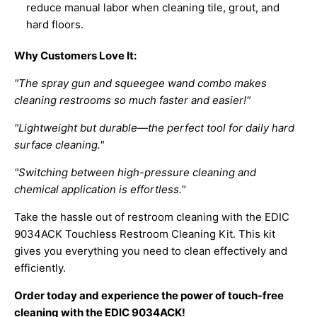
reduce manual labor when cleaning tile, grout, and
hard floors.
Why Customers Love It:
"The spray gun and squeegee wand combo makes
cleaning restrooms so much faster and easier!"
"Lightweight but durable—the perfect tool for daily hard
surface cleaning."
"Switching between high-pressure cleaning and
chemical application is effortless."
Take the hassle out of restroom cleaning with the EDIC
9034ACK Touchless Restroom Cleaning Kit. This kit
gives you everything you need to clean effectively and
efficiently.
Order today and experience the power of touch-free
cleaning with the EDIC 9034ACK!