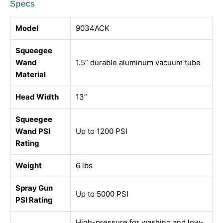
Specs
Model
9034ACK
Squeegee
Wand
1.5” durable aluminum vacuum tube
Material
Head Width
13”
Squeegee
Wand PSI
Up to 1200 PSI
Rating
Weight
6 lbs
Spray Gun
Up to 5000 PSI
PSI Rating
High-pressure for washing and low-