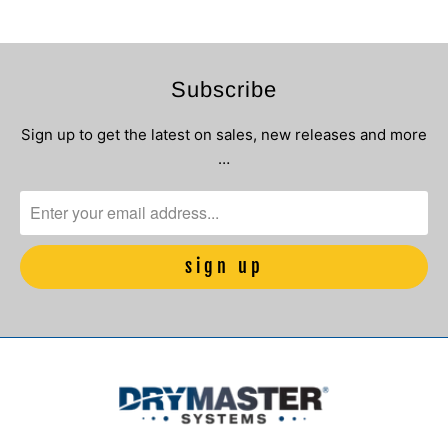
Subscribe
Sign up to get the latest on sales, new releases and more
…