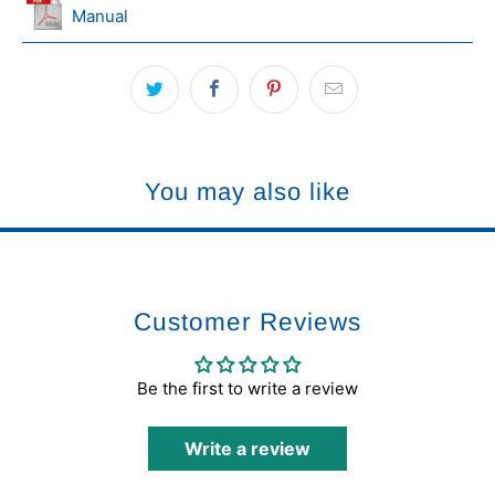
Manual
You may also like
Customer Reviews
Be the first to write a review
Write a review