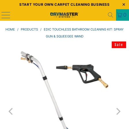
START YOUR OWN CARPET CLEANING BUSINESS
0
HOME
/
PRODUCTS
/
EDIC TOUCHLESS BATHROOM CLEANING KIT: SPRAY
GUN & SQUEEGEE WAND
Sale