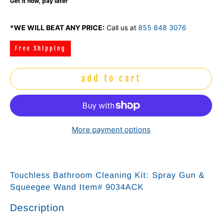
Get it now, pay later
*WE WILL BEAT ANY PRICE:
Call us at
855 848 3076
Free Shipping
add to cart
More payment options
Touchless Bathroom Cleaning Kit: Spray Gun &
Squeegee Wand Item# 9034ACK
Description