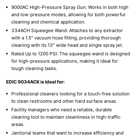
9000AC High-Pressure Spray Gun: Works in both high
and low-pressure modes, allowing for both powerful
cleaning and chemical application.
334ACH Squeegee Wand: Attaches to any extractor
with a 1.5" vacuum hose fitting, providing thorough
cleaning with its 13" wide head and single spray jet.
Rated Up to 1200 PSI: The squeegee wand is designed
for high-pressure applications, making it ideal for
tough cleaning tasks.
EDIC 9034ACK is Ideal for:
Professional cleaners looking for a touch-free solution
to clean restrooms and other hard surface areas.
Facility managers who need a reliable, durable
cleaning tool to maintain cleanliness in high-traffic
areas.
Janitorial teams that want to increase efficiency and