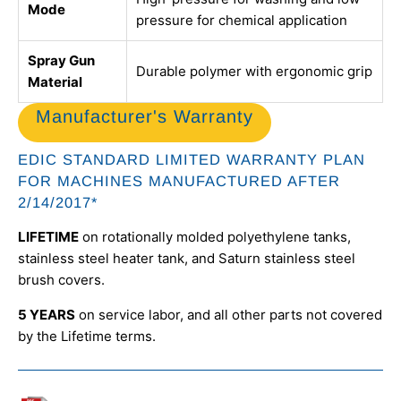
Mode
pressure for chemical application
Spray Gun
Durable polymer with ergonomic grip
Material
Manufacturer's Warranty
EDIC STANDARD LIMITED WARRANTY PLAN
FOR MACHINES MANUFACTURED AFTER
2/14/2017*
LIFETIME
on rotationally molded polyethylene tanks,
stainless steel heater tank, and Saturn stainless steel
brush covers.
5 YEARS
on service labor, and all other parts not covered
by the Lifetime terms.