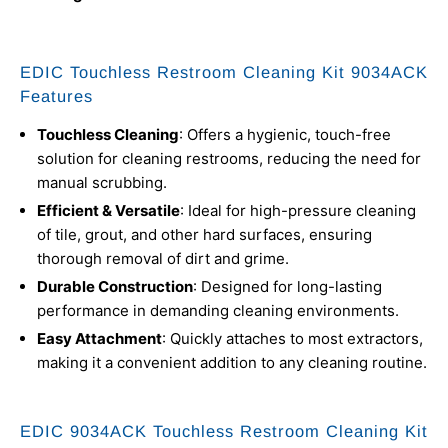
EDIC Touchless Restroom Cleaning Kit 9034ACK
Features
Touchless Cleaning
: Offers a hygienic, touch-free
solution for cleaning restrooms, reducing the need for
manual scrubbing.
Efficient & Versatile
: Ideal for high-pressure cleaning
of tile, grout, and other hard surfaces, ensuring
thorough removal of dirt and grime.
Durable Construction
: Designed for long-lasting
performance in demanding cleaning environments.
Easy Attachment
: Quickly attaches to most extractors,
making it a convenient addition to any cleaning routine.
EDIC 9034ACK Touchless Restroom Cleaning Kit