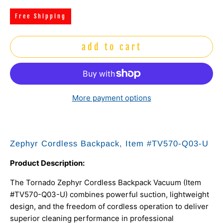
Free Shipping
add to cart
More payment options
Zephyr Cordless Backpack, Item #TV570-Q03-U
Product Description:
The Tornado Zephyr Cordless Backpack Vacuum (Item
#TV570-Q03-U) combines powerful suction, lightweight
design, and the freedom of cordless operation to deliver
superior cleaning performance in professional