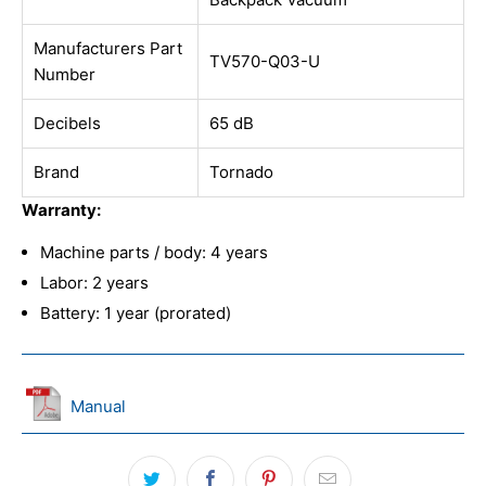
Manufacturers Part
TV570-Q03-U
Number
Decibels
65 dB
Brand
Tornado
Warranty:
Machine parts / body: 4 years
Labor: 2 years
Battery: 1 year (prorated)
Manual