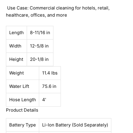
Use Case: Commercial cleaning for hotels, retail,
healthcare, offices, and more
Length
8-11/16 in
Width
12-5/8 in
Height
20-1/8 in
Weight
11.4 lbs
Water Lift
75.6 in
Hose Length
4'
Product Details
Battery Type
Li-Ion Battery (Sold Separately)