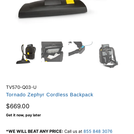
TV570-Q03-U
Tornado Zephyr Cordless Backpack
$669.00
Get it now, pay later
*WE WILL BEAT ANY PRICE:
Call us at
855 848 3076