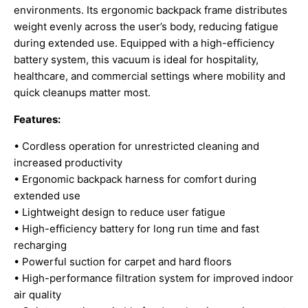
environments. Its ergonomic backpack frame distributes
weight evenly across the user’s body, reducing fatigue
during extended use. Equipped with a high-efficiency
battery system, this vacuum is ideal for hospitality,
healthcare, and commercial settings where mobility and
quick cleanups matter most.
Features:
• Cordless operation for unrestricted cleaning and
increased productivity
• Ergonomic backpack harness for comfort during
extended use
• Lightweight design to reduce user fatigue
• High-efficiency battery for long run time and fast
recharging
• Powerful suction for carpet and hard floors
• High-performance filtration system for improved indoor
air quality