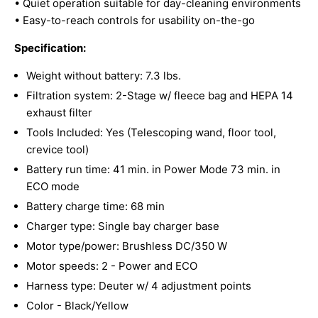
• Quiet operation suitable for day-cleaning environments
• Easy-to-reach controls for usability on-the-go
Specification:
Weight without battery: 7.3 lbs.
Filtration system: 2-Stage w/ fleece bag and HEPA 14
exhaust filter
Tools Included: Yes (Telescoping wand, floor tool,
crevice tool)
Battery run time: 41 min. in Power Mode 73 min. in
ECO mode
Battery charge time: 68 min
Charger type: Single bay charger base
Motor type/power: Brushless DC/350 W
Motor speeds: 2 - Power and ECO
Harness type: Deuter w/ 4 adjustment points
Color - Black/Yellow