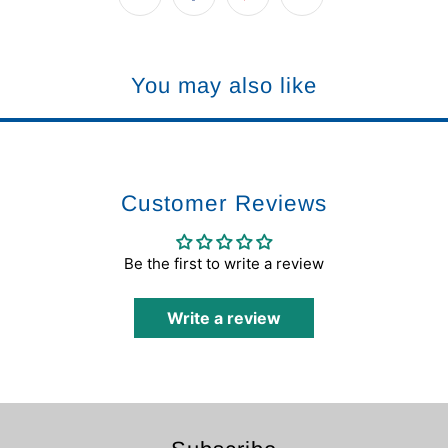
You may also like
Customer Reviews
Be the first to write a review
Write a review