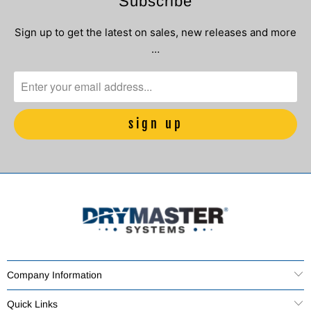
Subscribe
Sign up to get the latest on sales, new releases and more
…
Company Information
Quick Links