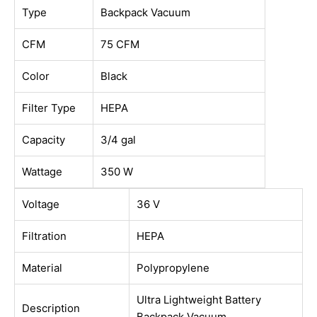
Type
Backpack Vacuum
CFM
75 CFM
Color
Black
Filter Type
HEPA
Capacity
3/4 gal
Wattage
350 W
Voltage
36 V
Filtration
HEPA
Material
Polypropylene
Ultra Lightweight Battery
Description
Backpack Vacuum