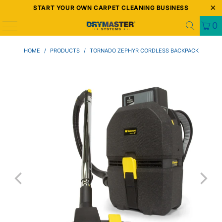
START YOUR OWN CARPET CLEANING BUSINESS
0
HOME
/
PRODUCTS
/
TORNADO ZEPHYR CORDLESS BACKPACK