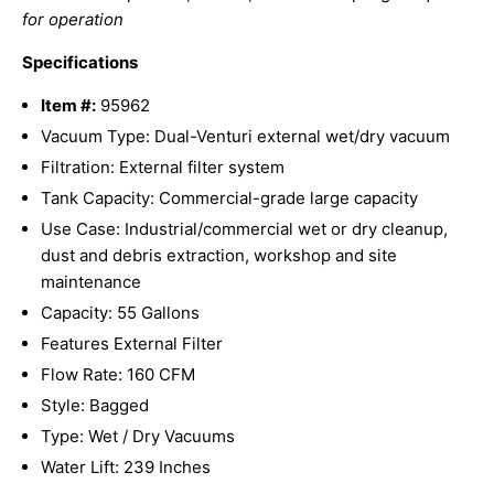
for operation
Specifications
Item #:
95962
Vacuum Type: Dual-Venturi external wet/dry vacuum
Filtration: External filter system
Tank Capacity: Commercial-grade large capacity
Use Case: Industrial/commercial wet or dry cleanup,
dust and debris extraction, workshop and site
maintenance
Capacity: 55 Gallons
Features External Filter
Flow Rate: 160 CFM
Style: Bagged
Type: Wet / Dry Vacuums
Water Lift: 239 Inches