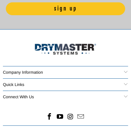
Company Information
Quick Links
Connect With Us