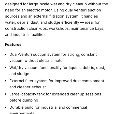
designed for large-scale wet and dry cleanup without the
need for an electric motor. Using dual Venturi suction
sources and an external filtration system, it handles
water, debris, dust, and sludge efficiently — ideal for
construction clean-ups, workshops, maintenance bays,
and industrial facilities.
Features
Dual-Venturi suction system for strong, constant
vacuum without electric motor
Wet/dry vacuum functionality for liquids, debris, dust,
and sludge
External filter system for improved dust containment
and cleaner exhaust
Large-capacity tank for extended cleanup sessions
before dumping
Durable build for industrial and commercial
environments