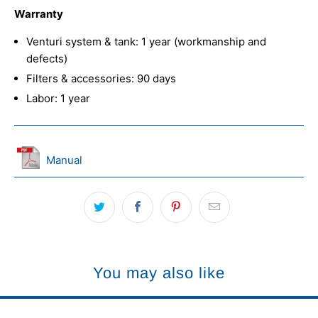
Warranty
Venturi system & tank: 1 year (workmanship and
defects)
Filters & accessories: 90 days
Labor: 1 year
Manual
You may also like