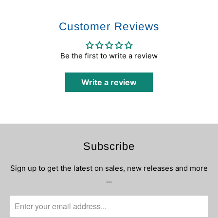
Customer Reviews
Be the first to write a review
Write a review
Subscribe
Sign up to get the latest on sales, new releases and more
…