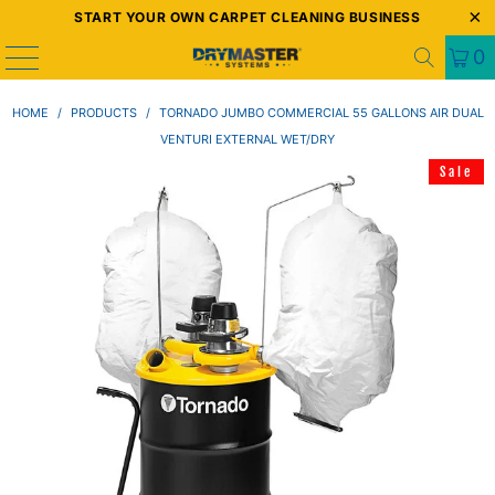
START YOUR OWN CARPET CLEANING BUSINESS
0
HOME
/
PRODUCTS
/
TORNADO JUMBO COMMERCIAL 55 GALLONS AIR DUAL
VENTURI EXTERNAL WET/DRY
Sale