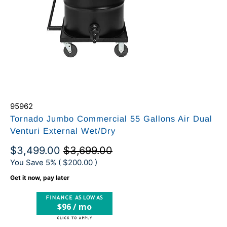
95962
Tornado Jumbo Commercial 55 Gallons Air Dual
Venturi External Wet/Dry
$3,499.00
$3,699.00
You Save 5% (
$200.00
)
Get it now, pay later
$96 / mo