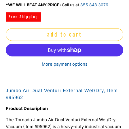
*WE WILL BEAT ANY PRICE:
Call us at
855 848 3076
Free Shipping
add to cart
More payment options
Jumbo Air Dual Venturi External Wet/Dry, Item
#95962
Product Description
The Tornado Jumbo Air Dual Venturi External Wet/Dry
Vacuum (Item #95962) is a heavy-duty industrial vacuum