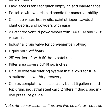
Easy-access tank for quick emptying and maintenance
Portable with wheels and handle for maneuverability
Clean up water, heavy oils, paint stripper, sawdust,
plant debris, and powders with ease
2 Patented venturi powerheads with 160 CFM and 239"
water lift
Industrial drain valve for convenient emptying
Liquid shut-off floats
25' Vertical lift with 50' horizontal reach
Filter area covers 3,748 sq. inches
Unique external filtering system that allows for true
simultaneous wet/dry recovery
Comes complete with a specially built 55 gallon rolled
top drum, industrial steel cart, 2 filters, fittings, and in-
line pressure gauge
Note: Air compressor, air line, and line couplings required