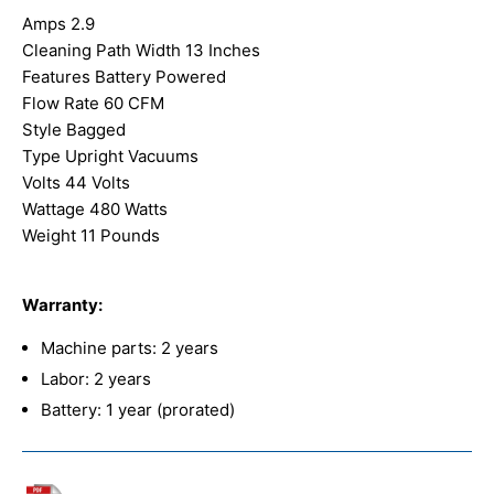
Amps 2.9
Cleaning Path Width 13 Inches
Features Battery Powered
Flow Rate 60 CFM
Style Bagged
Type Upright Vacuums
Volts 44 Volts
Wattage 480 Watts
Weight 11 Pounds
Warranty:
Machine parts: 2 years
Labor: 2 years
Battery: 1 year (prorated)