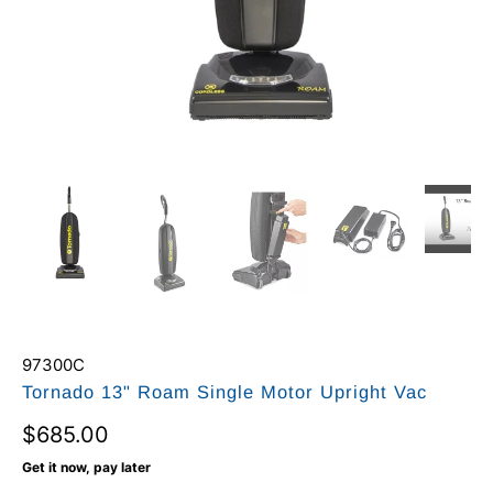
97300C
Tornado 13" Roam Single Motor Upright Vac
$685.00
Get it now, pay later