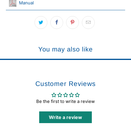
Manual
You may also like
Customer Reviews
Be the first to write a review
Write a review