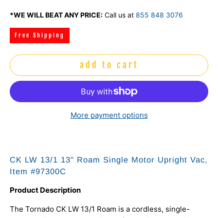
*WE WILL BEAT ANY PRICE:
Call us at
855 848 3076
Free Shipping
add to cart
More payment options
CK LW 13/1 13" Roam Single Motor Upright Vac,
Item #97300C
Product Description
The Tornado CK LW 13/1 Roam is a cordless, single-