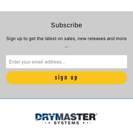
Subscribe
Sign up to get the latest on sales, new releases and more
…