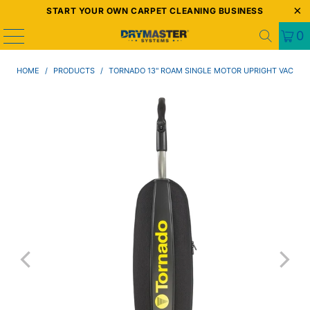
START YOUR OWN CARPET CLEANING BUSINESS
0
HOME
/
PRODUCTS
/
TORNADO 13" ROAM SINGLE MOTOR UPRIGHT VAC