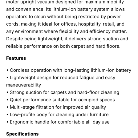
motor upright vacuum designed for maximum mobility
and convenience. Its lithium-ion battery system allows
operators to clean without being restricted by power
cords, making it ideal for offices, hospitality, retail, and
any environment where flexibility and efficiency matter.
Despite being lightweight, it delivers strong suction and
reliable performance on both carpet and hard floors.
Features
• Cordless operation with long-lasting lithium-ion battery
• Lightweight design for reduced fatigue and easy
maneuverability
• Strong suction for carpets and hard-floor cleaning
• Quiet performance suitable for occupied spaces
• Multi-stage filtration for improved air quality
• Low-profile body for cleaning under furniture
• Ergonomic handle for comfortable all-day use
Specifications