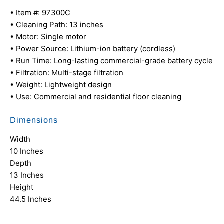
• Item #: 97300C
• Cleaning Path: 13 inches
• Motor: Single motor
• Power Source: Lithium-ion battery (cordless)
• Run Time: Long-lasting commercial-grade battery cycle
• Filtration: Multi-stage filtration
• Weight: Lightweight design
• Use: Commercial and residential floor cleaning
Dimensions
Width
10 Inches
Depth
13 Inches
Height
44.5 Inches