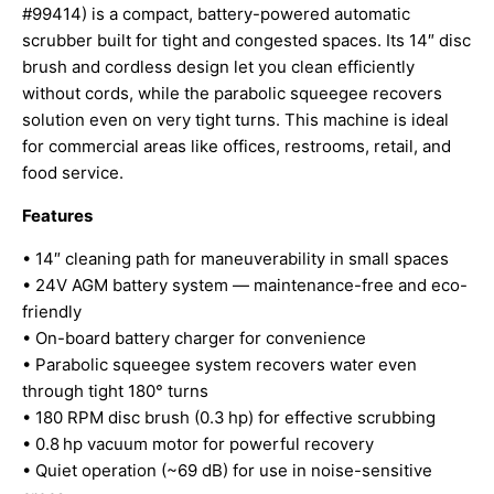
#99414) is a compact, battery-powered automatic
scrubber built for tight and congested spaces. Its 14″ disc
brush and cordless design let you clean efficiently
without cords, while the parabolic squeegee recovers
solution even on very tight turns. This machine is ideal
for commercial areas like offices, restrooms, retail, and
food service.
Features
• 14″ cleaning path for maneuverability in small spaces
• 24V AGM battery system — maintenance-free and eco-
friendly
• On-board battery charger for convenience
• Parabolic squeegee system recovers water even
through tight 180° turns
• 180 RPM disc brush (0.3 hp) for effective scrubbing
• 0.8 hp vacuum motor for powerful recovery
• Quiet operation (~69 dB) for use in noise-sensitive