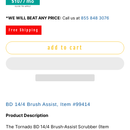
$107 / mo
*WE WILL BEAT ANY PRICE:
Call us at
855 848 3076
Free Shipping
add to cart
BD 14/4 Brush Assist, Item #99414
Product Description
The Tornado BD 14/4 Brush‑Assist Scrubber (Item