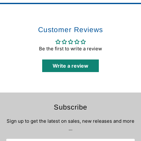
Customer Reviews
Be the first to write a review
Write a review
Subscribe
Sign up to get the latest on sales, new releases and more
…