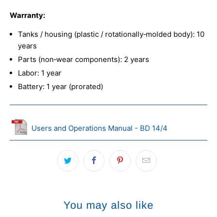
Warranty:
Tanks / housing (plastic / rotationally‑molded body): 10
years
Parts (non‑wear components): 2 years
Labor: 1 year
Battery: 1 year (prorated)
Users and Operations Manual - BD 14/4
You may also like