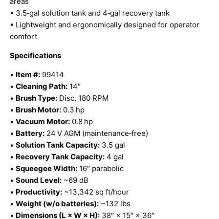
areas
• 3.5‑gal solution tank and 4‑gal recovery tank
• Lightweight and ergonomically designed for operator
comfort
Specifications
•
Item #:
99414
•
Cleaning Path:
14″
•
Brush Type:
Disc, 180 RPM
•
Brush Motor:
0.3 hp
•
Vacuum Motor:
0.8 hp
•
Battery:
24 V AGM (maintenance‑free)
•
Solution Tank Capacity:
3.5 gal
•
Recovery Tank Capacity:
4 gal
•
Squeegee Width:
16″ parabolic
•
Sound Level:
~69 dB
•
Productivity:
~13,342 sq ft/hour
•
Weight (w/o batteries):
~132 lbs
•
Dimensions (L × W × H):
38″ × 15″ × 36″