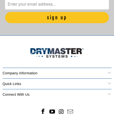
Company Information
Quick Links
Connect With Us