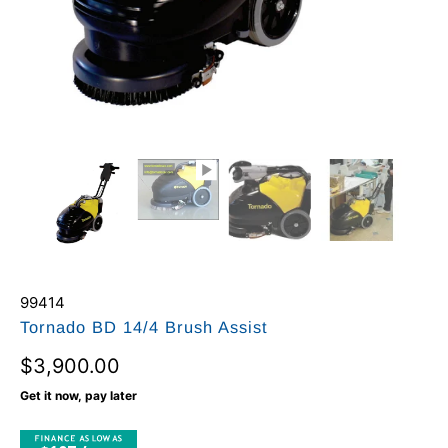
99414
Tornado BD 14/4 Brush Assist
$3,900.00
Get it now, pay later