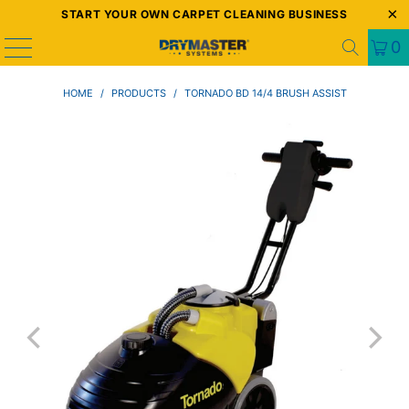
START YOUR OWN CARPET CLEANING BUSINESS
0
HOME
/
PRODUCTS
/
TORNADO BD 14/4 BRUSH ASSIST