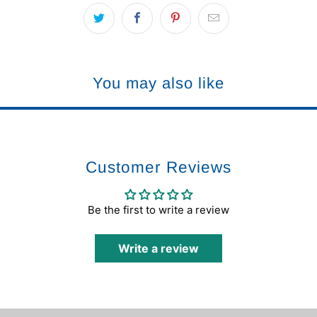
You may also like
Customer Reviews
Be the first to write a review
Write a review