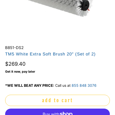
B851-DS2
TM5 White Extra Soft Brush 20″ (Set of 2)
$269.40
Get it now, pay later
*WE WILL BEAT ANY PRICE:
Call us at
855 848 3076
add to cart