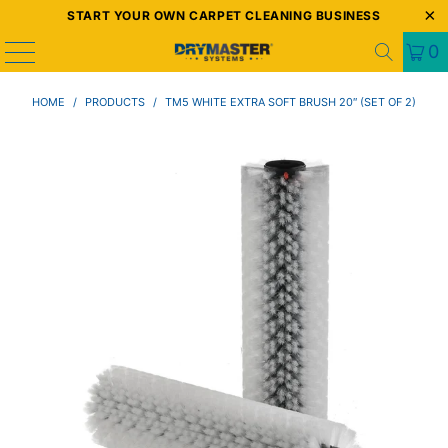
START YOUR OWN CARPET CLEANING BUSINESS
0
HOME
/
PRODUCTS
/
TM5 WHITE EXTRA SOFT BRUSH 20″ (SET OF 2)