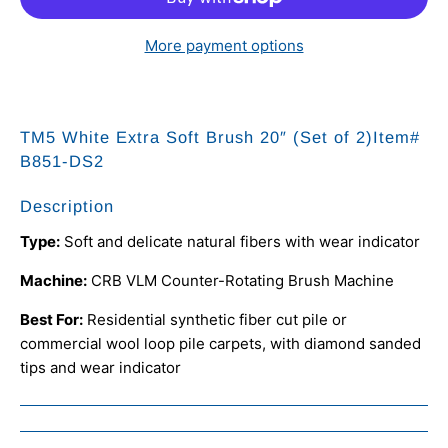
More payment options
TM5 White Extra Soft Brush 20″ (Set of 2)Item#
B851-DS2
Description
Type:
Soft and delicate natural fibers with wear indicator
Machine:
CRB VLM Counter-Rotating Brush Machine
Best For:
Residential synthetic fiber cut pile or
commercial wool loop pile carpets, with diamond sanded
tips and wear indicator