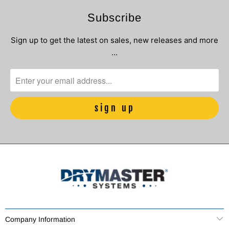
Subscribe
Sign up to get the latest on sales, new releases and more
…
Company Information