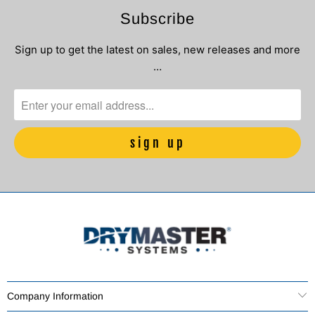
Subscribe
Sign up to get the latest on sales, new releases and more
…
Company Information