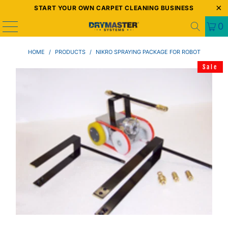
START YOUR OWN CARPET CLEANING BUSINESS
0
HOME
/
PRODUCTS
/
NIKRO SPRAYING PACKAGE FOR ROBOT
Sale