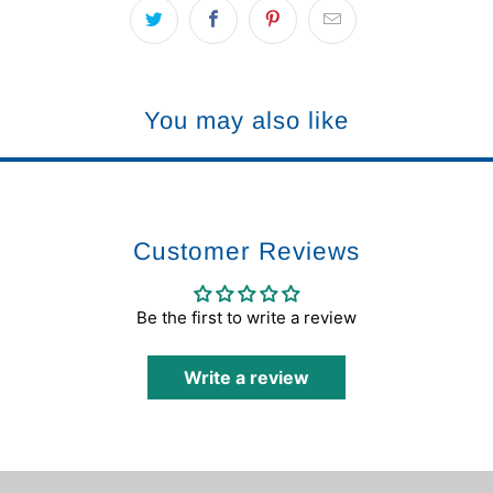
You may also like
Customer Reviews
Be the first to write a review
Write a review