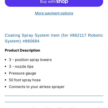
More payment options
Coating Spray System
Item (for #862117 Robotic
System) #860684
Product Description
3 - position spray towers
3 - nozzle tips
Pressure gauge
50 foot spray hose
Connects to your airless sprayer