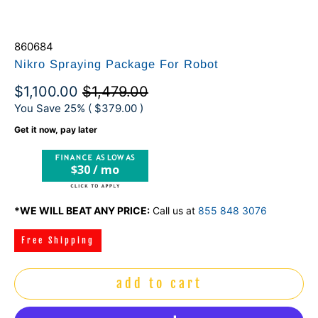
860684
Nikro Spraying Package For Robot
$1,100.00
$1,479.00
You Save 25% (
$379.00
)
Get it now, pay later
$30 / mo
*WE WILL BEAT ANY PRICE:
Call us at
855 848 3076
Free Shipping
add to cart