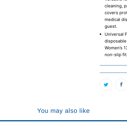
cleaning, p
covers pro
medical di
guest.
Universal F
disposable 
Women’s 13
non-slip fit
You may also like