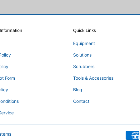
nformation
Quick Links
Equipment
Policy
Solutions
olicy
Scrubbers
pt Form
Tools & Accessories
licy
Blog
onditions
Contact
Service
stems