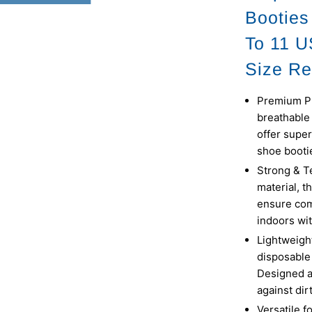
Booties
To 11 
Size Re
Premium Pr
breathable 
offer super
shoe bootie
Strong & T
material, t
ensure com
indoors wit
Lightweigh
disposable 
Designed a
against dir
Versatile f