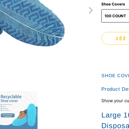
Shoe Covers
100 COUNT
add 
SHOE COV
Product De
Show your cu
Large 1
Disposa