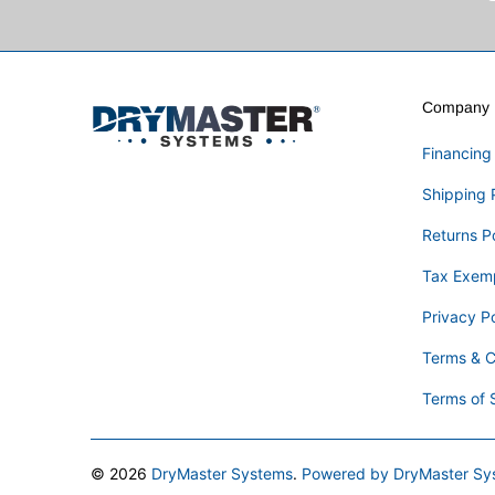
Company I
Financing
Shipping 
Returns P
Tax Exem
Privacy Po
Terms & C
Terms of 
© 2026
DryMaster Systems
.
Powered by DryMaster Sy