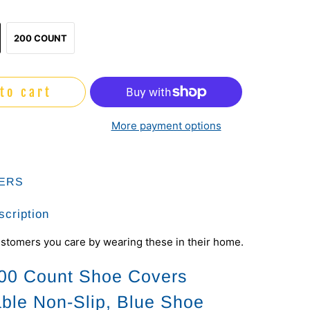
200 COUNT
to cart
More payment options
ERS
scription
stomers you care by wearing these in their home.
00 Count Shoe Covers
ble Non-Slip, Blue Shoe