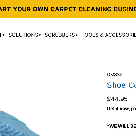
ART YOUR OWN CARPET CLEANING BUSIN
T
SOLUTIONS
SCRUBBERS
TOOLS & ACCESSORI
DM835
Shoe Co
$44.95
Get it now, pa
*WE WILL BE