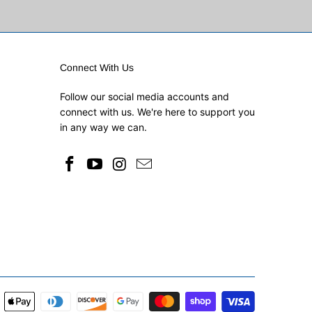
Connect With Us
Follow our social media accounts and
connect with us. We're here to support you
in any way we can.