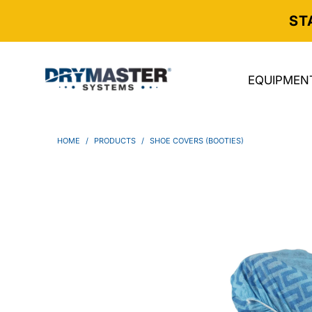
ST
EQUIPMEN
HOME
/
PRODUCTS
/
SHOE COVERS (BOOTIES)