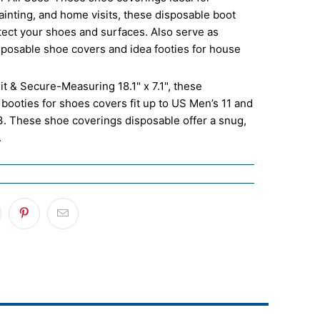
ainting, and home visits, these disposable boot
tect your shoes and surfaces. Also serve as
sposable shoe covers and idea footies for house
it & Secure-Measuring 18.1" x 7.1", these
booties for shoes covers fit up to US Men’s 11 and
. These shoe coverings disposable offer a snug,
.