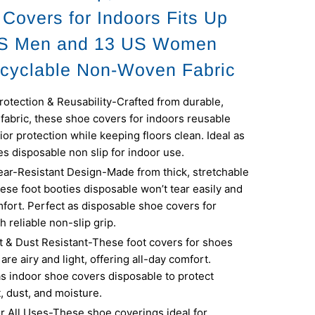
 Covers for Indoors Fits Up
US Men and 13 US Women
cyclable Non-Woven Fabric
otection & Reusability-Crafted from durable,
fabric, these shoe covers for indoors reusable
ior protection while keeping floors clean. Ideal as
s disposable non slip for indoor use.
ear-Resistant Design-Made from thick, stretchable
hese foot booties disposable won’t tear easily and
fort. Perfect as disposable shoe covers for
h reliable non-slip grip.
t & Dust Resistant-These foot covers for shoes
are airy and light, offering all-day comfort.
s indoor shoe covers disposable to protect
t, dust, and moisture.
or All Uses-These shoe coverings ideal for