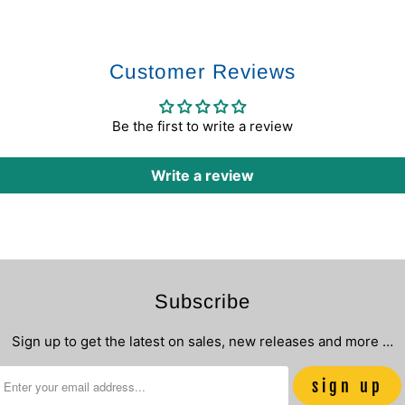
Customer Reviews
Be the first to write a review
Write a review
Subscribe
Sign up to get the latest on sales, new releases and more …