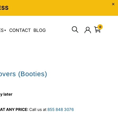
ESS
0
ES
CONTACT
BLOG
vers (Booties)
y later
AT ANY PRICE:
Call us at
855 848 3076