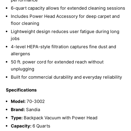
6-quart capacity allows for extended cleaning sessions
Includes Power Head Accessory for deep carpet and
floor cleaning
Lightweight design reduces user fatigue during long
jobs
4-level HEPA-style filtration captures fine dust and
allergens
50 ft. power cord for extended reach without
unplugging
Built for commercial durability and everyday reliability
Specifications
Model:
70-3002
Brand:
Sandia
Type:
Backpack Vacuum with Power Head
Capacity:
6 Quarts