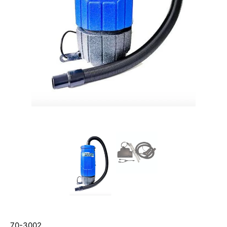
70-3002