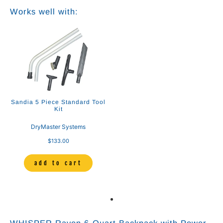
Works well with:
Sandia 5 Piece Standard Tool
Kit
DryMaster Systems
$133.00
add to cart