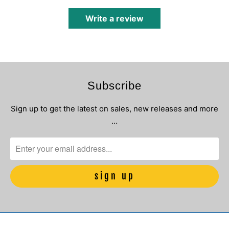
Write a review
Subscribe
Sign up to get the latest on sales, new releases and more
…