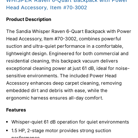
WHISPER Raven 6-Quart Backpack with Power
Head Accessory, Item #70-3002
Product Description
The Sandia Whisper Raven 6-Quart Backpack with Power
Head Accessory, Item #70-3002, combines powerful
suction and ultra-quiet performance in a comfortable,
lightweight design. Engineered for both commercial and
residential cleaning, this backpack vacuum delivers
exceptional cleaning power at just 61 dB, ideal for noise-
sensitive environments. The included Power Head
Accessory enhances deep carpet cleaning, removing
embedded dirt and debris with ease, while the
ergonomic harness ensures all-day comfort.
Features
Whisper-quiet 61 dB operation for quiet environments
1.5 HP, 2-stage motor provides strong suction
performance