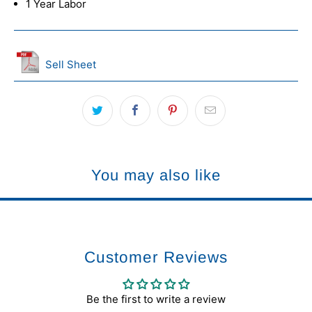
1 Year Labor
Sell Sheet
You may also like
Customer Reviews
Be the first to write a review