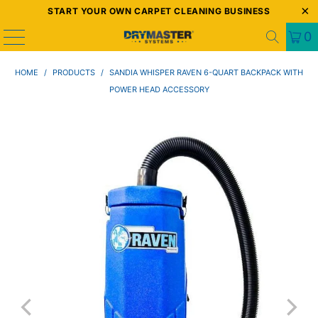
START YOUR OWN CARPET CLEANING BUSINESS
0
HOME
/
PRODUCTS
/
SANDIA WHISPER RAVEN 6-QUART BACKPACK WITH
POWER HEAD ACCESSORY