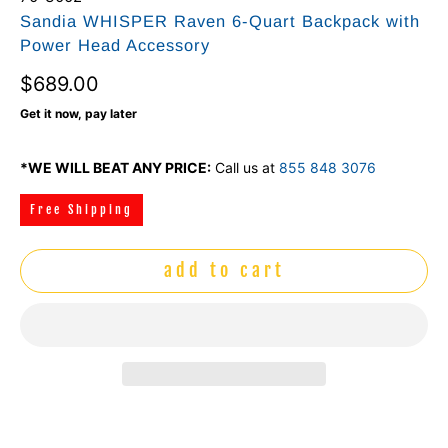
Sandia WHISPER Raven 6-Quart Backpack with
Power Head Accessory
$689.00
Get it now, pay later
*WE WILL BEAT ANY PRICE:
Call us at
855 848 3076
Free Shipping
add to cart