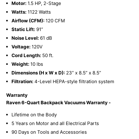
Motor:
1.5 HP, 2-Stage
Watts:
1122 Watts
Airflow (CFM):
120 CFM
Static Lift:
91”
Noise Level:
61 dB
Voltage:
120V
Cord Length:
50 ft.
Weight:
10 lbs
Dimensions (H x W x D):
23” x 8.5” x 8.5”
Filtration:
4-Level HEPA-style filtration system
Warranty
Raven 6-Quart Backpack Vacuums Warranty -
Lifetime on the Body
5 Years on Motor and all Electrical Parts
90 Days on Tools and Accessories