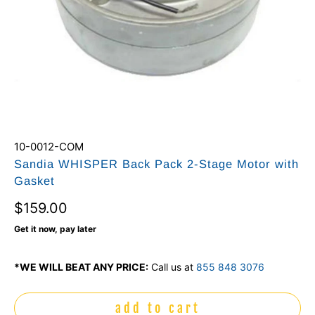
10-0012-COM
Sandia WHISPER Back Pack 2-Stage Motor with
Gasket
$159.00
Get it now, pay later
*WE WILL BEAT ANY PRICE:
Call us at
855 848 3076
add to cart