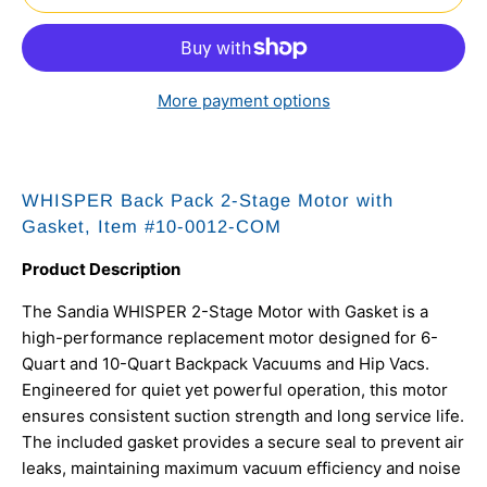
More payment options
WHISPER Back Pack 2-Stage Motor with
Gasket, Item #10-0012-COM
Product Description
The Sandia WHISPER 2-Stage Motor with Gasket is a
high-performance replacement motor designed for 6-
Quart and 10-Quart Backpack Vacuums and Hip Vacs.
Engineered for quiet yet powerful operation, this motor
ensures consistent suction strength and long service life.
The included gasket provides a secure seal to prevent air
leaks, maintaining maximum vacuum efficiency and noise