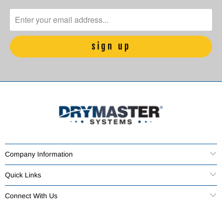
Company Information
Quick Links
Connect With Us