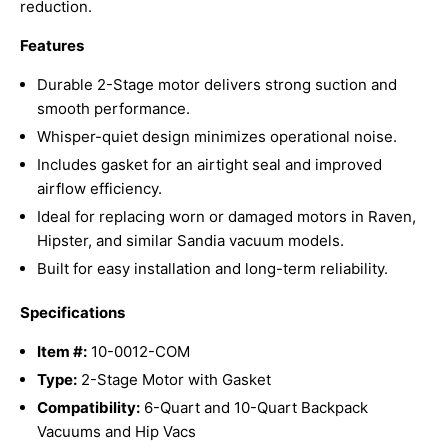
reduction.
Features
Durable 2-Stage motor delivers strong suction and
smooth performance.
Whisper-quiet design minimizes operational noise.
Includes gasket for an airtight seal and improved
airflow efficiency.
Ideal for replacing worn or damaged motors in Raven,
Hipster, and similar Sandia vacuum models.
Built for easy installation and long-term reliability.
Specifications
Item #:
10-0012-COM
Type:
2-Stage Motor with Gasket
Compatibility:
6-Quart and 10-Quart Backpack
Vacuums and Hip Vacs