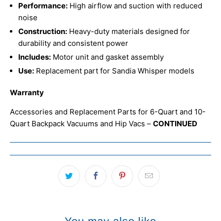
Performance:
High airflow and suction with reduced
noise
Construction:
Heavy-duty materials designed for
durability and consistent power
Includes:
Motor unit and gasket assembly
Use:
Replacement part for Sandia Whisper models
Warranty
Accessories and Replacement Parts for 6-Quart and 10-
Quart Backpack Vacuums and Hip Vacs –
CONTINUED