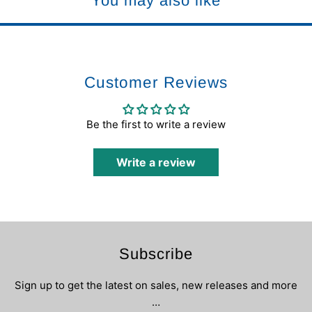
You may also like
Customer Reviews
Be the first to write a review
Write a review
Subscribe
Sign up to get the latest on sales, new releases and more
…