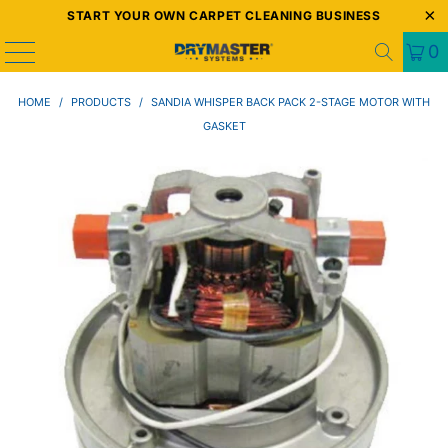
START YOUR OWN CARPET CLEANING BUSINESS
0
HOME
/
PRODUCTS
/
SANDIA WHISPER BACK PACK 2-STAGE MOTOR WITH
GASKET