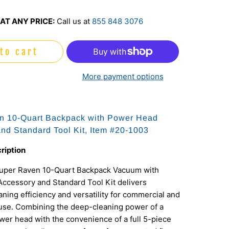
AT ANY PRICE:
Call us at
855 848 3076
to cart
More payment options
n 10-Quart Backpack with Power Head
nd Standard Tool Kit, Item #20-1003
ription
uper Raven 10-Quart Backpack Vacuum with
ccessory and Standard Tool Kit delivers
ing efficiency and versatility for commercial and
 use. Combining the deep-cleaning power of a
er head with the convenience of a full 5-piece