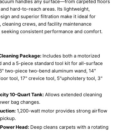
s vacuum handles any surface—from carpeted floors
 and hard-to-reach areas. Its lightweight,
ign and superior filtration make it ideal for
ff, cleaning crews, and facility maintenance
s seeking consistent performance and comfort.
Cleaning Package:
Includes both a motorized
and a 5-piece standard tool kit for all-surface
6" two-piece two-bend aluminum wand, 14"
loor tool, 17" crevice tool, 5"upholstery tool, 3"
ity 10-Quart Tank:
Allows extended cleaning
fewer bag changes.
uction:
1,200-watt motor provides strong airflow
 pickup.
 Power Head:
Deep cleans carpets with a rotating