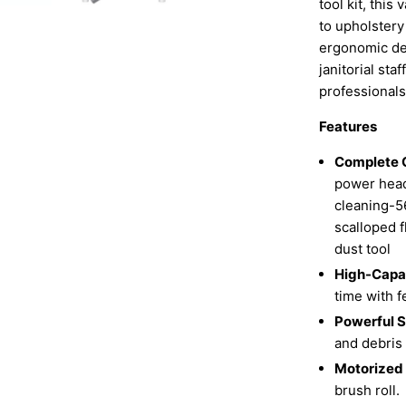
tool kit, thi
to upholstery
ergonomic des
janitorial sta
professional
Features
Complete 
power head 
cleaning-5
scalloped f
dust tool
High-Capac
time with 
Powerful S
and debris
Motorized
brush roll.