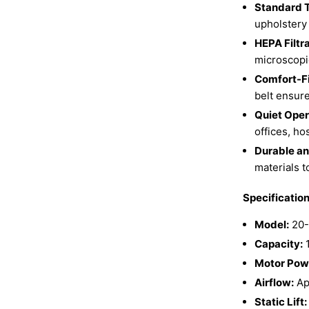
Standard T
upholstery 
HEPA Filtr
microscopic
Comfort-Fi
belt ensur
Quiet Oper
offices, ho
Durable an
materials t
Specificatio
Model:
20-
Capacity:
1
Motor Pow
Airflow:
Ap
Static Lift: