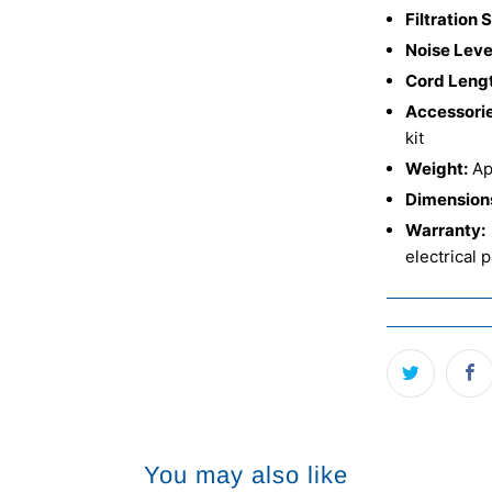
Filtration 
Noise Leve
Cord Leng
Accessorie
kit
Weight:
App
Dimension
Warranty:
electrical 
You may also like