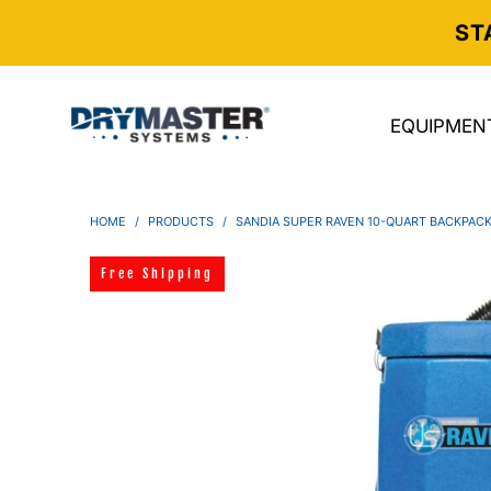
ST
EQUIPMEN
HOME
/
PRODUCTS
/
SANDIA SUPER RAVEN 10-QUART BACKPAC
Free Shipping