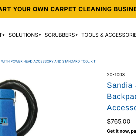
ART YOUR OWN CARPET CLEANING BUSIN
T
SOLUTIONS
SCRUBBERS
TOOLS & ACCESSORI
K WITH POWER HEAD ACCESSORY AND STANDARD TOOL KIT
20-1003
Sandia 
Backpa
Accesso
$765.00
Get it now, pa