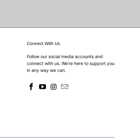
Connect With Us
Follow our social media accounts and
connect with us. We're here to support you
in any way we can.