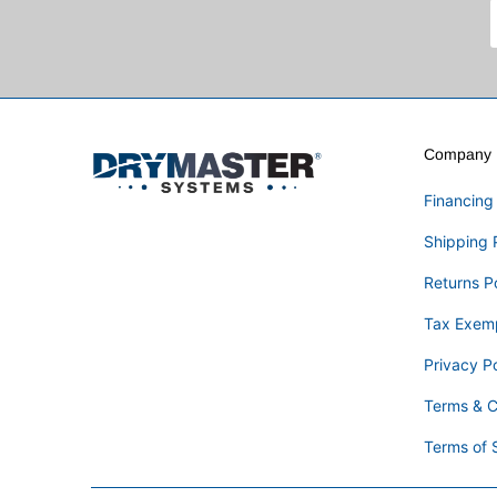
Company I
Financing
Shipping 
Returns P
Tax Exem
Privacy Po
Terms & C
Terms of 