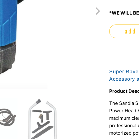
*WE WILL BE
add 
Super Rave
Accessory a
Product Desc
The Sandia S
Power Head A
maximum clean
professional
motorized pow