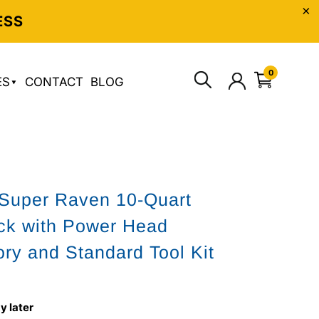
ESS
0
ES
CONTACT
BLOG
Super Raven 10-Quart
ck with Power Head
ry and Standard Tool Kit
y later