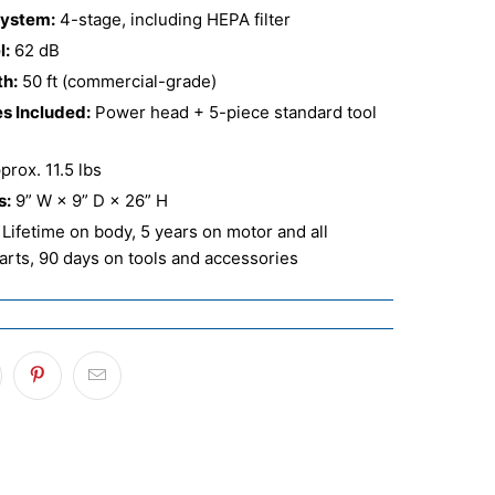
System:
4-stage, including HEPA filter
l:
62 dB
th:
50 ft (commercial-grade)
s Included:
Power head + 5-piece standard tool
rox. 11.5 lbs
s:
9” W × 9” D × 26” H
Lifetime on body, 5 years on motor and all
parts, 90 days on tools and accessories