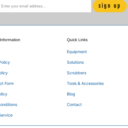
nformation
Quick Links
Equipment
Policy
Solutions
olicy
Scrubbers
pt Form
Tools & Accessories
licy
Blog
onditions
Contact
Service