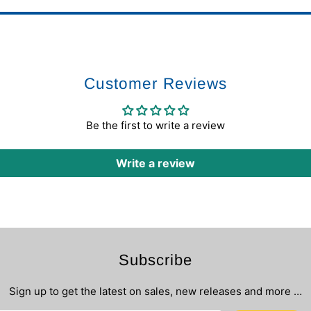
Customer Reviews
Be the first to write a review
Write a review
Subscribe
Sign up to get the latest on sales, new releases and more …