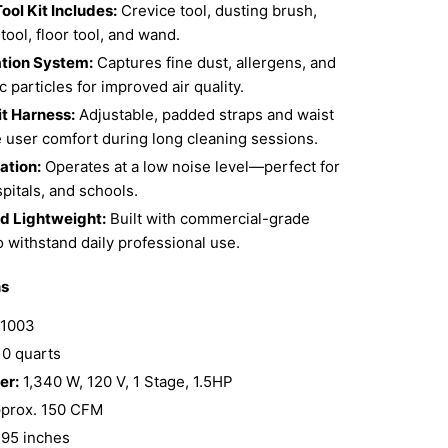
ool Kit Includes:
Crevice tool, dusting brush,
tool, floor tool, and wand.
ation System:
Captures fine dust, allergens, and
 particles for improved air quality.
t Harness:
Adjustable, padded straps and waist
e user comfort during long cleaning sessions.
ation:
Operates at a low noise level—perfect for
spitals, and schools.
d Lightweight:
Built with commercial-grade
o withstand daily professional use.
ns
1003
0 quarts
er:
1,340 W, 120 V, 1 Stage, 1.5HP
prox. 150 CFM
95 inches