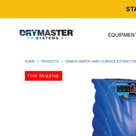
ST
EQUIPMEN
HOME
/
PRODUCTS
/
SANDIA SNIPER HARD SURFACE EXTRACTOR,
Free Shipping