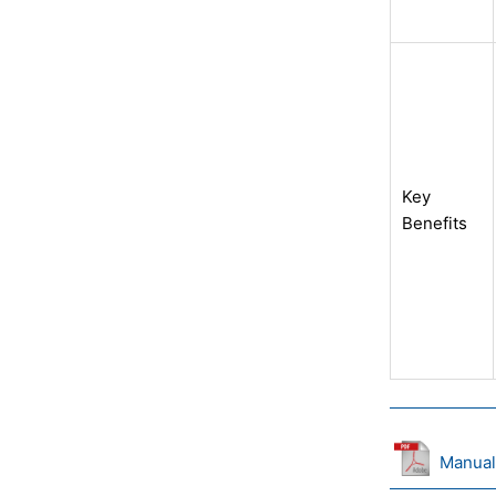
Key
Benefits
Manual