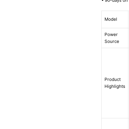
• 90-days on 
Model
Power
Source
Product
Highlights