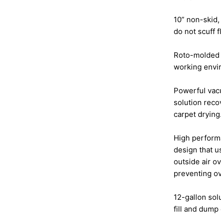
10” non-skid
do not scuff f
Roto-molded 
working envir
Powerful vacu
solution reco
carpet drying
High perform
design that 
outside air o
preventing o
12-gallon sol
fill and dump