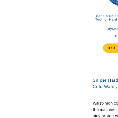
Hose Hanger
Sandia Sniper 12" Stainless Steel
Sandia Snipe
Dual Jet S-Bend Wand
Tool for Hard
er Systems
DryMaster Systems
DryMas
00
$85.00
$337.00
$1
to cart
add to cart
add 
Sniper Hard
Cold Water,
Waist-high co
the machine. 
stay protected