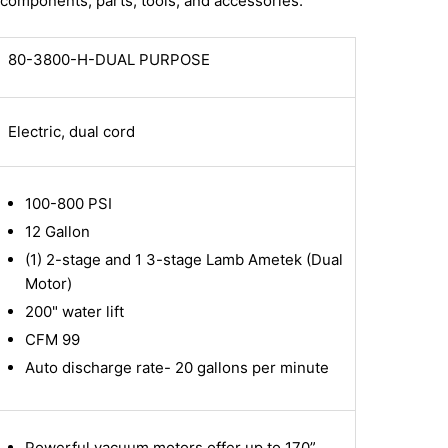
components, parts, tools, and accessories.
80-3800-H-DUAL PURPOSE
Electric, dual cord
100-800 PSI
12 Gallon
(1) 2-stage and 1 3-stage Lamb Ametek (Dual
Motor)
200" water lift
CFM 99
Auto discharge rate- 20 gallons per minute
Powerful vacuum motors offer up to 170”