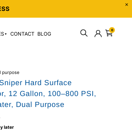
ESS
0
ES
CONTACT
BLOG
l purpose
Sniper Hard Surface
or, 12 Gallon, 100–800 PSI,
ter, Dual Purpose
0
y later