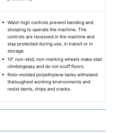
Waist-high controls prevent bending and
stooping to operate the machine. The
controls are recessed in the machine and
stay protected during use, in transit or in
storage.
10” non-skid, non-marking wheels make stair
climbing
easy and do not scuff floors.
Roto-molded polyethylene tanks withstand
the
toughest working environments and
resist dents, chips and cracks.