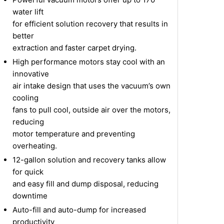
water lift
for efficient solution recovery that results in
better
extraction and faster carpet drying.
High performance motors stay cool with an
innovative
air intake design that uses the vacuum’s own
cooling
fans to pull cool, outside air over the motors,
reducing
motor temperature and preventing
overheating.
12-gallon solution and recovery tanks allow
for quick
and easy fill and dump disposal, reducing
downtime
Auto-fill and auto-dump for increased
productivity