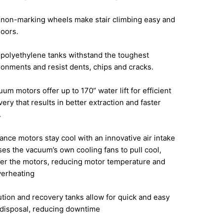
, non-marking wheels make stair climbing easy and
loors.
polyethylene tanks withstand the toughest
onments and resist dents, chips and cracks.
um motors offer up to 170” water lift
for efficient
very that results in better
extraction and faster
.
ance motors stay cool with an innovative
air intake
uses the vacuum’s own cooling
fans to pull cool,
ver the motors, reducing
motor temperature and
verheating
ution and recovery tanks allow for quick
and easy
 disposal, reducing downtime