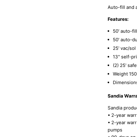
Auto-fill and
Features:
50' auto-fi
50' auto-d
25' vac/so
13" self-pr
(2) 25' saf
Weight 150
Dimensions
Sandia Warra
Sandia produc
• 2-year warr
• 2-year warr
pumps