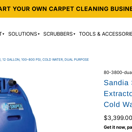
ART YOUR OWN CARPET CLEANING BUSIN
T
SOLUTIONS
SCRUBBERS
TOOLS & ACCESSORI
 12 GALLON, 100–800 PSI, COLD WATER, DUAL PURPOSE
80-3800-dua
Sandia 
Extract
Cold Wa
$3,399.0
Get it now, pa