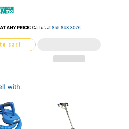
3 / mo
AT ANY PRICE:
Call us at
855 848 3076
to cart
ll with: