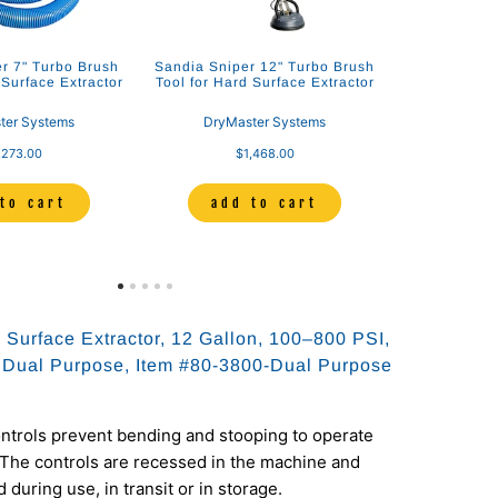
r 7" Turbo Brush
Sandia Sniper 12" Turbo Brush
 Surface Extractor
Tool for Hard Surface Extractor
ter Systems
DryMaster Systems
,273.00
$1,468.00
to cart
add to cart
 Surface Extractor, 12 Gallon, 100–800 PSI,
 Dual Purpose, Item #80-3800-Dual Purpose
ntrols prevent bending and stooping to operate
The controls are recessed in the machine and
 during use, in transit or in storage.