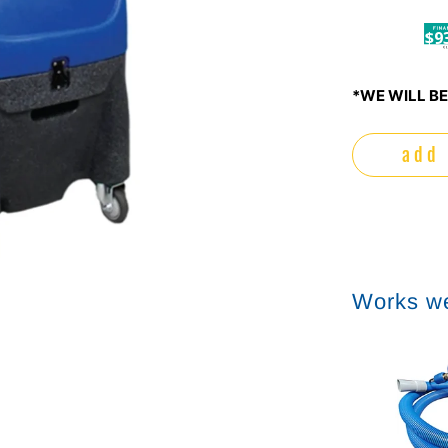
$9
*WE WILL BE
add 
Works we
Sale