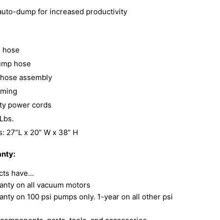
 auto-dump for increased productivity
ll hose
ump hose
l hose assembly
iming
ety power cords
Lbs.
: 27”L x 20” W x 38” H
nty:
ts have...
anty on all vacuum motors
anty on 100 psi pumps only. 1-year on all other psi