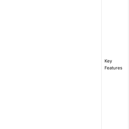
Key
Features