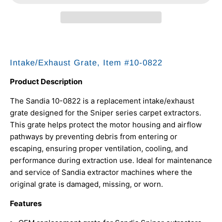
Intake/Exhaust Grate, Item #10-0822
Product Description
The Sandia 10-0822 is a replacement intake/exhaust
grate designed for the Sniper series carpet extractors.
This grate helps protect the motor housing and airflow
pathways by preventing debris from entering or
escaping, ensuring proper ventilation, cooling, and
performance during extraction use. Ideal for maintenance
and service of Sandia extractor machines where the
original grate is damaged, missing, or worn.
Features