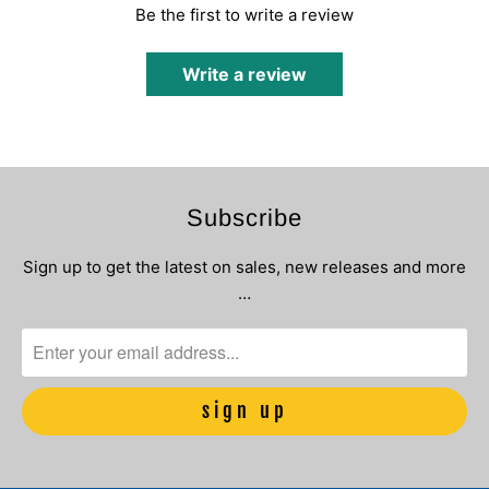
Be the first to write a review
Write a review
Subscribe
Sign up to get the latest on sales, new releases and more
…