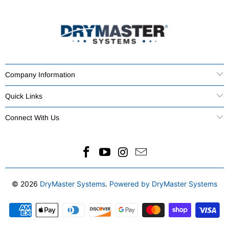
Company Information
Quick Links
Connect With Us
© 2026
DryMaster Systems
.
Powered by DryMaster Systems