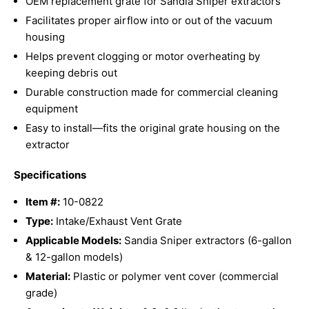
OEM replacement grate for Sandia Sniper extractors
Facilitates proper airflow into or out of the vacuum
housing
Helps prevent clogging or motor overheating by
keeping debris out
Durable construction made for commercial cleaning
equipment
Easy to install—fits the original grate housing on the
extractor
Specifications
Item #:
10-0822
Type:
Intake/Exhaust Vent Grate
Applicable Models:
Sandia Sniper extractors (6-gallon
& 12-gallon models)
Material:
Plastic or polymer vent cover (commercial
grade)