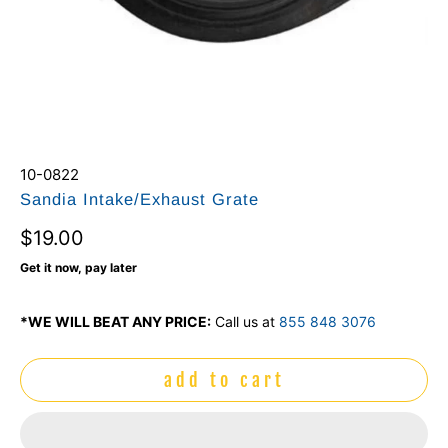
10-0822
Sandia Intake/Exhaust Grate
$19.00
Get it now, pay later
*WE WILL BEAT ANY PRICE:
Call us at
855 848 3076
add to cart