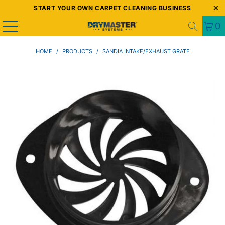
START YOUR OWN CARPET CLEANING BUSINESS
0
HOME
/
PRODUCTS
/
SANDIA INTAKE/EXHAUST GRATE