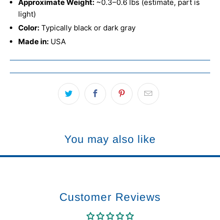
Approximate Weight:
~0.3–0.6 lbs (estimate, part is
light)
Color:
Typically black or dark gray
Made in:
USA
You may also like
Customer Reviews