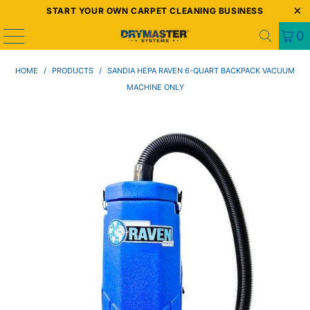
START YOUR OWN CARPET CLEANING BUSINESS
0
HOME
/
PRODUCTS
/
SANDIA HEPA RAVEN 6-QUART BACKPACK VACUUM
MACHINE ONLY