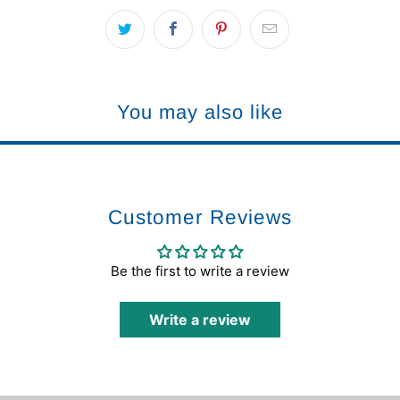
You may also like
Customer Reviews
Be the first to write a review
Write a review