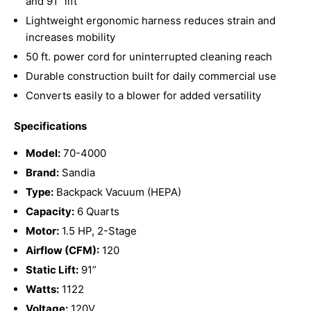
and 91” lift
Lightweight ergonomic harness reduces strain and
increases mobility
50 ft. power cord for uninterrupted cleaning reach
Durable construction built for daily commercial use
Converts easily to a blower for added versatility
Specifications
Model:
70-4000
Brand:
Sandia
Type:
Backpack Vacuum (HEPA)
Capacity:
6 Quarts
Motor:
1.5 HP, 2-Stage
Airflow (CFM):
120
Static Lift:
91”
Watts:
1122
Voltage:
120V