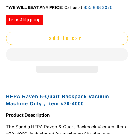
*WE WILL BEAT ANY PRICE:
Call us at
855 848 3076
Free Shipping
add to cart
HEPA Raven 6-Quart Backpack Vacuum
Machine Only , Item #70-4000
Product Description
The Sandia HEPA Raven 6-Quart Backpack Vacuum, Item
#70-4000, is designed for maximum filtration and