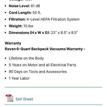
Noise Level:
61 dB
Cord Length:
50 ft.
Filtration:
4-Level HEPA Filtration System
Weight:
10 lbs
Dimensions (H x W x D):
23” x 8.5” x 8.5”
Warranty
Raven 6-Quart Backpack Vacuums Warranty -
Lifetime on the Body
5 Years on Motor and all Electrical Parts
90 Days on Tools and Accessories
1 Year Labor
Sell Sheet