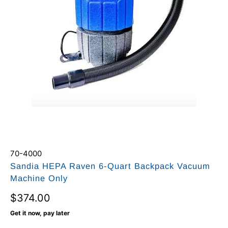
70-4000
Sandia HEPA Raven 6-Quart Backpack Vacuum
Machine Only
$374.00
Get it now, pay later