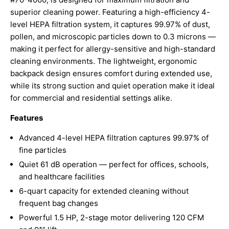
superior cleaning power. Featuring a high-efficiency 4-
level HEPA filtration system, it captures 99.97% of dust,
pollen, and microscopic particles down to 0.3 microns —
making it perfect for allergy-sensitive and high-standard
cleaning environments. The lightweight, ergonomic
backpack design ensures comfort during extended use,
while its strong suction and quiet operation make it ideal
for commercial and residential settings alike.
Features
Advanced 4-level HEPA filtration captures 99.97% of
fine particles
Quiet 61 dB operation — perfect for offices, schools,
and healthcare facilities
6-quart capacity for extended cleaning without
frequent bag changes
Powerful 1.5 HP, 2-stage motor delivering 120 CFM