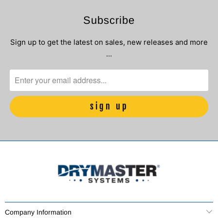
Subscribe
Sign up to get the latest on sales, new releases and more
…
Company Information