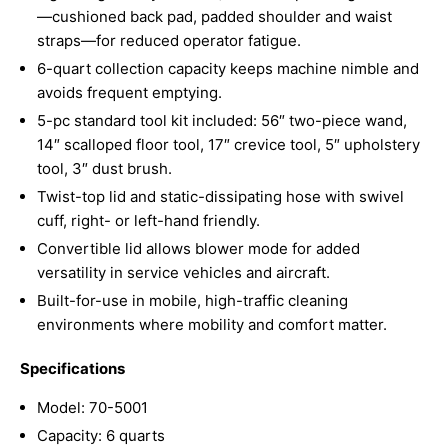
—cushioned back pad, padded shoulder and waist
straps—for reduced operator fatigue.
6-quart collection capacity keeps machine nimble and
avoids frequent emptying.
5-pc standard tool kit included: 56″ two-piece wand,
14″ scalloped floor tool, 17″ crevice tool, 5″ upholstery
tool, 3″ dust brush.
Twist-top lid and static-dissipating hose with swivel
cuff, right- or left-hand friendly.
Convertible lid allows blower mode for added
versatility in service vehicles and aircraft.
Built-for-use in mobile, high-traffic cleaning
environments where mobility and comfort matter.
Specifications
Model: 70-5001
Capacity: 6 quarts