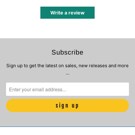
Write a review
Subscribe
Sign up to get the latest on sales, new releases and more
…