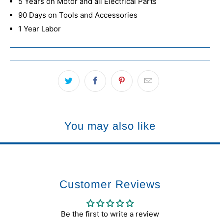
5 Years on Motor and all Electrical Parts
90 Days on Tools and Accessories
1 Year Labor
You may also like
Customer Reviews
Be the first to write a review