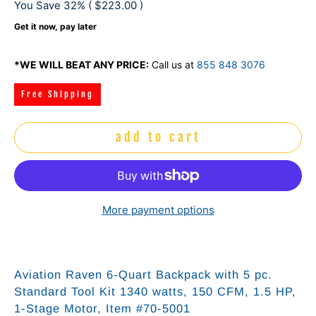
You Save 32% (
$223.00
)
Get it now, pay later
*WE WILL BEAT ANY PRICE:
Call us at
855 848 3076
Free Shipping
add to cart
More payment options
Aviation Raven 6-Quart Backpack with 5 pc.
Standard Tool Kit 1340 watts, 150 CFM, 1.5 HP,
1-Stage Motor, Item #70-5001