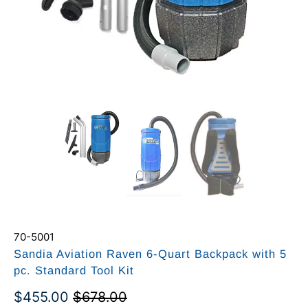
70-5001
Sandia Aviation Raven 6-Quart Backpack with 5
pc. Standard Tool Kit
$455.00
$678.00