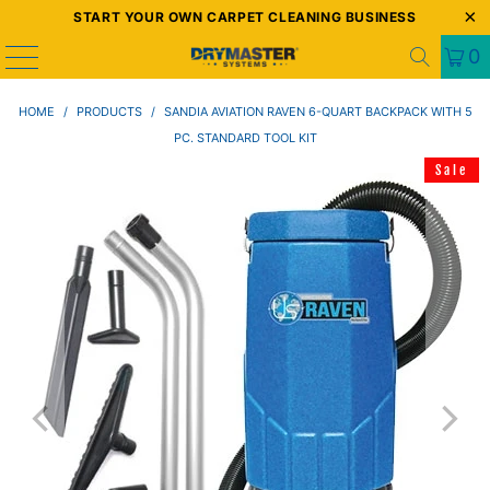
START YOUR OWN CARPET CLEANING BUSINESS
0
HOME
/
PRODUCTS
/
SANDIA AVIATION RAVEN 6-QUART BACKPACK WITH 5
PC. STANDARD TOOL KIT
Sale