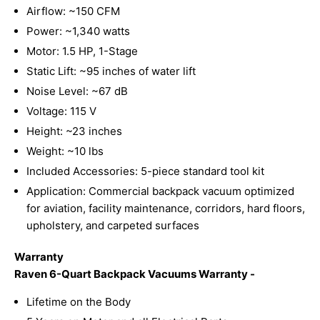
Airflow: ~150 CFM
Power: ~1,340 watts
Motor: 1.5 HP, 1-Stage
Static Lift: ~95 inches of water lift
Noise Level: ~67 dB
Voltage: 115 V
Height: ~23 inches
Weight: ~10 lbs
Included Accessories: 5-piece standard tool kit
Application: Commercial backpack vacuum optimized
for aviation, facility maintenance, corridors, hard floors,
upholstery, and carpeted surfaces
Warranty
Raven 6-Quart Backpack Vacuums Warranty -
Lifetime on the Body