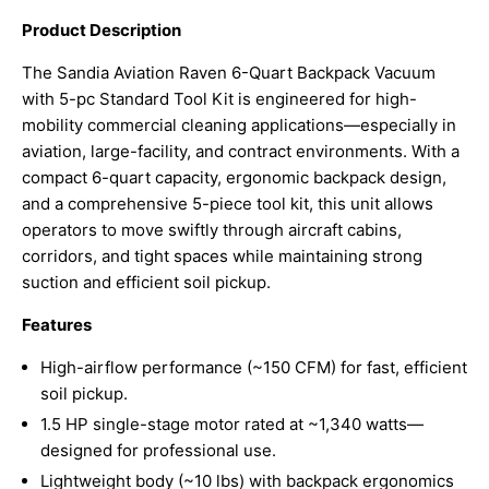
Product Description
The Sandia Aviation Raven 6-Quart Backpack Vacuum
with 5-pc Standard Tool Kit is engineered for high-
mobility commercial cleaning applications—especially in
aviation, large-facility, and contract environments. With a
compact 6-quart capacity, ergonomic backpack design,
and a comprehensive 5-piece tool kit, this unit allows
operators to move swiftly through aircraft cabins,
corridors, and tight spaces while maintaining strong
suction and efficient soil pickup.
Features
High-airflow performance (~150 CFM) for fast, efficient
soil pickup.
1.5 HP single-stage motor rated at ~1,340 watts—
designed for professional use.
Lightweight body (~10 lbs) with backpack ergonomics