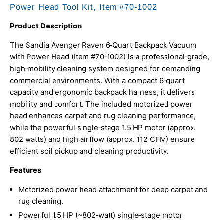
Power Head Tool Kit,
Item #70‑1002
Product Description
The Sandia Avenger Raven 6‑Quart Backpack Vacuum
with Power Head (Item #70‑1002) is a professional‑grade,
high‑mobility cleaning system designed for demanding
commercial environments. With a compact 6‑quart
capacity and ergonomic backpack harness, it delivers
mobility and comfort. The included motorized power
head enhances carpet and rug cleaning performance,
while the powerful single‑stage 1.5 HP motor (approx.
802 watts) and high airflow (approx. 112 CFM) ensure
efficient soil pickup and cleaning productivity.
Features
Motorized power head attachment for deep carpet and
rug cleaning.
Powerful 1.5 HP (~802‑watt) single‑stage motor