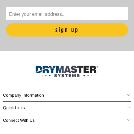
Company Information
Quick Links
Connect With Us