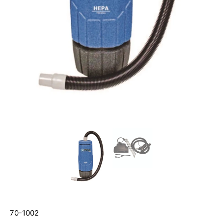
70-1002