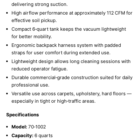
delivering strong suction.
High airflow performance at approximately 112 CFM for
effective soil pickup.
Compact 6‑quart tank keeps the vacuum lightweight
for better mobility.
Ergonomic backpack harness system with padded
straps for user comfort during extended use.
Lightweight design allows long cleaning sessions with
reduced operator fatigue.
Durable commercial‑grade construction suited for daily
professional use.
Versatile use across carpets, upholstery, hard floors —
especially in tight or high‑traffic areas.
Specifications
Model:
70‑1002
Capacity:
6 quarts