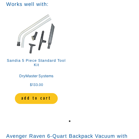
Works well with:
Sandia 5 Piece Standard Tool
Kit
DryMaster Systems
$133.00
add to cart
Avenger Raven 6‑Quart Backpack Vacuum with