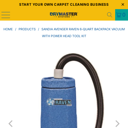
START YOUR OWN CARPET CLEANING BUSINESS
0
HOME
/
PRODUCTS
/
SANDIA AVENGER RAVEN 6‑QUART BACKPACK VACUUM
WITH POWER HEAD TOOL KIT