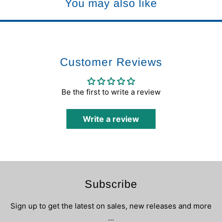
You may also like
Customer Reviews
Be the first to write a review
Write a review
Subscribe
Sign up to get the latest on sales, new releases and more
…