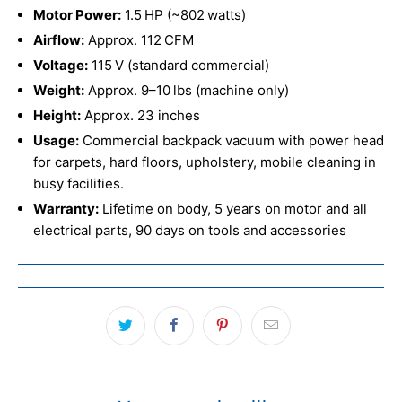
Motor Power:
1.5 HP (~802 watts)
Airflow:
Approx. 112 CFM
Voltage:
115 V (standard commercial)
Weight:
Approx. 9–10 lbs (machine only)
Height:
Approx. 23 inches
Usage:
Commercial backpack vacuum with power head
for carpets, hard floors, upholstery, mobile cleaning in
busy facilities.
Warranty:
Lifetime on body, 5 years on motor and all
electrical parts, 90 days on tools and accessories