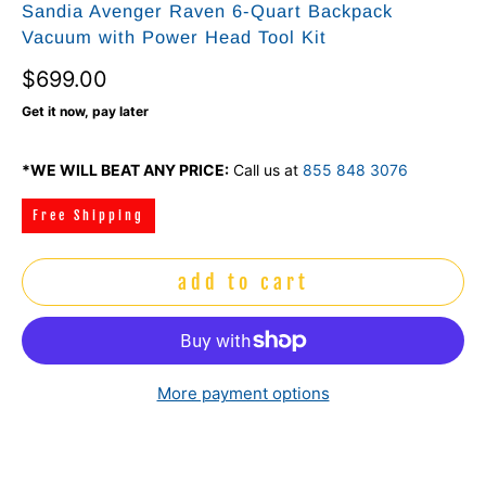
Sandia Avenger Raven 6‑Quart Backpack
Vacuum with Power Head Tool Kit
$699.00
Get it now, pay later
*WE WILL BEAT ANY PRICE:
Call us at
855 848 3076
Free Shipping
add to cart
More payment options