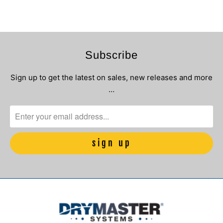
Subscribe
Sign up to get the latest on sales, new releases and more
…