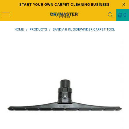
START YOUR OWN CARPET CLEANING BUSINESS
0
HOME
/
PRODUCTS
/
SANDIA 8 IN. SIDEWINDER CARPET TOOL