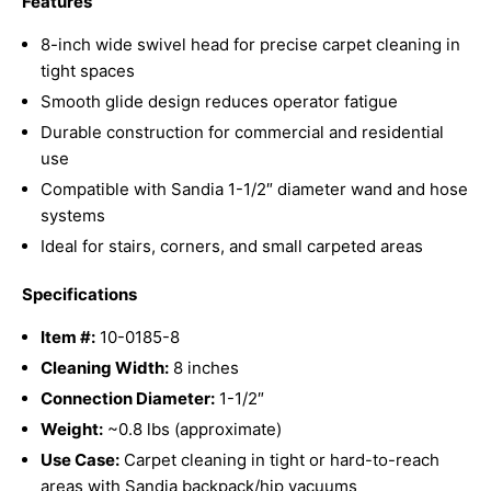
Features
8-inch wide swivel head for precise carpet cleaning in
tight spaces
Smooth glide design reduces operator fatigue
Durable construction for commercial and residential
use
Compatible with Sandia 1-1/2″ diameter wand and hose
systems
Ideal for stairs, corners, and small carpeted areas
Specifications
Item #:
10-0185-8
Cleaning Width:
8 inches
Connection Diameter:
1-1/2″
Weight:
~0.8 lbs (approximate)
Use Case:
Carpet cleaning in tight or hard-to-reach
areas with Sandia backpack/hip vacuums