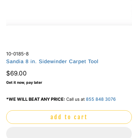
10-0185-8
Sandia 8 in. Sidewinder Carpet Tool
$69.00
Get it now, pay later
*WE WILL BEAT ANY PRICE:
Call us at
855 848 3076
add to cart