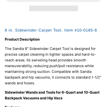
8 in. Sidewinder Carpet Tool, Item #10-0185-8
Product Description
The Sandia 8″ Sidewinder Carpet Tool is designed for
precise carpet cleaning in tighter spaces and hard-to-
reach areas. Its swiveling head provides smooth
maneuverability, reducing push/pull resistance while
maintaining strong suction. Compatible with Sandia
backpack and hip vacuums, it connects to standard 1-1/2″
wands and hoses.
Sidewinder Wands and Tools for 6-Quart and 10-Quart
Backpack Vacuums and Hip Vacs