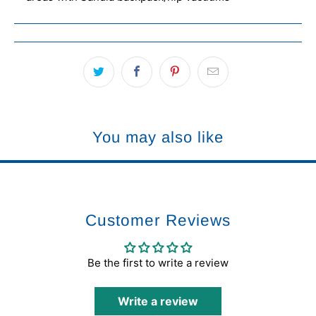
You may also like
Customer Reviews
Be the first to write a review
Write a review