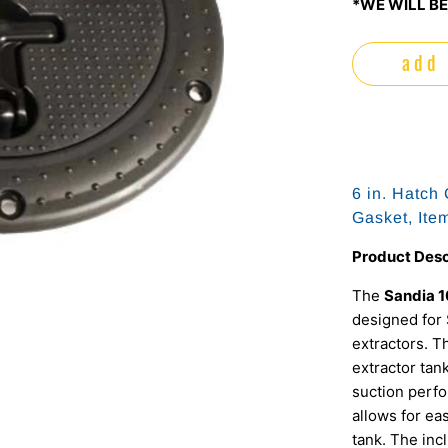
*WE WILL BE
add 
6 in. Hatch
Gasket, It
Product Desc
The
Sandia 
designed for 
extractors. T
extractor tan
suction perfo
allows for ea
tank. The inc