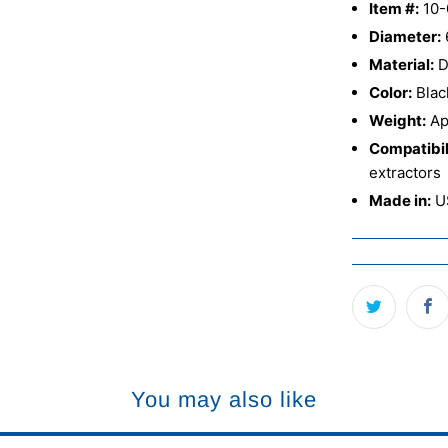
Item #:
10-
Diameter:
Material:
D
Color:
Blac
Weight:
Ap
Compatibil
extractors
Made in:
U
You may also like