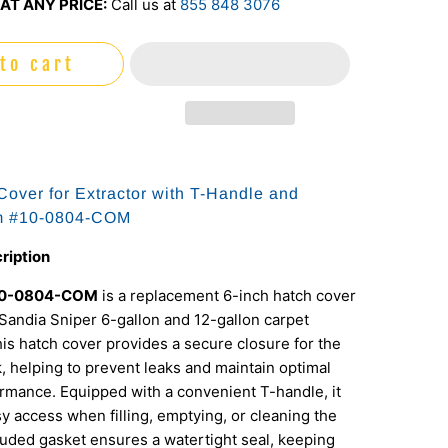
AT ANY PRICE:
Call us at
855 848 3076
to cart
 Cover for Extractor with T-Handle and
em #10-0804-COM
ription
10-0804-COM
is a replacement 6-inch hatch cover
Sandia Sniper 6-gallon and 12-gallon carpet
his hatch cover provides a secure closure for the
k, helping to prevent leaks and maintain optimal
rmance. Equipped with a convenient T-handle, it
sy access when filling, emptying, or cleaning the
luded gasket ensures a watertight seal, keeping