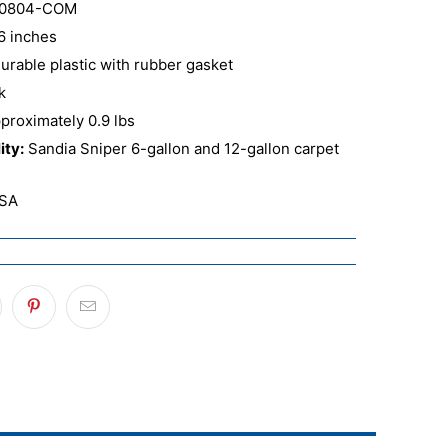
0804-COM
6 inches
urable plastic with rubber gasket
k
proximately 0.9 lbs
ity:
Sandia Sniper 6-gallon and 12-gallon carpet
SA