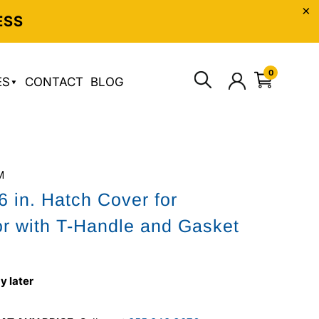
ESS
0
ES
CONTACT
BLOG
M
6 in. Hatch Cover for
or with T-Handle and Gasket
y later