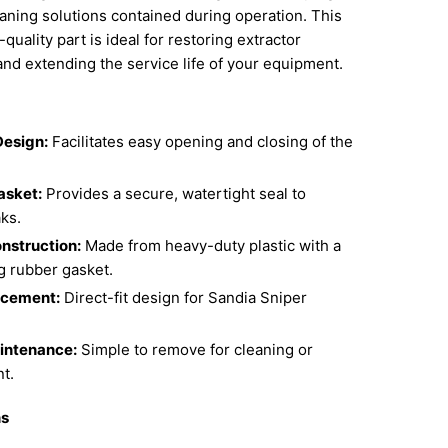
aning solutions contained during operation. This
uality part is ideal for restoring extractor
 and extending the service life of your equipment.
Design:
Facilitates easy opening and closing of the
asket:
Provides a secure, watertight seal to
ks.
nstruction:
Made from heavy-duty plastic with a
g rubber gasket.
cement:
Direct-fit design for Sandia Sniper
intenance:
Simple to remove for cleaning or
t.
ns