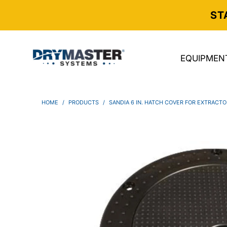
ST
EQUIPMEN
HOME
/
PRODUCTS
/
SANDIA 6 IN. HATCH COVER FOR EXTRACT