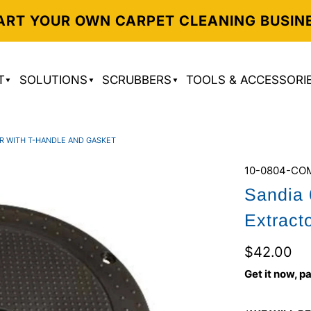
ART YOUR OWN CARPET CLEANING BUSIN
T
SOLUTIONS
SCRUBBERS
TOOLS & ACCESSORI
OR WITH T-HANDLE AND GASKET
10-0804-CO
Sandia 
Extract
$42.00
Get it now, pa