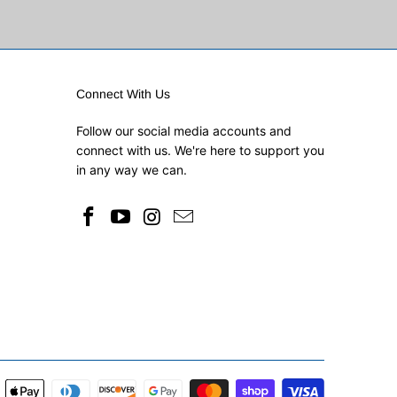
Connect With Us
Follow our social media accounts and
connect with us. We're here to support you
in any way we can.