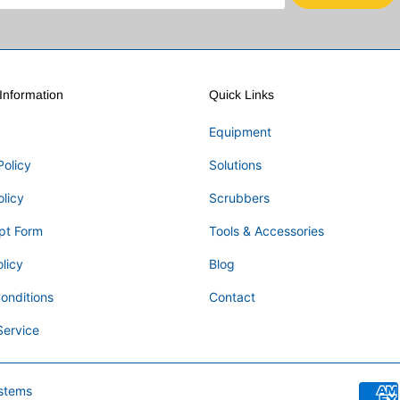
nformation
Quick Links
Equipment
Policy
Solutions
olicy
Scrubbers
pt Form
Tools & Accessories
licy
Blog
onditions
Contact
Service
stems