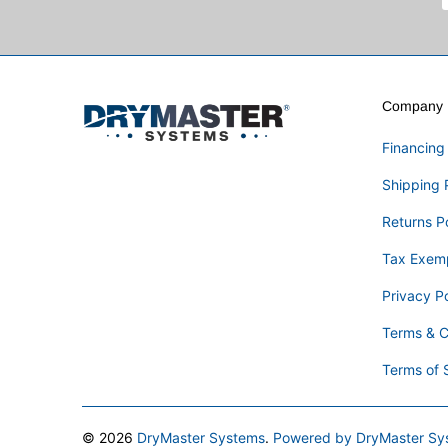
Company I
Financing
Shipping 
Returns P
Tax Exem
Privacy Po
Terms & C
Terms of 
© 2026
DryMaster Systems
.
Powered by DryMaster Sy