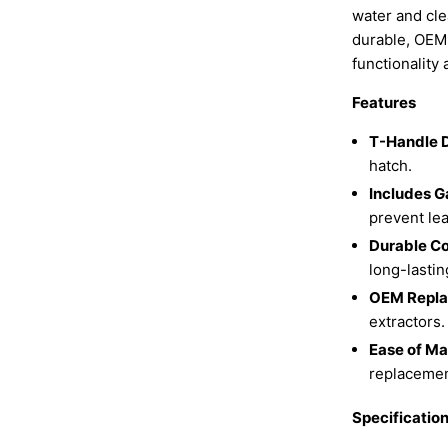
water and cle
durable, OEM-q
functionality
Features
T-Handle 
hatch.
Includes G
prevent lea
Durable Co
long-lastin
OEM Repla
extractors.
Ease of Ma
replacemen
Specificatio