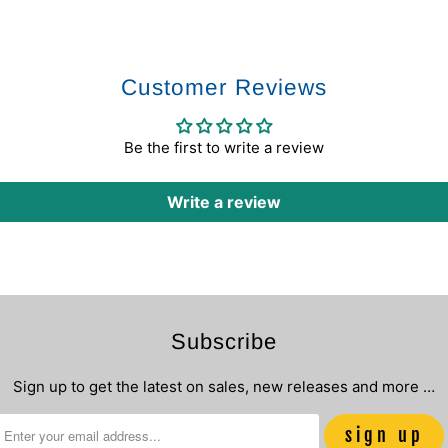
Customer Reviews
Be the first to write a review
Write a review
Subscribe
Sign up to get the latest on sales, new releases and more …