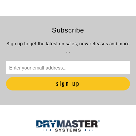
Subscribe
Sign up to get the latest on sales, new releases and more
…