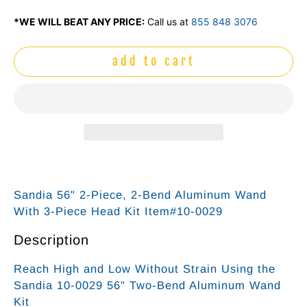
*WE WILL BEAT ANY PRICE:
Call us at
855 848 3076
add to cart
Sandia 56" 2-Piece, 2-Bend Aluminum Wand
With 3-Piece Head Kit Item#10-0029
Description
Reach High and Low Without Strain Using the
Sandia 10-0029 56" Two-Bend Aluminum Wand
Kit