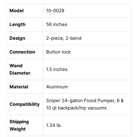
Model
10-0029
Length
56 inches
Design
2-piece, 2-bend
Connection
Button lock
Wand
1.5 inches
Diameter
Material
Aluminum
Sniper 24-gallon Flood Pumper, 6 &
Compatibility
10 qt backpack/hip vacuums
Shipping
1.34 lb.
Weight