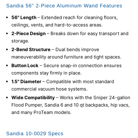
Sandia 56" 2-Piece Aluminum Wand Features
56" Length
– Extended reach for cleaning floors,
ceilings, vents, and hard-to-access areas.
2-Piece Design
– Breaks down for easy transport and
storage.
2-Bend Structure
– Dual bends improve
maneuverability around furniture and tight spaces.
Button Lock
– Secure snap-in connection ensures
components stay firmly in place.
1.5" Diameter
– Compatible with most standard
commercial vacuum hose systems.
Wide Compatibility
– Works with the Sniper 24-gallon
Flood Pumper, Sandia 6 and 10 qt backpacks, hip vacs,
and many ProTeam models.
Sandia 10-0029 Specs