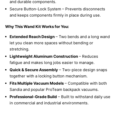
and durable components.
Secure Button-Lock System – Prevents disconnects
and keeps components firmly in place during use.
Why This Wand Kit Works for You:
Extended Reach Design
– Two bends and a long wand
let you clean more spaces without bending or
stretching.
Lightweight Aluminum Construction
– Reduces
fatigue and makes long jobs easier to manage.
Quick & Secure Assembly
– Two-piece design snaps
together with a locking button mechanism.
Fits Multiple Vacuum Models
– Compatible with both
Sandia and popular ProTeam backpack vacuums.
Professional-Grade Build
– Built to withstand daily use
in commercial and industrial environments.