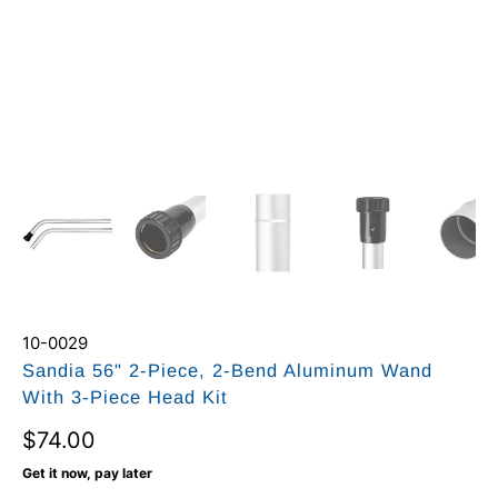
10-0029
Sandia 56" 2-Piece, 2-Bend Aluminum Wand
With 3-Piece Head Kit
$74.00
Get it now, pay later