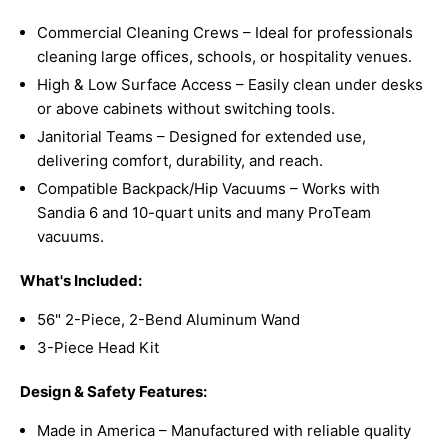
Commercial Cleaning Crews – Ideal for professionals
cleaning large offices, schools, or hospitality venues.
High & Low Surface Access – Easily clean under desks
or above cabinets without switching tools.
Janitorial Teams – Designed for extended use,
delivering comfort, durability, and reach.
Compatible Backpack/Hip Vacuums – Works with
Sandia 6 and 10-quart units and many ProTeam
vacuums.
What's Included:
56" 2-Piece, 2-Bend Aluminum Wand
3-Piece Head Kit
Design & Safety Features:
Made in America – Manufactured with reliable quality