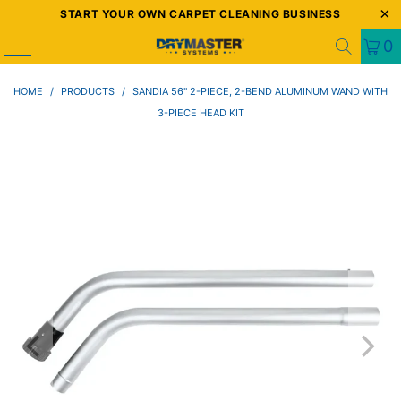
START YOUR OWN CARPET CLEANING BUSINESS
0
HOME
/
PRODUCTS
/
SANDIA 56" 2-PIECE, 2-BEND ALUMINUM WAND WITH
3-PIECE HEAD KIT