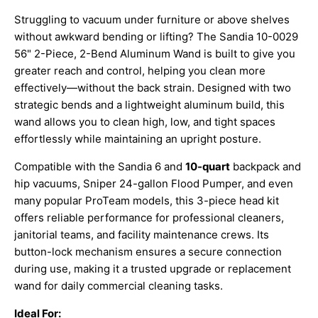
Struggling to vacuum under furniture or above shelves
without awkward bending or lifting? The Sandia 10-0029
56" 2-Piece, 2-Bend Aluminum Wand is built to give you
greater reach and control, helping you clean more
effectively—without the back strain. Designed with two
strategic bends and a lightweight aluminum build, this
wand allows you to clean high, low, and tight spaces
effortlessly while maintaining an upright posture.
Compatible with the Sandia 6 and
10-quart
backpack and
hip vacuums, Sniper 24-gallon Flood Pumper, and even
many popular ProTeam models, this 3-piece head kit
offers reliable performance for professional cleaners,
janitorial teams, and facility maintenance crews. Its
button-lock mechanism ensures a secure connection
during use, making it a trusted upgrade or replacement
wand for daily commercial cleaning tasks.
Ideal For: