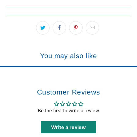
You may also like
Customer Reviews
Be the first to write a review
Write a review