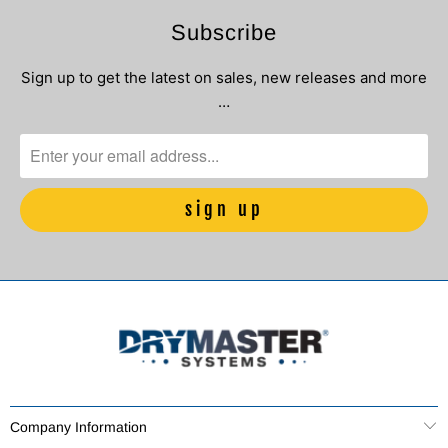
Subscribe
Sign up to get the latest on sales, new releases and more
…
Company Information