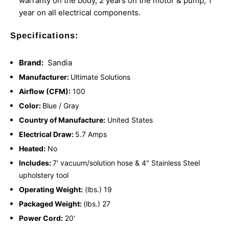
warranty on the body, 2 years on the motor & pump, 1
year on all electrical components.
Specifications:
Brand:
Sandia
Manufacturer:
Ultimate Solutions
Airflow (CFM):
100
Color:
Blue / Gray
Country of Manufacture:
United States
Electrical Draw:
5.7 Amps
Heated:
No
Includes:
7' vacuum/solution hose & 4" Stainless Steel
upholstery tool
Operating Weight:
(lbs.) 19
Packaged Weight:
(lbs.) 27
Power Cord:
20'