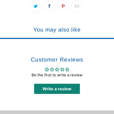
You may also like
Customer Reviews
Be the first to write a review
Write a review