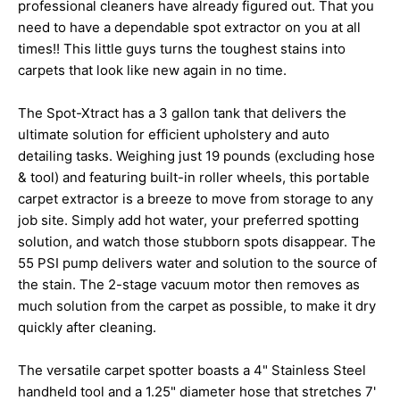
professional cleaners have already figured out. That you
need to have a dependable spot extractor on you at all
times!! This little guys turns the toughest stains into
carpets that look like new again in no time.
The Spot-Xtract has a 3 gallon tank that delivers the
ultimate solution for efficient upholstery and auto
detailing tasks. Weighing just 19 pounds (excluding hose
& tool) and featuring built-in roller wheels, this portable
carpet extractor is a breeze to move from storage to any
job site. Simply add hot water, your preferred spotting
solution, and watch those stubborn spots disappear. The
55 PSI pump delivers water and solution to the source of
the stain. The 2-stage vacuum motor then removes as
much solution from the carpet as possible, to make it dry
quickly after cleaning.
The versatile carpet spotter boasts a 4" Stainless Steel
handheld tool and a 1.25" diameter hose that stretches 7'