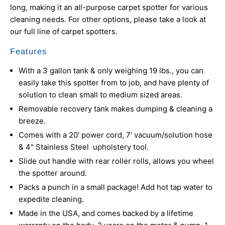
long, making it an all-purpose carpet spotter for various
cleaning needs. For other options, please take a look at
our full line of
carpet spotters.
Features
With a 3 gallon tank & only weighing 19 lbs., you can
easily take this spotter from to job, and have plenty of
solution to clean small to medium sized areas.
Removable recovery tank makes dumping & cleaning a
breeze.
Comes with a 20' power cord, 7' vacuum/solution hose
& 4" Stainless Steel upholstery tool.
Slide out handle with rear roller rolls, allows you wheel
the spotter around.
Packs a punch in a small package! Add hot tap water to
expedite cleaning.
Made in the USA, and comes backed by a lifetime