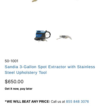
50-1001
Sandia 3-Gallon Spot Extractor with Stainless
Steel Upholstery Tool
$650.00
Get it now, pay later
*WE WILL BEAT ANY PRICE:
Call us at
855 848 3076