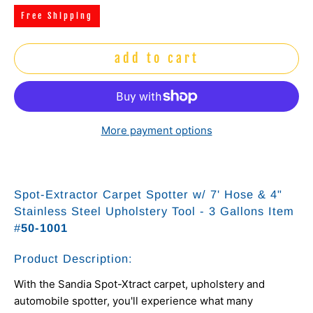
Free Shipping
add to cart
More payment options
Spot-Extractor Carpet Spotter w/ 7' Hose & 4"
Stainless Steel Upholstery Tool - 3 Gallons Item
#
50-1001
Product Description:
With the Sandia Spot-Xtract carpet, upholstery and
automobile spotter, you'll experience what many