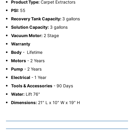
Product Type:
Carpet Extractors
PSI:
55
Recovery Tank Capacity:
3 gallons
Solution Capacity:
3 gallons
Vacuum Motor:
2 Stage
Warranty
Body
-
Lifetime
Motors
-
2 Years
Pump
-
2 Years
Electrical
-
1 Year
Tools & Accessories
-
90 Days
Water:
Lift 76"
Dimensions:
21" L x 10" W x 19" H