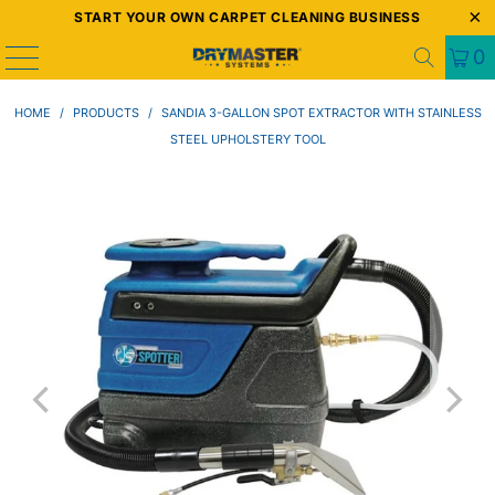
START YOUR OWN CARPET CLEANING BUSINESS
0
HOME
/
PRODUCTS
/
SANDIA 3-GALLON SPOT EXTRACTOR WITH STAINLESS
STEEL UPHOLSTERY TOOL