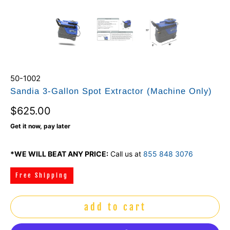
50-1002
Sandia 3-Gallon Spot Extractor (Machine Only)
$625.00
Get it now, pay later
*WE WILL BEAT ANY PRICE:
Call us at
855 848 3076
Free Shipping
add to cart