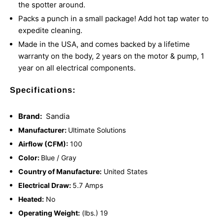
the spotter around.
Packs a punch in a small package! Add hot tap water to
expedite cleaning.
Made in the USA, and comes backed by a lifetime
warranty on the body, 2 years on the motor & pump, 1
year on all electrical components.
Specifications:
Brand:
Sandia
Manufacturer:
Ultimate Solutions
Airflow (CFM):
100
Color:
Blue / Gray
Country of Manufacture:
United States
Electrical Draw:
5.7 Amps
Heated:
No
Operating Weight:
(lbs.) 19