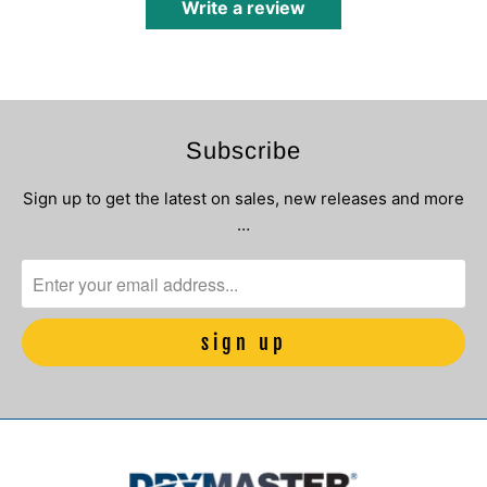
Write a review
Subscribe
Sign up to get the latest on sales, new releases and more
…