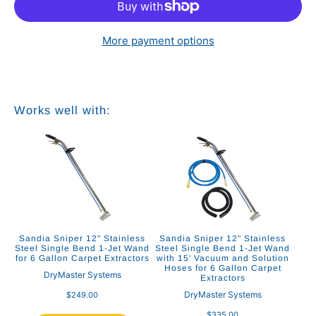
More payment options
Works well with:
Sandia Sniper 12" Stainless
Sandia Sniper 12" Stainless
Steel Single Bend 1-Jet Wand
Steel Single Bend 1-Jet Wand
for 6 Gallon Carpet Extractors
with 15' Vacuum and Solution
Hoses for 6 Gallon Carpet
DryMaster Systems
Extractors
DryMaster Systems
$249.00
$335.00