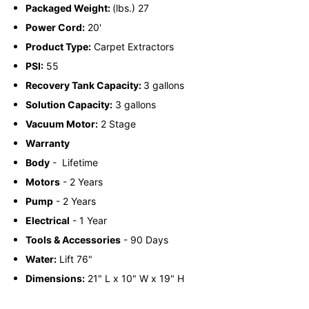
Packaged Weight:
(lbs.) 27
Power Cord:
20'
Product Type:
Carpet Extractors
PSI:
55
Recovery Tank Capacity:
3 gallons
Solution Capacity:
3 gallons
Vacuum Motor:
2 Stage
Warranty
Body
-
Lifetime
Motors
-
2 Years
Pump
-
2 Years
Electrical
-
1 Year
Tools & Accessories
-
90 Days
Water:
Lift 76"
Dimensions:
21" L x 10" W x 19" H