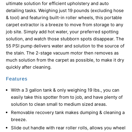
ultimate solution for efficient upholstery and auto
detailing tasks. Weighing just 19 pounds (excluding hose
& tool) and featuring built-in roller wheels, this portable
carpet extractor is a breeze to move from storage to any
job site. Simply add hot water, your preferred spotting
solution, and watch those stubborn spots disappear. The
55 PSI pump delivers water and solution to the source of
the stain. The 2-stage vacuum motor then removes as
much solution from the carpet as possible, to make it dry
quickly after cleaning.
Features
With a 3 gallon tank & only weighing 19 lbs., you can
easily take this spotter from to job, and have plenty of
solution to clean small to medium sized areas.
Removable recovery tank makes dumping & cleaning a
breeze.
Slide out handle with rear roller rolls, allows you wheel