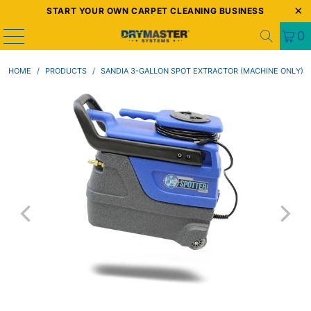
START YOUR OWN CARPET CLEANING BUSINESS
0
HOME
/
PRODUCTS
/
SANDIA 3-GALLON SPOT EXTRACTOR (MACHINE ONLY)