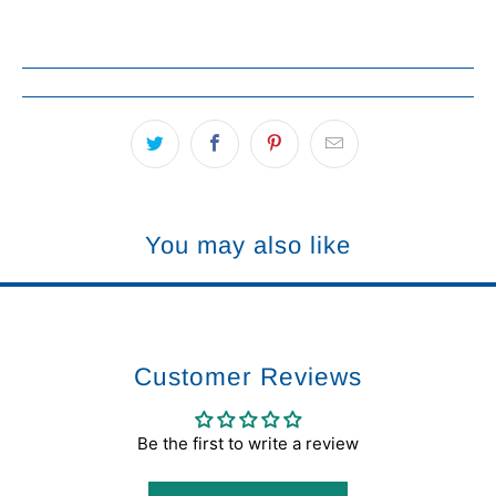
You may also like
Customer Reviews
Be the first to write a review