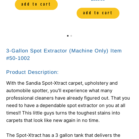
add to cart
add to cart
3-Gallon Spot Extractor (Machine Only) Item
#
50-1002
Product Description:
With the Sandia Spot-Xtract carpet, upholstery and
automobile spotter, you'll experience what many
professional cleaners have already figured out. That you
need to have a dependable spot extractor on you at all
times!! This little guys turns the toughest stains into
carpets that look like new again in no time.
The Spot-Xtract has a 3 gallon tank that delivers the