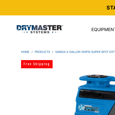
ST
EQUIPMEN
HOME
/
PRODUCTS
/
SANDIA 3-GALLON 100PSI SUPER SPOT EXT
Free Shipping