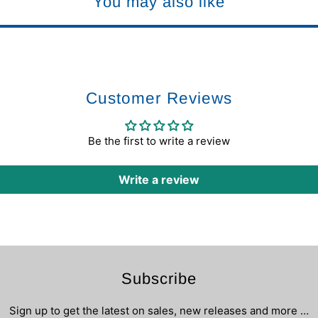
You may also like
Customer Reviews
Be the first to write a review
Write a review
Subscribe
Sign up to get the latest on sales, new releases and more …