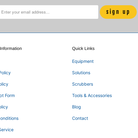
nformation
Quick Links
Equipment
Policy
Solutions
olicy
Scrubbers
pt Form
Tools & Accessories
licy
Blog
onditions
Contact
Service