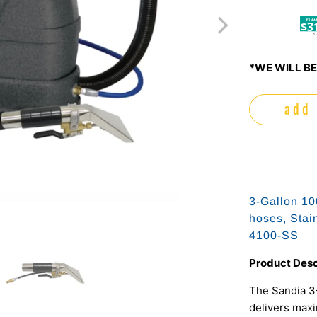
$3
*WE WILL BE
add 
3-Gallon 10
hoses, Stai
4100-SS
Product Desc
The Sandia 3-
delivers maxi