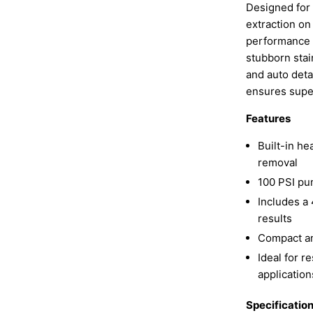
Designed for
extraction on
performance 1
stubborn stain
and auto detai
ensures super
Features
Built-in he
removal
100 PSI pu
Includes a 
results
Compact an
Ideal for r
application
Specificatio