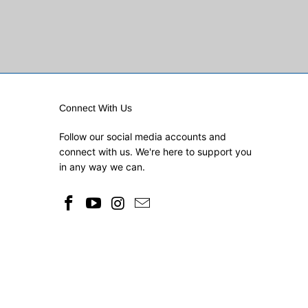
Connect With Us
Follow our social media accounts and
connect with us. We're here to support you
in any way we can.