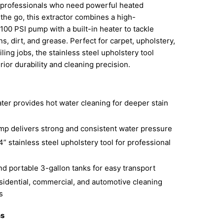
 professionals who need powerful heated
 the go, this extractor combines a high-
00 PSI pump with a built-in heater to tackle
s, dirt, and grease. Perfect for carpet, upholstery,
ling jobs, the stainless steel upholstery tool
ior durability and cleaning precision.
ater provides hot water cleaning for deeper stain
mp delivers strong and consistent water pressure
4” stainless steel upholstery tool for professional
d portable 3-gallon tanks for easy transport
esidential, commercial, and automotive cleaning
s
ns