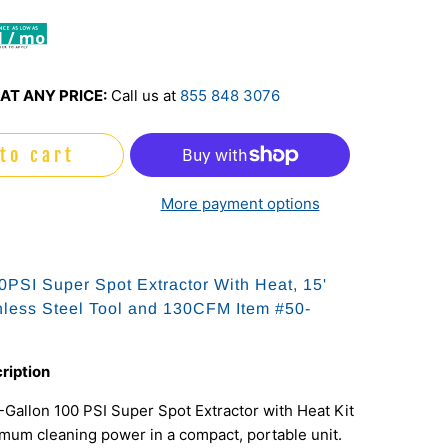
1 / mo
AT ANY PRICE:
Call us at
855 848 3076
to cart
More payment options
0PSI Super Spot Extractor With Heat, 15'
nless Steel Tool and 130CFM Item #50-
ription
Gallon 100 PSI Super Spot Extractor with Heat Kit
mum cleaning power in a compact, portable unit.