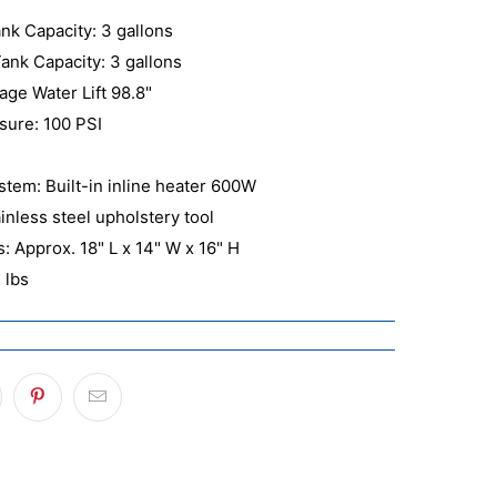
nk Capacity: 3 gallons
ank Capacity: 3 gallons
age Water Lift 98.8"
ure: 100 PSI
stem: Built-in inline heater 600W
ainless steel upholstery tool
: Approx. 18" L x 14" W x 16" H
 lbs