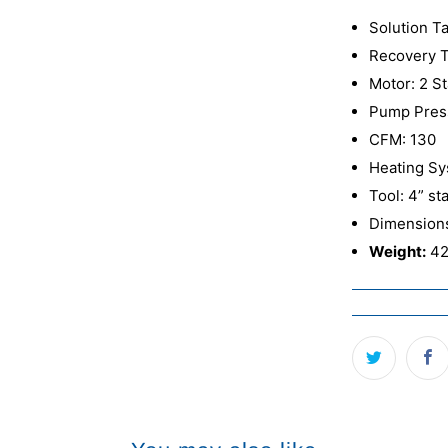
Solution Ta
Recovery T
Motor: 2 St
Pump Press
CFM: 130
Heating Sy
Tool: 4” st
Dimensions
Weight:
42