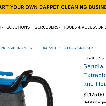
ART YOUR OWN CARPET CLEANING BUSIN
T
SOLUTIONS
SCRUBBERS
TOOLS & ACCESSORI
RACTOR WITH STAINLESS STEEL TOOL AND HEAT, 15' HOSES AND 130CFM
50-4100-SS
Sandia 
Extract
and Hea
$1,125.00
Get it now, pa