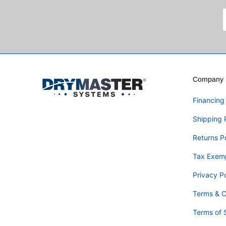
Company I
Financing
Shipping 
Returns P
Tax Exem
Privacy Po
Terms & C
Terms of 