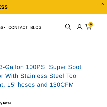
ESS
0
ES
CONTACT
BLOG
3-Gallon 100PSI Super Spot
or With Stainless Steel Tool
t, 15' hoses and 130CFM
y later